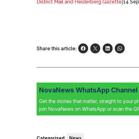
|
14 Sep
District Mail and Helderberg Gazette
Share this article:
NovaNews WhatsApp Channel i
Get the stories that matter, straight to your 
join NovaNews on WhatsApp or scan the QR 
Categorised
:
News