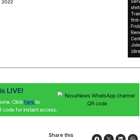
Serv
 2022
shir
Trai
firs
Frid
Rene
Cent
Jole
(dir
s LIVE!
phone. Click
here
to
code for instant access.
Share this