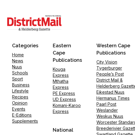
Categories
Eastern
Western Cape
Cape
Publications
Home
Publications
News
City Vision
Nuus
Tygerburger
Kouga
Schools
People’s Post
Express
Sport
District Mail &
Mthatha
Business
Helderberg Gazett
Express
Lifestyle
Eikestad Nuus
PE Express
Recipes
Hermanus Times
UD Express
Opinion
Paarl Post
Komani-Karoo
Events
Weslander
Express
E-Editions
Weskus Nuus
Supplements
Worcester Standar
Breederivier Gazet
National
Swartland Gazette