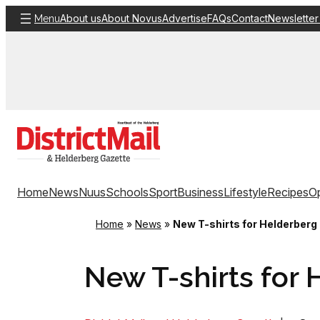
Skip
About us
About Novus
Advertise
FAQs
Contact
Newsletter
Menu
to
content
Home
News
Nuus
Schools
Sport
Business
Lifestyle
Recipes
Op
Home
»
News
»
New T-shirts for Helderberg
New T-shirts for