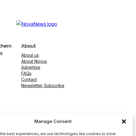
thern
About
s
About us
About Novus
Advertise
FAQs
Contact
Newsletter Subscribe
Manage Consent
the best experiences, we use technologies like cookies to store