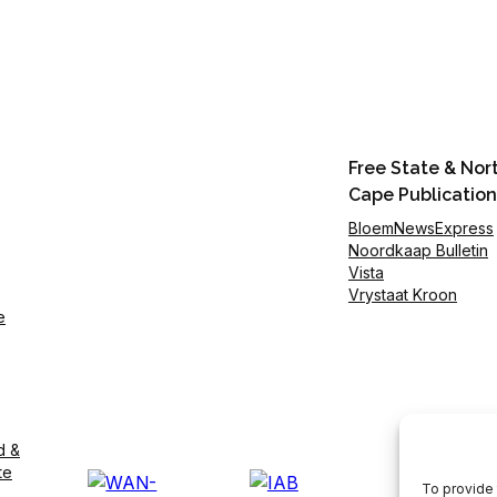
Free State & Nor
Cape Publication
BloemNewsExpress
Noordkaap Bulletin
Vista
Vrystaat Kroon
e
d &
te
To provide 