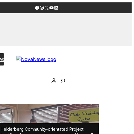
Facebook
Instagram
X
YouTube
LinkedIn
es
Helderberg Community-orientated Project