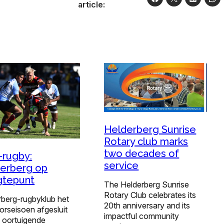
article:
Helderberg Sunrise
Rotary club marks
two decades of
-rugby:
service
erberg op
gtepunt
The Helderberg Sunrise
Rotary Club celebrates its
rberg-rugbyklub het
20th anniversary and its
orseisoen afgesluit
impactful community
n oortuigende