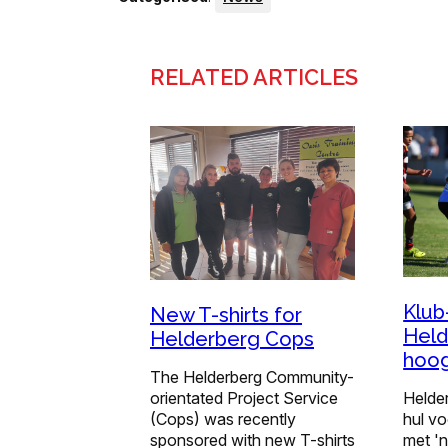
RELATED ARTICLES
Klub
New T-shirts for
Held
Helderberg Cops
hoo
The Helderberg Community-
orientated Project Service
Helde
(Cops) was recently
hul vo
sponsored with new T-shirts
met '