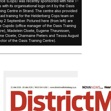
ice (Cops) was recently sponsored with new T-
ts with its organisational logo on it by the Oasis
ning Centre in Strand. The centre also provided
t-aid training for the Helderberg Cops team on
ay 2 September. Pictured here (from left) are
 Cupido (office manager of the Oasis Training
re), Madelein Cloete, Eugene Theunissen,
ne Cloete, Charmaine Pieters and Tessia August
ector of the Oasis Training Centre).