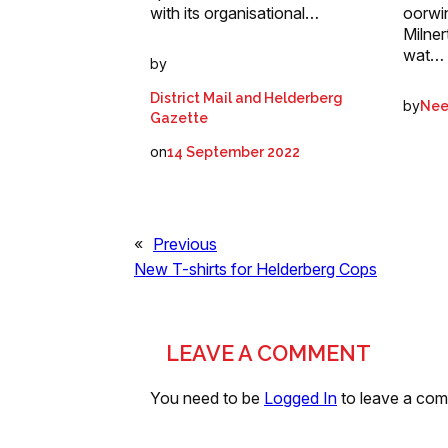
with its organisational…
oorwi
Milner
wat…
by
District Mail and Helderberg
by
Nee
Gazette
on
14 September 2022
«
Previous
New T-shirts for Helderberg Cops
LEAVE A COMMENT
You need to be
Logged In
to leave a co