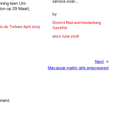
service over…
nning teen Uni-
ton op 29 Maart,
by
District Mail and Helderberg
on
ls du Toit
2 April 2025
Gazette
on
10 June 2026
Next
»
Macassar matric girls empowered
mment.