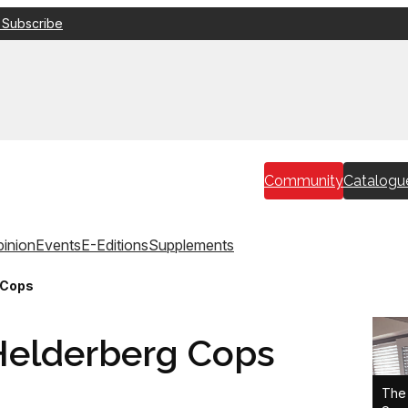
 Subscribe
Community
Catalogu
inion
Events
E-Editions
Supplements
 Cops
 Helderberg Cops
The 