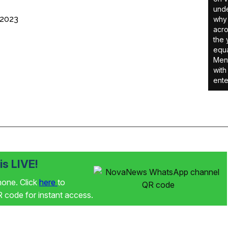
unde
 2023
why 
acro
the 
equa
Ment
with
ente
s LIVE!
phone. Click
here
to
code for instant access.