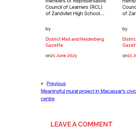
members of Representative
membe
Council of Learners (RCL)
Counc
of Zandvliet High School…
of Za
by
by
District Mail and Helderberg
Distri
Gazette
Gazet
on
on
21 June 2023
21 
«
Previous
Meaningful mural project in Macassar’s civi
centre
LEAVE A COMMENT