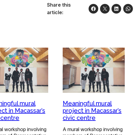
Share this
article:
ingful mural
Meaningful mural
ect in Macassar’s
project in Macassar’s
c centre
civic centre
al workshop involving
A mural workshop involving