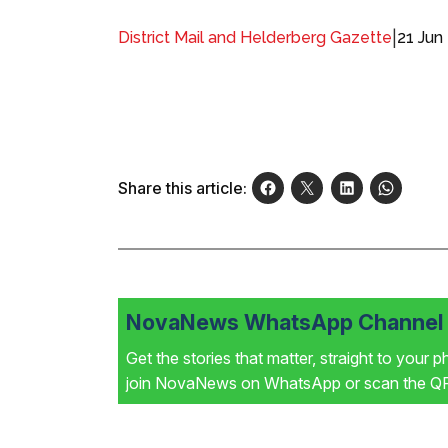
|
21 Jun
District Mail and Helderberg Gazette
Share this article:
NovaNews WhatsApp Channel i
Get the stories that matter, straight to your 
join NovaNews on WhatsApp or scan the QR 