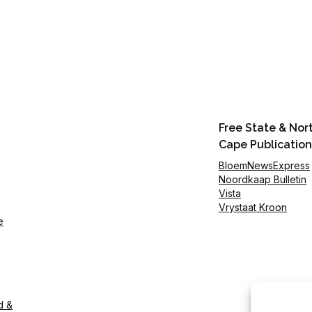
Free State & Nor
Cape Publication
BloemNewsExpress
Noordkaap Bulletin
Vista
Vrystaat Kroon
e
d &