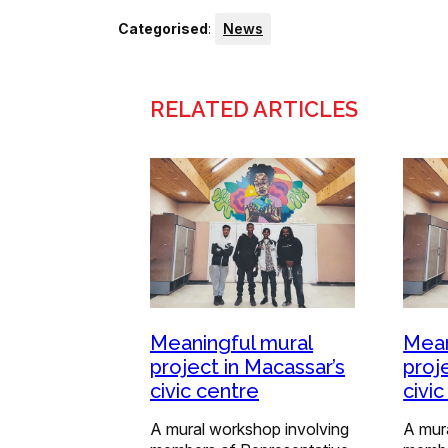
Categorised
:
News
RELATED ARTICLES
Meaningful mural
Mean
project in Macassar’s
proj
civic centre
civi
A mural workshop involving
A mur