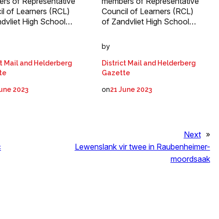
rs of Representative
members of Representative
il of Learners (RCL)
Council of Learners (RCL)
ndvliet High School…
of Zandvliet High School…
by
ct Mail and Helderberg
District Mail and Helderberg
te
Gazette
on
June 2023
21 June 2023
Next
»
c
Lewenslank vir twee in Raubenheimer-
moordsaak