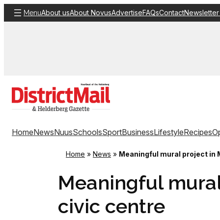
Skip
About us
About Novus
Advertise
FAQs
Contact
Newsletter
Menu
to
content
Home
News
Nuus
Schools
Sport
Business
Lifestyle
Recipes
Op
Home
»
News
»
Meaningful mural project in 
Meaningful mural
civic centre