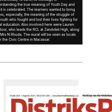
rstanding the true meaning of Youth Day and
it is celebrated. The learners wanted to bring
ss, especially, the meaning of the struggle of
youth who fought and lost their lives fighting for
l education. Also involved here were Lauren
oor, who leads the RCL at Zandvliet High, along
 Mrs N Rhoda. The mural will be seen as locals
r the Civic Centre in Macassar.