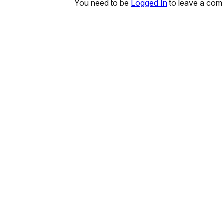
You need to be
Logged In
to leave a co