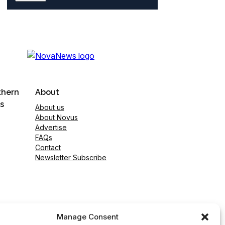
thern
About
s
About us
About Novus
Advertise
FAQs
Contact
Newsletter Subscribe
Manage Consent