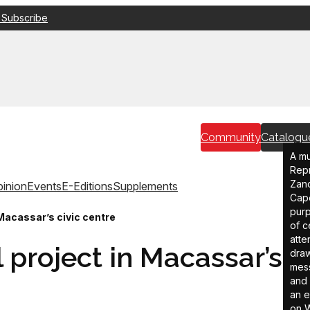
 Subscribe
Community
Catalogu
A mu
Repr
Zand
inion
Events
E-Editions
Supplements
Cape
purp
Macassar’s civic centre
of c
atte
 project in Macassar’s
draw
mess
and 
an e
on W