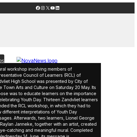
Facebook
Instagram
X
YouTube
LinkedIn
es
ral workshop involving members of
esentative Council of Learners (RCL) of
vliet High School was presented by City of
 Town Arts and Culture on Saturday 20 May. Its
ose was to educate learners on the importance
elebrating Youth Day. Thirteen Zandvliet learners
nded the RCL workshop, in which they had to
 different interpretations of Youth Day
ages. Afterwards, two learners, Lionel George
Raylan Janneke, together with an artist, created
ye-catching and meaningful mural. Completed
ednesday 14 June, its message is