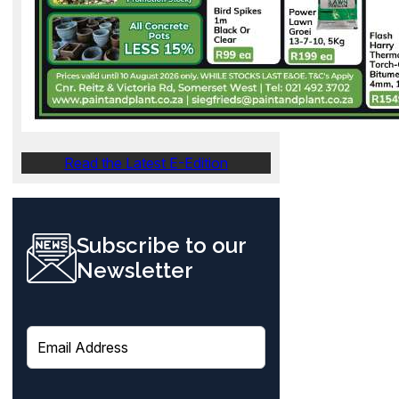
Read the Latest E-Edition
Subscribe to our
Newsletter
E
m
a