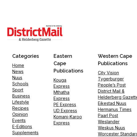
Categories
Eastern
Western Cape
Cape
Publications
Home
Publications
News
City Vision
Nuus
Tygerburger
Kouga
Schools
People’s Post
Express
Sport
District Mail &
Mthatha
Business
Helderberg Gazett
Express
Lifestyle
Eikestad Nuus
PE Express
Recipes
Hermanus Times
UD Express
Opinion
Paarl Post
Komani-Karoo
Events
Weslander
Express
E-Editions
Weskus Nuus
Supplements
Worcester Standar