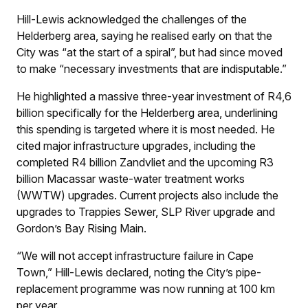
Hill-Lewis acknowledged the challenges of the
Helderberg area, saying he realised early on that the
City was “at the start of a spiral”, but had since moved
to make “necessary investments that are indisputable.”
He highlighted a massive three-year investment of R4,6
billion specifically for the Helderberg area, underlining
this spending is targeted where it is most needed. He
cited major infrastructure upgrades, including the
completed R4 billion Zandvliet and the upcoming R3
billion Macassar waste-water treatment works
(WWTW) upgrades. Current projects also include the
upgrades to Trappies Sewer, SLP River upgrade and
Gordon’s Bay Rising Main.
“We will not accept infrastructure failure in Cape
Town,” Hill-Lewis declared, noting the City’s pipe-
replacement programme was now running at 100 km
per year.