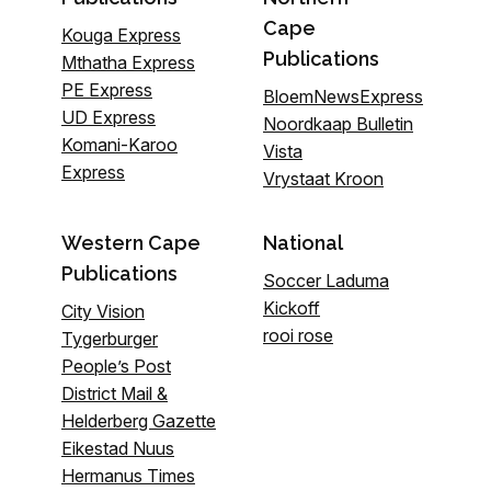
Cape
Kouga Express
Publications
Mthatha Express
PE Express
BloemNewsExpress
UD Express
Noordkaap Bulletin
Komani-Karoo
Vista
Express
Vrystaat Kroon
Western Cape
National
Publications
Soccer Laduma
Kickoff
City Vision
rooi rose
Tygerburger
People’s Post
District Mail &
Helderberg Gazette
Eikestad Nuus
Hermanus Times