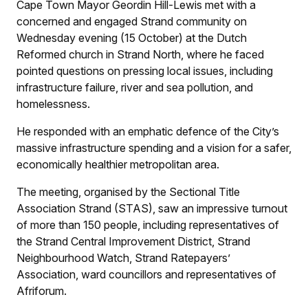
Cape Town Mayor Geordin Hill-Lewis met with a
concerned and engaged Strand community on
Wednesday evening (15 October) at the Dutch
Reformed church in Strand North, where he faced
pointed questions on pressing local issues, including
infrastructure failure, river and sea pollution, and
homelessness.
He responded with an emphatic defence of the City’s
massive infrastructure spending and a vision for a safer,
economically healthier metropolitan area.
The meeting, organised by the Sectional Title
Association Strand (STAS), saw an impressive turnout
of more than 150 people, including representatives of
the Strand Central Improvement District, Strand
Neighbourhood Watch, Strand Ratepayers’
Association, ward councillors and representatives of
Afriforum.