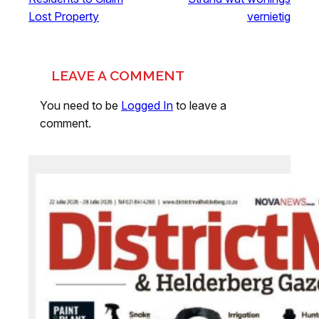
Lost Property
vernietig
LEAVE A COMMENT
You need to be
Logged In
to leave a
comment.