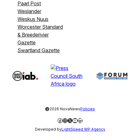
Paarl Post
Weslander
Weskus Nuus
Worcester Standard
& Breederivier
Gazette
Swartland Gazette
©
2026 NovaNews
Policies
Facebook
Instagram
X
YouTube
LinkedIn
Developed by
LightSpeed WP Agency