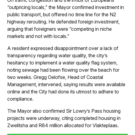
On traffic congestion and the influx of Europeans
“outpricing locals,” the Mayor confirmed investment in
public transport, but offered no time line for the N2
highway rerouting. He defended foreign investment,
arguing that foreigners were “competing in niche
markets and not with locals.”
A resident expressed disappointment over a lack of
transparency regarding water quality, the city’s
hesitancy to implement a water quality flag system,
noting sewage had been flowing over the beach for
two weeks. Gregg Oelofse, Head of Coastal
Management, intervened, saying results were available
online and the City had done its utmost to adhere to
compliance.
The Mayor also confirmed Sir Lowry’s Pass housing
projects were underway, citing completed housing in
Zwelitsha and R84 million allocated for Vlakteplaas.