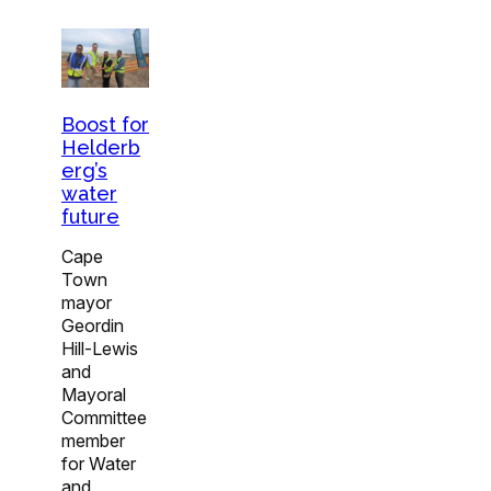
Boost for
Helderb
erg’s
water
future
Cape
Town
mayor
Geordin
Hill-Lewis
and
Mayoral
Committee
member
for Water
and