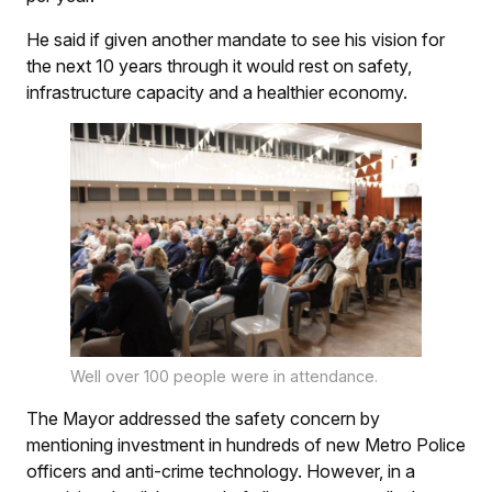
He said if given another mandate to see his vision for
the next 10 years through it would rest on safety,
infrastructure capacity and a healthier economy.
Well over 100 people were in attendance.
The Mayor addressed the safety concern by
mentioning investment in hundreds of new Metro Police
officers and anti-crime technology. However, in a