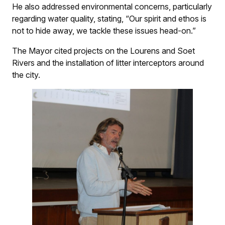
He also addressed environmental concerns, particularly
regarding water quality, stating, “Our spirit and ethos is
not to hide away, we tackle these issues head-on.”
The Mayor cited projects on the Lourens and Soet
Rivers and the installation of litter interceptors around
the city.