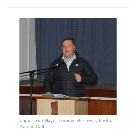
Cape Town Mayor, Geordin Hill-Lewis. Photo:
Yaseen Gaffar