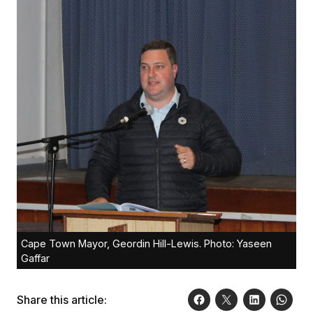
Cape Town Mayor, Geordin Hill-Lewis. Photo: Yaseen
Gaffar
Share this article: