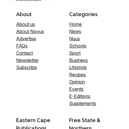
About
Categories
About us
Home
About Novus
News
Advertise
Nuus
FAQs
Schools
Contact
Sport
Newsletter
Business
Subscribe
Lifestyle
Recipes
Opinion
Events
E-Editions
Supplements
Eastern Cape
Free State &
Publications
Northern