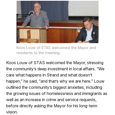
Koos Louw of STAS welcomed the Mayor and
residents to the meeting.
Koos Louw of STAS welcomed the Mayor, stressing
the community’s deep investment in local affairs. “We
care what happens in Strand and what doesn’t
happen,” he said, “and that’s why we are here.” Louw
outlined the community’s biggest anxieties, including
the growing issues of homelessness and immigrants as
well as an increase in crime and service requests,
before directly asking the Mayor for his long-term
vision.