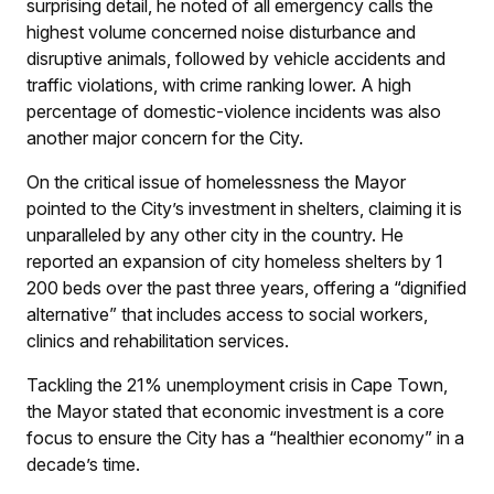
surprising detail, he noted of all emergency calls the
highest volume concerned noise disturbance and
disruptive animals, followed by vehicle accidents and
traffic violations, with crime ranking lower. A high
percentage of domestic-violence incidents was also
another major concern for the City.
On the critical issue of homelessness the Mayor
pointed to the City’s investment in shelters, claiming it is
unparalleled by any other city in the country. He
reported an expansion of city homeless shelters by 1
200 beds over the past three years, offering a “dignified
alternative” that includes access to social workers,
clinics and rehabilitation services.
Tackling the 21% unemployment crisis in Cape Town,
the Mayor stated that economic investment is a core
focus to ensure the City has a “healthier economy” in a
decade’s time.