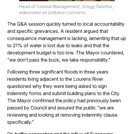
Head of Coastal Management, Gregg Oelofse,
elaborates on pollution concerns.
The Q&A session quickly turned to local accountability
and specific grievances. A resident argued that
consequence management is lacking, lamenting that up
to 21% of water is lost due to leaks and that the
development budget is too low. The Mayor countered,
“we don’t pass the buck, we take responsibility.”
Following three significant floods in three years
residents living adjacent to the Lourens River
questioned why they were being asked to sign
indemnity forms and submit building plans to the City.
The Mayor confirmed the policy had previously been
passed by Council and assured the public “we are
reviewing and looking at removing indemnity clause
specifically.”