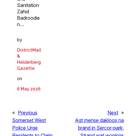
Sanitation
Zahid
Badroodie
n…
by
DistrictMail
&
Helderberg
Gazette
on
6 May 2026
«
Previous
Next
»
Somerset West
Agt mense dakloos na
Police Urge
brand in Sercor-park,
Residents to Claim
Strand wat wonings