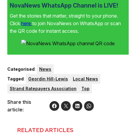
NovaNews WhatsApp Channel is LIVE!
Get the stories that matter, straight to your phone.
Click
here
to join NovaNews on WhatsApp or scan
the QR code for instant access.
Categorised
:
News
Tagged
:
Geordin Hill-Lewis
Local News
Strand Ratepayers Association
Top
Share this
article:
RELATED ARTICLES