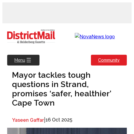
Skip
to
content
Community
Menu
Mayor tackles tough
questions in Strand,
promises ‘safer, healthier’
Cape Town
Yaseen Gaffar
|
16 Oct 2025