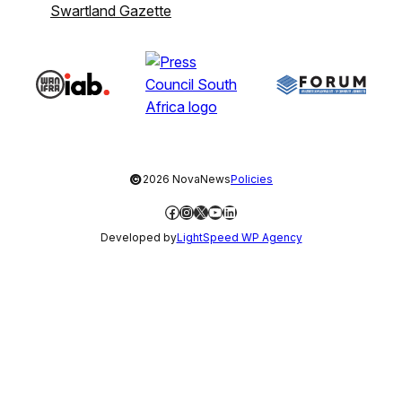
Swartland Gazette
©
2026 NovaNews
Policies
Facebook
Instagram
X
YouTube
LinkedIn
Developed by
LightSpeed WP Agency