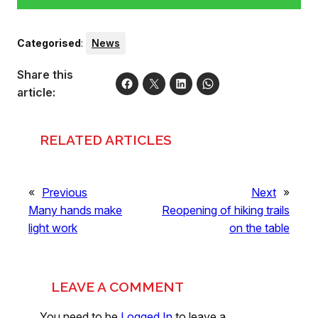
Categorised
:
News
Share this
article:
RELATED ARTICLES
«
Previous
Next
»
Many hands make
Reopening of hiking trails
light work
on the table
LEAVE A COMMENT
You need to be
Logged In
to leave a