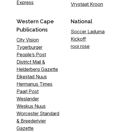
Express
Vrystaat Kroon
Western Cape
National
Publications
Soccer Laduma
Kickoff
City Vision
rooi rose
Tygerburger
People’s Post
District Mail &
Helderberg Gazette
Eikestad Nuus
Hermanus Times
Paarl Post
Weslander
Weskus Nuus
Worcester Standard
& Breederivier
Gazette