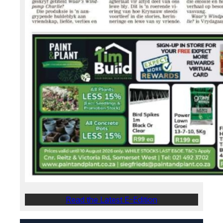
Read the Latest E-Edition