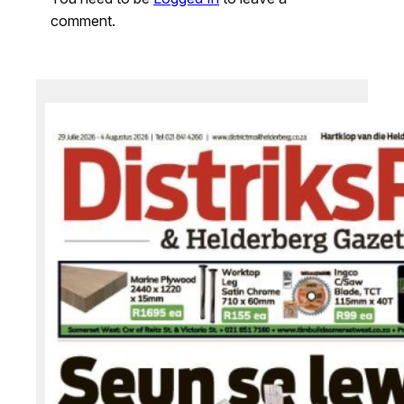
comment.