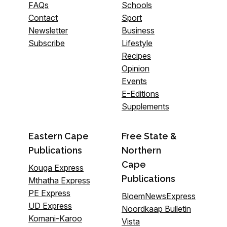
FAQs
Schools
Contact
Sport
Newsletter
Business
Subscribe
Lifestyle
Recipes
Opinion
Events
E-Editions
Supplements
Eastern Cape
Free State &
Publications
Northern
Cape
Kouga Express
Publications
Mthatha Express
PE Express
BloemNewsExpress
UD Express
Noordkaap Bulletin
Komani-Karoo
Vista