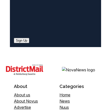
Sign Up
About
Categories
About us
Home
About Novus
News
Advertise
Nuus