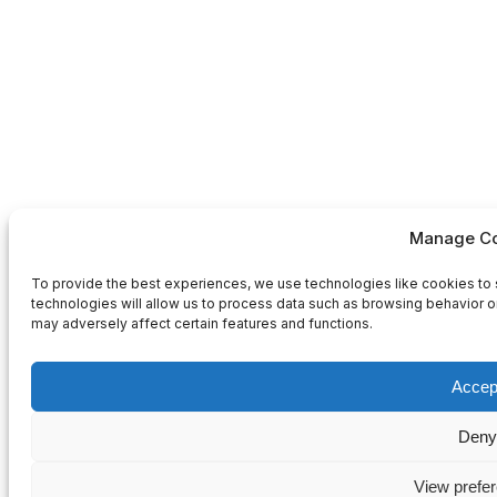
Manage Co
To provide the best experiences, we use technologies like cookies to 
technologies will allow us to process data such as browsing behavior or
may adversely affect certain features and functions.
Accep
Deny
View prefe