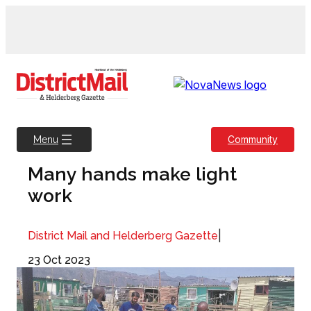
Skip
to
content
Community
Menu
Many hands make light
work
|
District Mail and Helderberg Gazette
23 Oct 2023