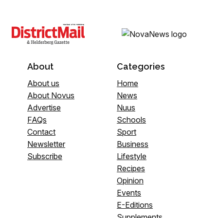
About
Categories
About us
Home
About Novus
News
Advertise
Nuus
FAQs
Schools
Contact
Sport
Newsletter
Business
Subscribe
Lifestyle
Recipes
Opinion
Events
E-Editions
Supplements