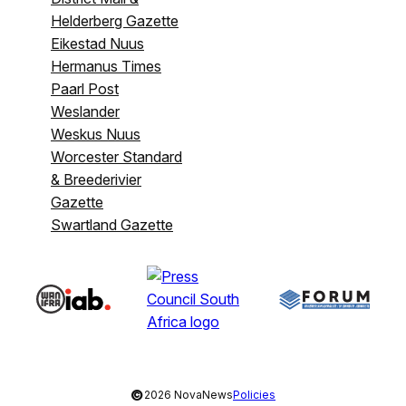
Helderberg Gazette
Eikestad Nuus
Hermanus Times
Paarl Post
Weslander
Weskus Nuus
Worcester Standard
& Breederivier
Gazette
Swartland Gazette
©
2026 NovaNews
Policies