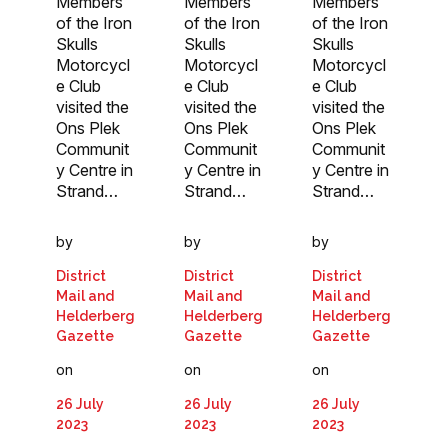
Members
Members
Members
of the Iron
of the Iron
of the Iron
Skulls
Skulls
Skulls
Motorcycl
Motorcycl
Motorcycl
e Club
e Club
e Club
visited the
visited the
visited the
Ons Plek
Ons Plek
Ons Plek
Communit
Communit
Communit
y Centre in
y Centre in
y Centre in
Strand…
Strand…
Strand…
by
by
by
District
District
District
Mail and
Mail and
Mail and
Helderberg
Helderberg
Helderberg
Gazette
Gazette
Gazette
on
on
on
26 July
26 July
26 July
2023
2023
2023