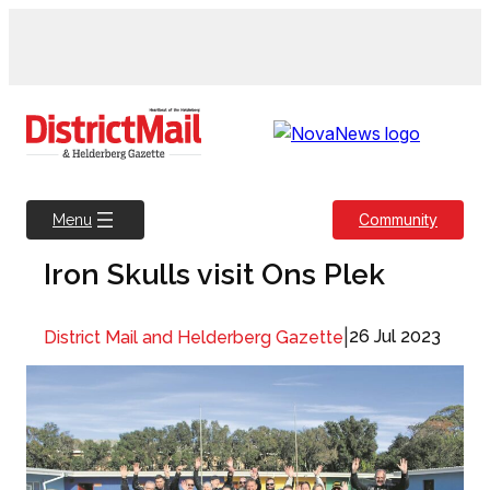
Skip
to
content
Community
Menu
Iron Skulls visit Ons Plek
|
26 Jul 2023
District Mail and Helderberg Gazette