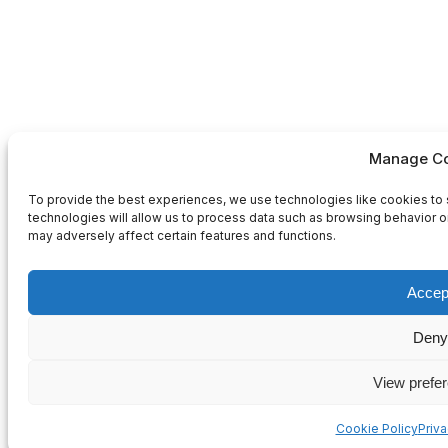
Manage Co
To provide the best experiences, we use technologies like cookies to 
technologies will allow us to process data such as browsing behavior or
may adversely affect certain features and functions.
Accep
Deny
View prefe
Cookie Policy
Priv