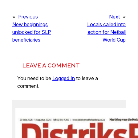
«
Previous
Next
»
New beginnings
Locals called into
unlocked for SLP
action for Netball
beneficiaries
World Cup
LEAVE A COMMENT
You need to be
Logged In
to leave a
comment.