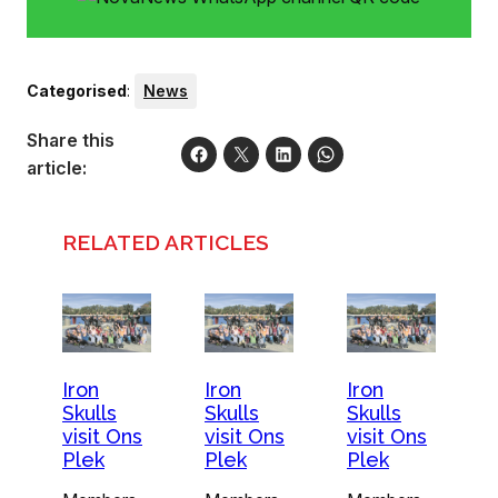
Categorised
:
News
Share this
article:
RELATED ARTICLES
Iron
Iron
Iron
Skulls
Skulls
Skulls
visit Ons
visit Ons
visit Ons
Plek
Plek
Plek