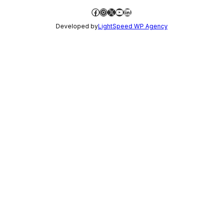
Facebook
Instagram
X
YouTube
LinkedIn
Developed by
LightSpeed WP Agency