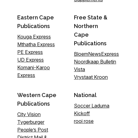
Eastern Cape
Free State &
Publications
Northern
Cape
Kouga Express
Publications
Mthatha Express
PE Express
BloemNewsExpress
UD Express
Noordkaap Bulletin
Komani-Karoo
Vista
Express
Vrystaat Kroon
Western Cape
National
Publications
Soccer Laduma
Kickoff
City Vision
rooi rose
Tygerburger
People’s Post
District Mail &