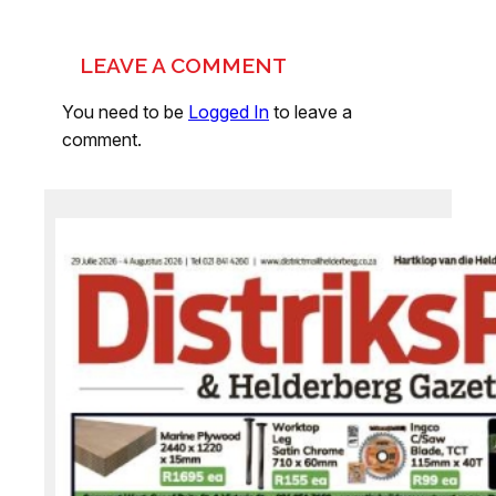
LEAVE A COMMENT
You need to be
Logged In
to leave a
comment.