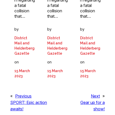
n regarding
n regarding
n regarding
a fatal
a fatal
a fatal
collision
collision
collision
that…
that…
that…
by
by
by
District
District
District
Mail and
Mail and
Mail and
Helderberg
Helderberg
Helderberg
Gazette
Gazette
Gazette
on
on
on
15 March
15 March
15 March
2023
2023
2023
«
Previous
Next
»
SPORT: Epic action
Gear up for a
awaits!
show!