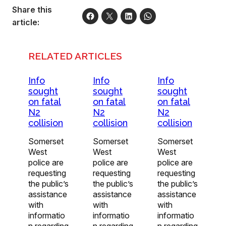
Share this
article:
RELATED ARTICLES
Info
Info
Info
sought
sought
sought
on fatal
on fatal
on fatal
N2
N2
N2
collision
collision
collision
Somerset
Somerset
Somerset
West
West
West
police are
police are
police are
requesting
requesting
requesting
the public’s
the public’s
the public’s
assistance
assistance
assistance
with
with
with
informatio
informatio
informatio