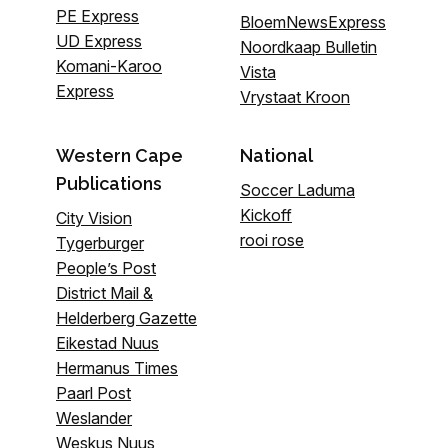
PE Express
BloemNewsExpress
UD Express
Noordkaap Bulletin
Komani-Karoo
Vista
Express
Vrystaat Kroon
Western Cape
National
Publications
Soccer Laduma
Kickoff
City Vision
rooi rose
Tygerburger
People’s Post
District Mail &
Helderberg Gazette
Eikestad Nuus
Hermanus Times
Paarl Post
Weslander
Weskus Nuus