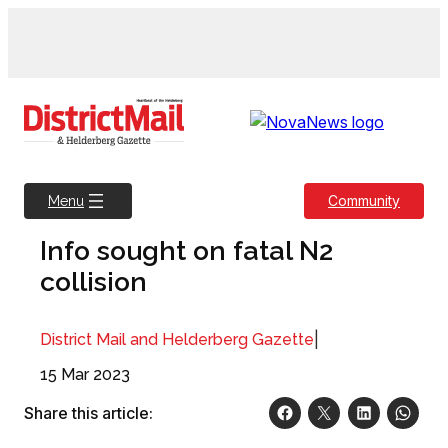
Skip
to
content
Community
Menu
Info sought on fatal N2
collision
|
District Mail and Helderberg Gazette
15 Mar 2023
Share this article: