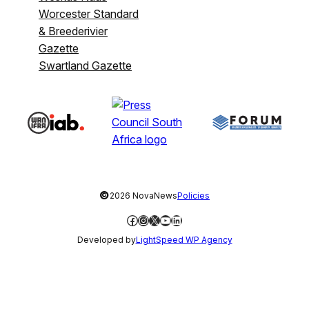
Worcester Standard
& Breederivier
Gazette
Swartland Gazette
©
2026 NovaNews
Policies
Facebook
Instagram
X
YouTube
LinkedIn
Developed by
LightSpeed WP Agency