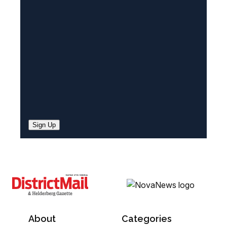
e
d
)
Sign Up
About
Categories