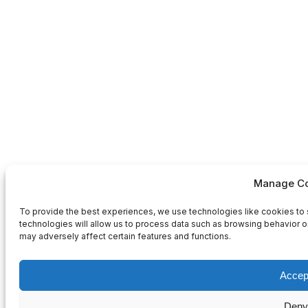
Manage Co
To provide the best experiences, we use technologies like cookies to 
technologies will allow us to process data such as browsing behavior or
may adversely affect certain features and functions.
Accep
Deny