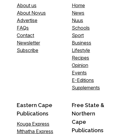
About us
Home
About Novus
News
Advertise
Nuus
FAQs
Schools
Contact
Sport
Newsletter
Business
Subscribe
Lifestyle
Recipes
Opinion
Events
E-Editions
Supplements
Eastern Cape
Free State &
Publications
Northern
Cape
Kouga Express
Publications
Mthatha Express