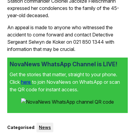
Station commander Colonel Jacolize Fleischmann
expressed her condolences to the family of the 45-
year-old deceased.
An appeal is made to anyone who witnessed the
accident to come forward and contact Detective
Sergeant Selwyn de Koker on 021 850 1344 with
information that may be crucial.
NovaNews WhatsApp Channel is LIVE!
Get the stories that matter, straight to your phone.
Click
here
to join NovaNews on WhatsApp or scan
the QR code for instant access.
Categorised
:
News