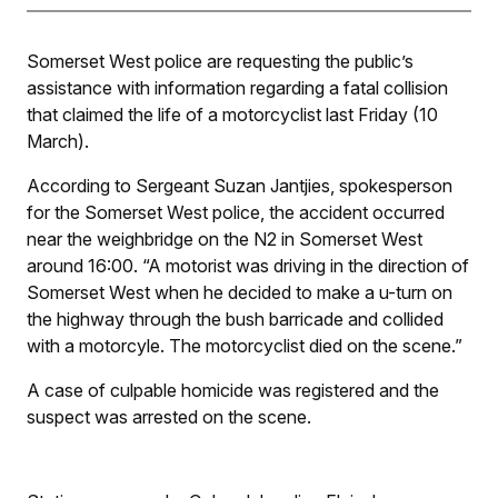
Somerset West police are requesting the public’s
assistance with information regarding a fatal collision
that claimed the life of a motorcyclist last Friday (10
March).
According to Sergeant Suzan Jantjies, spokesperson
for the Somerset West police, the accident occurred
near the weighbridge on the N2 in Somerset West
around 16:00. “A motorist was driving in the direction of
Somerset West when he decided to make a u-turn on
the highway through the bush barricade and collided
with a motorcyle. The motorcyclist died on the scene.”
A case of culpable homicide was registered and the
suspect was arrested on the scene.