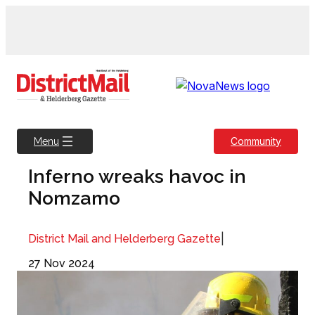
Skip
to
content
Community
Menu
Inferno wreaks havoc in
Nomzamo
|
District Mail and Helderberg Gazette
27 Nov 2024