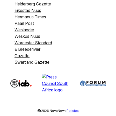
Helderberg Gazette
Eikestad Nuus
Hermanus Times
Paarl Post
Weslander
Weskus Nuus
Worcester Standard
& Breederivier
Gazette
Swartland Gazette
©
2026 NovaNews
Policies