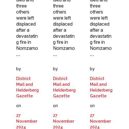
three
three
three
others
others
others
were left
were left
were left
displaced
displaced
displaced
after a
after a
after a
devastatin
devastatin
devastatin
g fire in
g fire in
g fire in
Nomzamo
Nomzamo
Nomzamo
…
…
…
by
by
by
District
District
District
Mail and
Mail and
Mail and
Helderberg
Helderberg
Helderberg
Gazette
Gazette
Gazette
on
on
on
27
27
27
November
November
November
2024
2024
2024