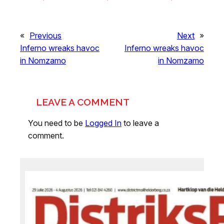
«
Previous
Next
»
Inferno wreaks havoc
Inferno wreaks havoc
in Nomzamo
in Nomzamo
LEAVE A COMMENT
You need to be
Logged In
to leave a
comment.