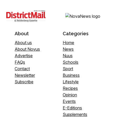
About
Categories
About us
Home
About Novus
News
Advertise
Nuus
FAQs
Schools
Contact
Sport
Newsletter
Business
Subscribe
Lifestyle
Recipes
Opinion
Events
E-Editions
Supplements