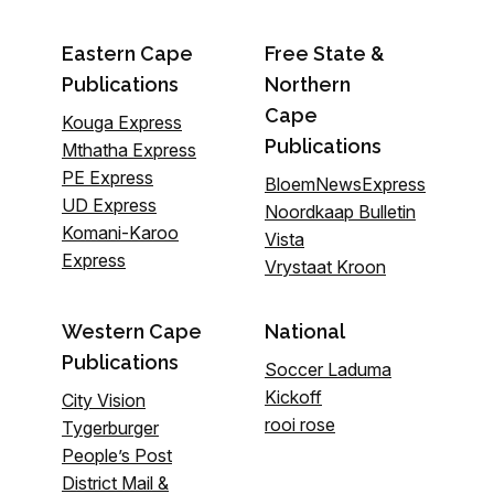
Eastern Cape
Free State &
Publications
Northern
Cape
Kouga Express
Publications
Mthatha Express
PE Express
BloemNewsExpress
UD Express
Noordkaap Bulletin
Komani-Karoo
Vista
Express
Vrystaat Kroon
Western Cape
National
Publications
Soccer Laduma
Kickoff
City Vision
rooi rose
Tygerburger
People’s Post
District Mail &