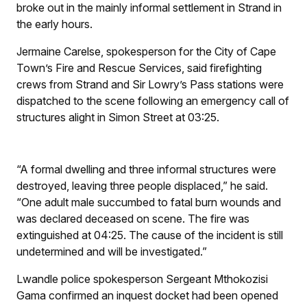
broke out in the mainly informal settlement in Strand in
the early hours.
Jermaine Carelse, spokesperson for the City of Cape
Town’s Fire and Rescue Services, said firefighting
crews from Strand and Sir Lowry’s Pass stations were
dispatched to the scene following an emergency call of
structures alight in Simon Street at 03:25.
“A formal dwelling and three informal structures were
destroyed, leaving three people displaced,” he said.
“One adult male succumbed to fatal burn wounds and
was declared deceased on scene. The fire was
extinguished at 04:25. The cause of the incident is still
undetermined and will be investigated.”
Lwandle police spokesperson Sergeant Mthokozisi
Gama confirmed an inquest docket had been opened