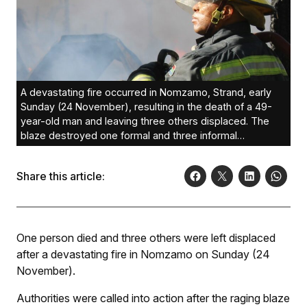
A devastating fire occurred in Nomzamo, Strand, early
Sunday (24 November), resulting in the death of a 49-
year-old man and leaving three others displaced. The
blaze destroyed one formal and three informal
structures.
Share this article:
One person died and three others were left displaced
after a devastating fire in Nomzamo on Sunday (24
November).
Authorities were called into action after the raging blaze