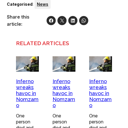
Categorised
:
News
Share this
article:
RELATED ARTICLES
Inferno
Inferno
Inferno
wreaks
wreaks
wreaks
havoc in
havoc in
havoc in
Nomzam
Nomzam
Nomzam
o
o
o
One
One
One
person
person
person
died and
died and
died and