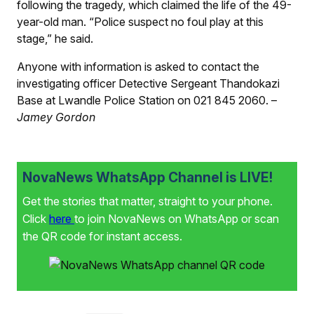
following the tragedy, which claimed the life of the 49-
year-old man. “Police suspect no foul play at this
stage,” he said.
Anyone with information is asked to contact the
investigating officer Detective Sergeant Thandokazi
Base at Lwandle Police Station on 021 845 2060. –
Jamey Gordon
NovaNews WhatsApp Channel is LIVE!
Get the stories that matter, straight to your phone.
Click
here
to join NovaNews on WhatsApp or scan
the QR code for instant access.