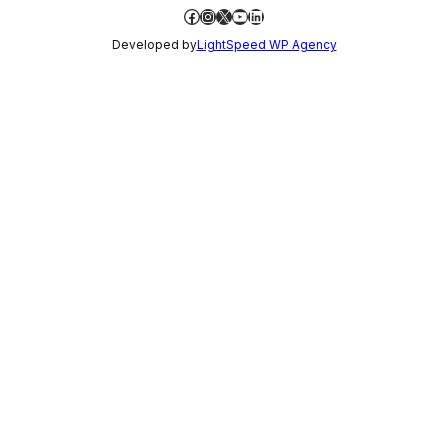
Facebook
Instagram
X
YouTube
LinkedIn
Developed by
LightSpeed WP Agency