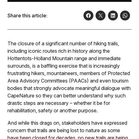
Share this article:
The closure of a significant number of hiking trails,
including iconic routes rich in history along the
Hottentots-Holland Mountain range and immediate
surrounds, is a baffling exercise that is increasingly
frustrating hikers, mountaineers, members of Protected
Area Advisory Committees (PAACs) and even tourism
bodies that strongly advocate meaningful dialogue with
CapeNature so they can better understand why such
drastic steps are necessary – whether it be for
rehabilitation, safety or another purpose.
And while this drags on, stakeholders have expressed
concern that trails are being lost to nature as some
have been closed for decades, no new trails are being