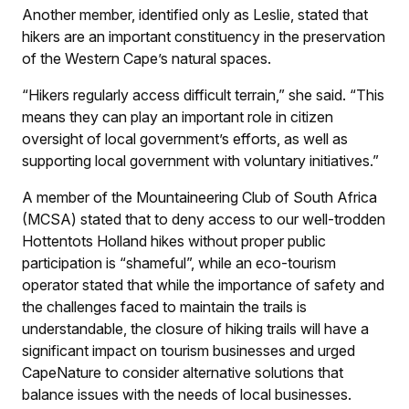
Another member, identified only as Leslie, stated that
hikers are an important constituency in the preservation
of the Western Cape’s natural spaces.
“Hikers regularly access difficult terrain,” she said. “This
means they can play an important role in citizen
oversight of local government’s efforts, as well as
supporting local government with voluntary initiatives.”
A member of the Mountaineering Club of South Africa
(MCSA) stated that to deny access to our well-trodden
Hottentots Holland hikes without proper public
participation is “shameful”, while an eco-tourism
operator stated that while the importance of safety and
the challenges faced to maintain the trails is
understandable, the closure of hiking trails will have a
significant impact on tourism businesses and urged
CapeNature to consider alternative solutions that
balance issues with the needs of local businesses.