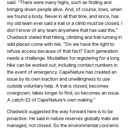
said. “There were many highs, such as finding and
bringing down people alive. And, of course, lows, when
we found a body. Never in all that time, and since, has
my old team ever said a trail or a climb must be closed. I
don’t know of any team anywhere that has said this.”
Chadwick stated that hiking, climbing and trail running in
wild places come with risk. “Do we have the right to
refuse access because of that fact? Each generation
needs a challenge. Modalities for registering for a long
hike can be worked out, including contact numbers in
the event of emergency. CapeNature has created an
issue by its own inaction and unwillingness to use
outside voluntary help. A trail is closed, becomes
overgrown, takes longer to find, so becomes an issue.
A catch-22 of CapeNature’s own making.”
Chadwick suggested the way forward here is to be
proactive. He said in nature reserves globally trails are
managed, not closed. So the environmental concerns