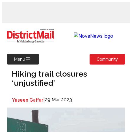
Skip
to
content
Community
Menu
Hiking trail closures
‘unjustified’
Yaseen Gaffar
|
29 Mar 2023