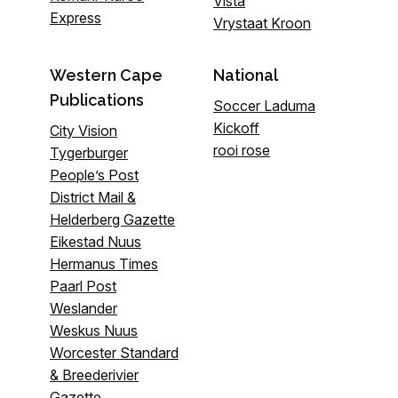
Vista
Express
Vrystaat Kroon
Western Cape
National
Publications
Soccer Laduma
Kickoff
City Vision
rooi rose
Tygerburger
People’s Post
District Mail &
Helderberg Gazette
Eikestad Nuus
Hermanus Times
Paarl Post
Weslander
Weskus Nuus
Worcester Standard
& Breederivier
Gazette