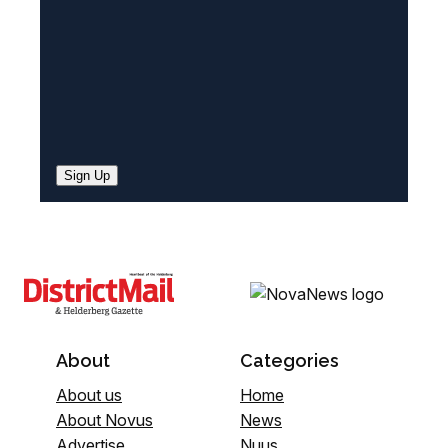
Sign Up
About
Categories
About us
Home
About Novus
News
Advertise
Nuus