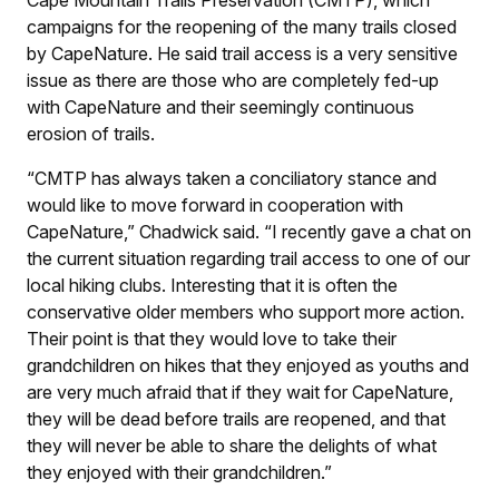
campaigns for the reopening of the many trails closed
by CapeNature. He said trail access is a very sensitive
issue as there are those who are completely fed-up
with CapeNature and their seemingly continuous
erosion of trails.
“CMTP has always taken a conciliatory stance and
would like to move forward in cooperation with
CapeNature,” Chadwick said. “I recently gave a chat on
the current situation regarding trail access to one of our
local hiking clubs. Interesting that it is often the
conservative older members who support more action.
Their point is that they would love to take their
grandchildren on hikes that they enjoyed as youths and
are very much afraid that if they wait for CapeNature,
they will be dead before trails are reopened, and that
they will never be able to share the delights of what
they enjoyed with their grandchildren.”