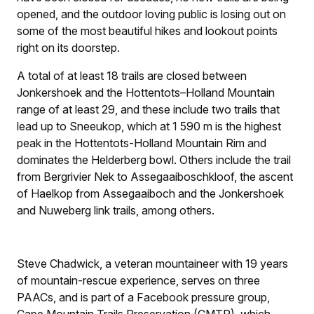
opened, and the outdoor loving public is losing out on
some of the most beautiful hikes and lookout points
right on its doorstep.
A total of at least 18 trails are closed between
Jonkershoek and the Hottentots–Holland Mountain
range of at least 29, and these include two trails that
lead up to Sneeukop, which at 1 590 m is the highest
peak in the Hottentots-Holland Mountain Rim and
dominates the Helderberg bowl. Others include the trail
from Bergrivier Nek to Assegaaiboschkloof, the ascent
of Haelkop from Assegaaiboch and the Jonkershoek
and Nuweberg link trails, among others.
Steve Chadwick, a veteran mountaineer with 19 years
of mountain-rescue experience, serves on three
PAACs, and is part of a Facebook pressure group,
Cape Mountain Trails Preservation (CMTP), which