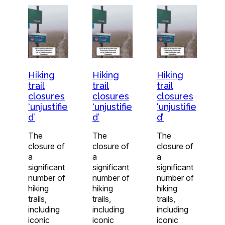
Hiking
Hiking
Hiking
trail
trail
trail
closures
closures
closures
‘unjustifie
‘unjustifie
‘unjustifie
d’
d’
d’
The
The
The
closure of
closure of
closure of
a
a
a
significant
significant
significant
number of
number of
number of
hiking
hiking
hiking
trails,
trails,
trails,
including
including
including
iconic
iconic
iconic