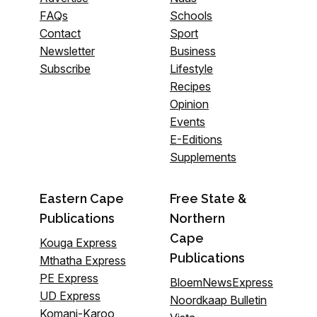
FAQs
Schools
Contact
Sport
Newsletter
Business
Subscribe
Lifestyle
Recipes
Opinion
Events
E-Editions
Supplements
Eastern Cape
Free State &
Publications
Northern
Cape
Kouga Express
Publications
Mthatha Express
PE Express
BloemNewsExpress
UD Express
Noordkaap Bulletin
Komani-Karoo