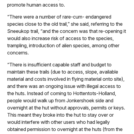
promote human access to.
“There were a number of rare-cum- endangered
species close to the old trail,” she said, referring to the
Sneeukop trail, “and the concern was that re-opening it
would also increase risk of access to the species,
trampling, introduction of alien species, among other
concerns.
“There is insufficient capable staff and budget to
maintain these trails (due to access, slope, available
material and costs involved in flying material onto site),
and there was an ongoing issue with illegal access to
the huts. Instead of coming to Hottentots-Holland,
people would walk up from Jonkershoek side and
overnight at the hut without approvals, permits or keys.
This meant they broke into the hut to stay over or
would interfere with other users who had legally
obtained permission to overnight at the huts (from the