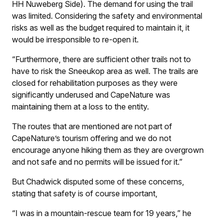
HH Nuweberg Side). The demand for using the trail
was limited. Considering the safety and environmental
risks as well as the budget required to maintain it, it
would be irresponsible to re-open it.
“Furthermore, there are sufficient other trails not to
have to risk the Sneeukop area as well. The trails are
closed for rehabilitation purposes as they were
significantly underused and CapeNature was
maintaining them at a loss to the entity.
The routes that are mentioned are not part of
CapeNature’s tourism offering and we do not
encourage anyone hiking them as they are overgrown
and not safe and no permits will be issued for it.”
But Chadwick disputed some of these concerns,
stating that safety is of course important,
“I was in a mountain-rescue team for 19 years,” he