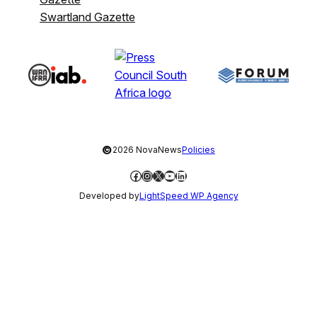
Swartland Gazette
©
2026 NovaNews
Policies
Facebook
Instagram
X
YouTube
LinkedIn
Developed by
LightSpeed WP Agency