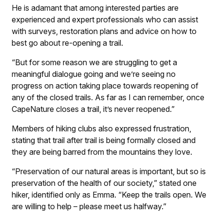
He is adamant that among interested parties are
experienced and expert professionals who can assist
with surveys, restoration plans and advice on how to
best go about re-opening a trail.
“But for some reason we are struggling to get a
meaningful dialogue going and we’re seeing no
progress on action taking place towards reopening of
any of the closed trails. As far as I can remember, once
CapeNature closes a trail, it’s never reopened.”
Members of hiking clubs also expressed frustration,
stating that trail after trail is being formally closed and
they are being barred from the mountains they love.
“Preservation of our natural areas is important, but so is
preservation of the health of our society,” stated one
hiker, identified only as Emma. “Keep the trails open. We
are willing to help – please meet us halfway.”