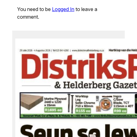
You need to be
Logged In
to leave a
comment.