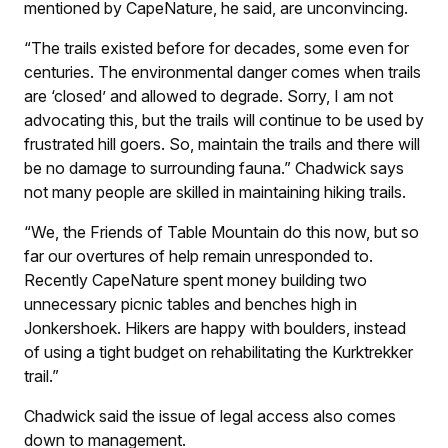
mentioned by CapeNature, he said, are unconvincing.
“The trails existed before for decades, some even for
centuries. The environmental danger comes when trails
are ‘closed’ and allowed to degrade. Sorry, I am not
advocating this, but the trails will continue to be used by
frustrated hill goers. So, maintain the trails and there will
be no damage to surrounding fauna.” Chadwick says
not many people are skilled in maintaining hiking trails.
“We, the Friends of Table Mountain do this now, but so
far our overtures of help remain unresponded to.
Recently CapeNature spent money building two
unnecessary picnic tables and benches high in
Jonkershoek. Hikers are happy with boulders, instead
of using a tight budget on rehabilitating the Kurktrekker
trail.”
Chadwick said the issue of legal access also comes
down to management.