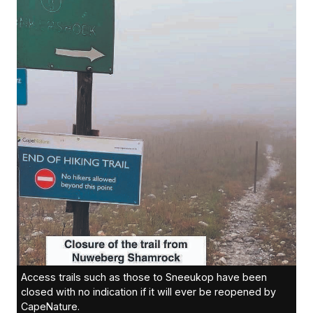
Access trails such as those to Sneeukop have been
closed with no indication if it will ever be reopened by
CapeNature.