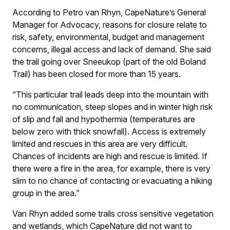
According to Petro van Rhyn, CapeNature’s General
Manager for Advocacy, reasons for closure relate to
risk, safety, environmental, budget and management
concerns, illegal access and lack of demand. She said
the trail going over Sneeukop (part of the old Boland
Trail) has been closed for more than 15 years.
“This particular trail leads deep into the mountain with
no communication, steep slopes and in winter high risk
of slip and fall and hypothermia (temperatures are
below zero with thick snowfall). Access is extremely
limited and rescues in this area are very difficult.
Chances of incidents are high and rescue is limited. If
there were a fire in the area, for example, there is very
slim to no chance of contacting or evacuating a hiking
group in the area.”
Van Rhyn added some trails cross sensitive vegetation
and wetlands, which CapeNature did not want to