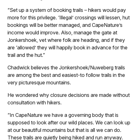
“Set up a system of booking trails – hikers would pay
more for this privilege. ‘Illegal’ crossings will lessen, hut
bookings will be better managed, and CapeNature’s
income would improve. Also, manage the gate at
Jonkershoek, vet where folk are heading, and if they
are ‘allowed’ they will happily book in advance for the
trail and the hut.”
Chadwick believes the Jonkershoek/Nuweberg trails
are among the best and easiest-to follow trails in the
very picturesque mountains.
He wondered why closure decisions are made without
consultation with hikers.
“In CapeNature we have a governing body that is
supposed to look after our wild places. We can look up
at our beautiful mountains but that is all we can do.
These trails are quietly being hiked and run anyway.