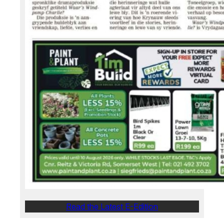
Read the Latest E-Edition