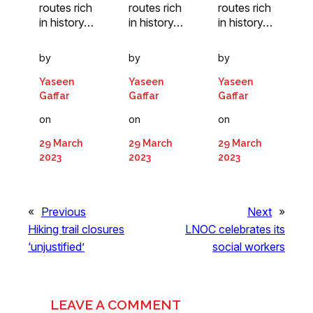
routes rich
routes rich
routes rich
in history…
in history…
in history…
by
by
by
Yaseen
Yaseen
Yaseen
Gaffar
Gaffar
Gaffar
on
on
on
29 March
29 March
29 March
2023
2023
2023
«
Previous
Next
»
Hiking trail closures
LNOC celebrates its
‘unjustified’
social workers
LEAVE A COMMENT