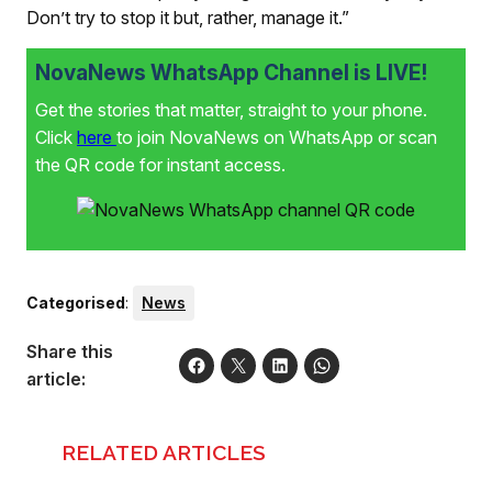
Don’t try to stop it but, rather, manage it.”
NovaNews WhatsApp Channel is LIVE!
Get the stories that matter, straight to your phone.
Click
here
to join NovaNews on WhatsApp or scan
the QR code for instant access.
Categorised
:
News
Share this
article:
RELATED ARTICLES