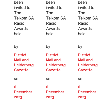
been
been
been
invited to
invited to
invited to
The
The
The
Telkom SA
Telkom SA
Telkom SA
Radio
Radio
Radio
Awards
Awards
Awards
held…
held…
held…
by
by
by
District
District
District
Mail and
Mail and
Mail and
Helderberg
Helderberg
Helderberg
Gazette
Gazette
Gazette
on
on
on
6
6
6
December
December
December
2023
2023
2023