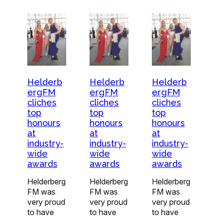
Helderb
Helderb
Helderb
ergFM
ergFM
ergFM
cliches
cliches
cliches
top
top
top
honours
honours
honours
at
at
at
industry-
industry-
industry-
wide
wide
wide
awards
awards
awards
Helderberg
Helderberg
Helderberg
FM was
FM was
FM was
very proud
very proud
very proud
to have
to have
to have