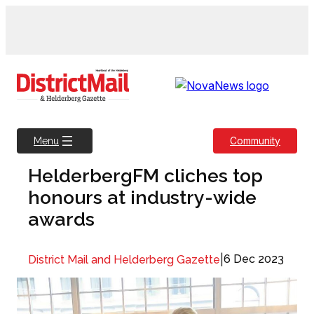
Skip
to
content
Community
Menu
HelderbergFM cliches top
honours at industry-wide
awards
|
6 Dec 2023
District Mail and Helderberg Gazette