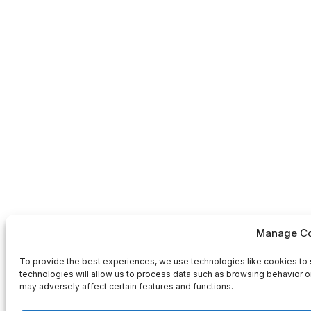
Manage Co
To provide the best experiences, we use technologies like cookies to 
technologies will allow us to process data such as browsing behavior or
may adversely affect certain features and functions.