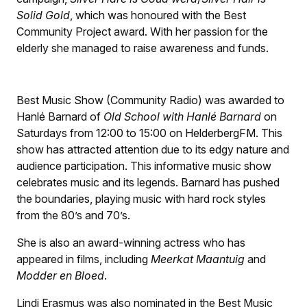
Solid Gold
, which was honoured with the Best
Community Project award. With her passion for the
elderly she managed to raise awareness and funds.
Best Music Show (Community Radio) was awarded to
Hanlé Barnard of
Old School with Hanlé Barnard
on
Saturdays from 12:00 to 15:00 on HelderbergFM. This
show has attracted attention due to its edgy nature and
audience participation. This informative music show
celebrates music and its legends. Barnard has pushed
the boundaries, playing music with hard rock styles
from the 80’s and 70’s.
She is also an award-winning actress who has
appeared in films, including
Meerkat Maantuig
and
Modder en Bloed
.
Lindi Erasmus was also nominated in the Best Music