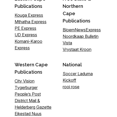
Publications
Northern
Cape
Kouga Express
Publications
Mthatha Express
PE Express
BloemNewsExpress
UD Express
Noordkaap Bulletin
Komani-Karoo
Vista
Express
Vrystaat Kroon
Western Cape
National
Publications
Soccer Laduma
Kickoff
City Vision
rooi rose
Tygerburger
People’s Post
District Mail &
Helderberg Gazette
Eikestad Nuus