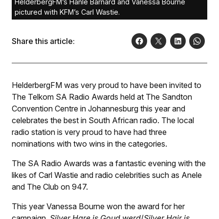
HelderbergFM’s Hanlé Barnard and Vanessa Bourne
pictured with KFM’s Carl Wastie.
Share this article:
HelderbergFM was very proud to have been invited to
The Telkom SA Radio Awards held at The Sandton
Convention Centre in Johannesburg this year and
celebrates the best in South African radio. The local
radio station is very proud to have had three
nominations with two wins in the categories.
The SA Radio Awards was a fantastic evening with the
likes of Carl Wastie and radio celebrities such as Anele
and The Club on 947.
This year Vanessa Bourne won the award for her
campaign,
Silver Hare is Goud werd
/
Silver Hair is