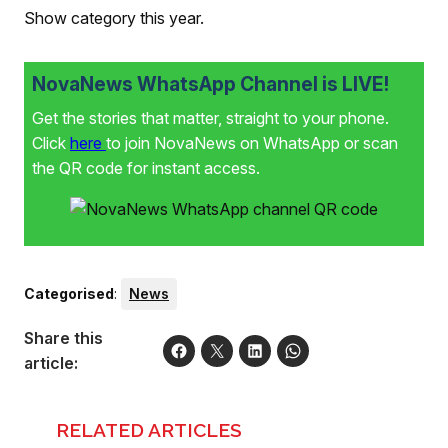
Show category this year.
NovaNews WhatsApp Channel is LIVE!
Get the stories that matter, straight to your phone.
Click
here
to join NovaNews on WhatsApp or scan
the QR code for instant access.
Categorised
:
News
Share this
article:
RELATED ARTICLES