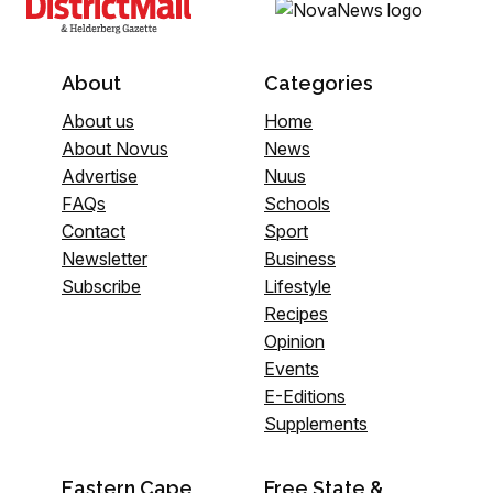
About
Categories
About us
Home
About Novus
News
Advertise
Nuus
FAQs
Schools
Contact
Sport
Newsletter
Business
Subscribe
Lifestyle
Recipes
Opinion
Events
E-Editions
Supplements
Eastern Cape
Free State &