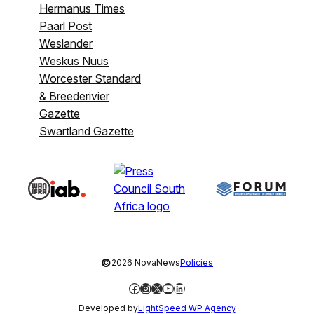
Hermanus Times
Paarl Post
Weslander
Weskus Nuus
Worcester Standard
& Breederivier
Gazette
Swartland Gazette
©
2026 NovaNews
Policies
Facebook
Instagram
X
YouTube
LinkedIn
Developed by
LightSpeed WP Agency