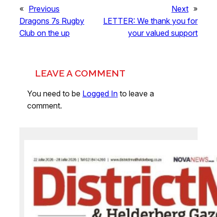
«
Previous
Next
»
Dragons 7s Rugby
LETTER: We thank you for
Club on the up
your valued support
LEAVE A COMMENT
You need to be
Logged In
to leave a
comment.