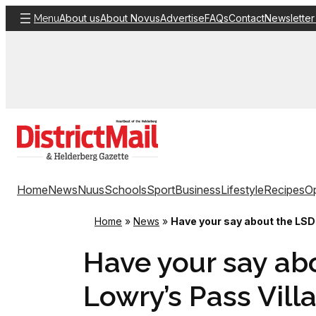
Skip
About us
About Novus
Advertise
FAQs
Contact
Newsletter
Menu
to
content
Home
News
Nuus
Schools
Sport
Business
Lifestyle
Recipes
Op
Home
»
News
»
Have your say about the LSDF
Have your say abo
Lowry’s Pass Vill