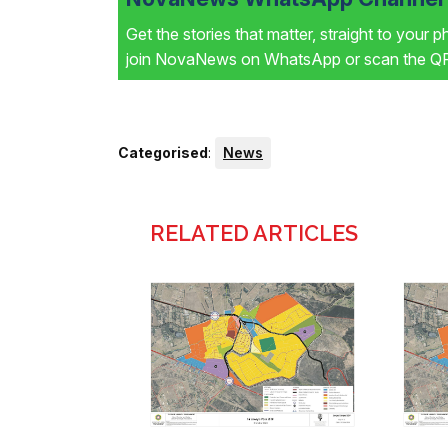
Get the stories that matter, straight to your 
join NovaNews on WhatsApp or scan the QR 
Categorised
:
News
RELATED ARTICLES