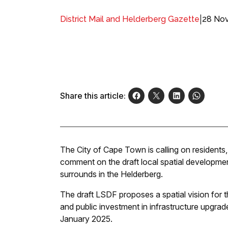
|
28 No
District Mail and Helderberg Gazette
Share this article:
The City of Cape Town is calling on residents, 
comment on the draft local spatial developme
surrounds in the Helderberg.
The draft LSDF proposes a spatial vision for t
and public investment in infrastructure upgra
January 2025.