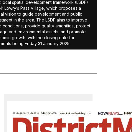
t local spatial development framework (LSDF)
Sir Lowry’s Pass Village, which proposes a
ial vision to guide development and public
stment in the area. The LSDF aims to improve
ng conditions, provide quality amenities, protect
tage and environmental assets, and promote
omic growth, with the closing date for
ents being Friday 31 January 2025.