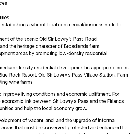
aces
ities
d establishing a vibrant local commercial/business node to
ent of the scenic Old Sir Lowry’s Pass Road
 and the heritage character of Broadlands farm
opment areas by promoting low-density residential
dium-density residential development in appropriate areas
lue Rock Resort, Old Sir Lowry’s Pass Village Station, Farm
ing wine farms
o improve living conditions and economic upliftment. For
se economic link between Sir Lowry’s Pass and the Firlands
unities and help the local economy grow.
evelopment of vacant land, and the upgrade of informal
ge areas that must be conserved, protected and enhanced to