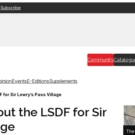
 Subscribe
Community
Catalogu
inion
Events
E-Editions
Supplements
 for Sir Lowry’s Pass Village
ut the LSDF for Sir
age
The 