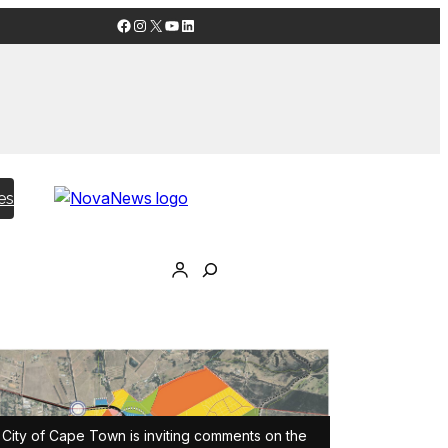
Facebook
Instagram
X
YouTube
LinkedIn
es
City of Cape Town is inviting comments on the