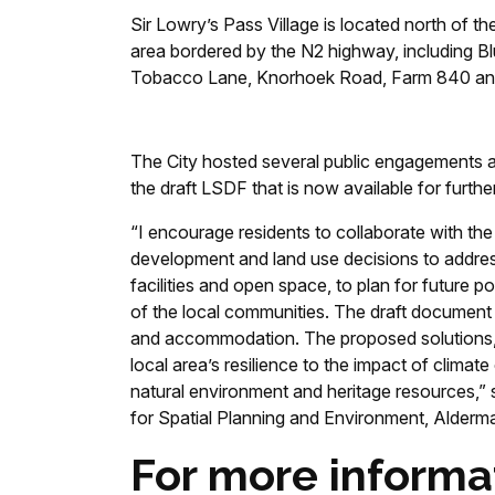
Sir Lowry’s Pass Village is located north of 
area bordered by the N2 highway, including Bl
Tobacco Lane, Knorhoek Road, Farm 840 an
The City hosted several public engagements a
the draft LSDF that is now available for furth
“I encourage residents to collaborate with the 
development and land use decisions to addres
facilities and open space, to plan for future p
of the local communities. The draft document i
and accommodation. The proposed solutions, i
local area’s resilience to the impact of climat
natural environment and heritage resources,
for Spatial Planning and Environment, Alder
For more informa