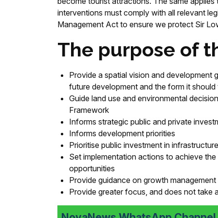
become tourist attractions. The same applies 
interventions must comply with all relevant l
Management Act to ensure we protect Sir Lowr
The purpose of th
Provide a spatial vision and development gu
future development and the form it should
Guide land use and environmental decisions
Framework
Informs strategic public and private investm
Informs development priorities
Prioritise public investment in infrastructur
Set implementation actions to achieve the s
opportunities
Provide guidance on growth management i
Provide greater focus, and does not take a
NovaNews WhatsApp Channel i