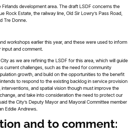
the Firlands development area. The draft LSDF concerns the
ue Rock Estate, the railway line, Old Sir Lowry’s Pass Road,
d Tre Donne.
nd workshops earlier this year, and these were used to inform
er input and comment.
City as we are refining the LSDF for this area, which will guide
s current challenges, such as the need for community
opulation growth, and build on the opportunities to the benefit
ntends to respond to the existing backlog in service provision
nterventions, and spatial vision though must improve the
e change, and take into consideration the need to protect our
” said the City’s Deputy Mayor and Mayoral Committee member
man Eddie Andrews.
tion and to comment: