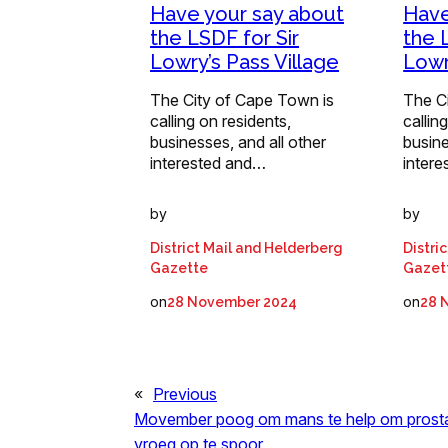
Have your say about
Have
the LSDF for Sir
the 
Lowry’s Pass Village
Lowr
The City of Cape Town is
The C
calling on residents,
callin
businesses, and all other
busine
interested and…
inter
by
by
District Mail and Helderberg
Distri
Gazette
Gazet
on
on
28 November 2024
28 
«
Previous
Movember poog om mans te help om prost
vroeg op te spoor