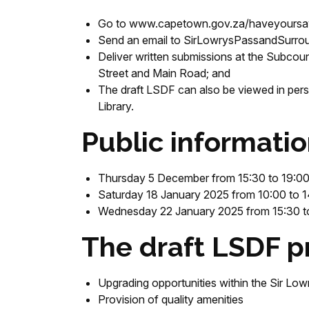
Go to www.capetown.gov.za/haveyoursa
Send an email to SirLowrysPassandSurr
Deliver written submissions at the Subcoun
Street and Main Road; and
The draft LSDF can also be viewed in perso
Library.
Public informatio
Thursday 5 December from 15:30 to 19:00 
Saturday 18 January 2025 from 10:00 to 1
Wednesday 22 January 2025 from 15:30 to 
The draft LSDF p
Upgrading opportunities within the Sir Lowr
Provision of quality amenities