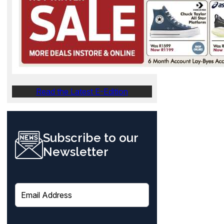
Read the Latest E-Edition
Subscribe to our
Newsletter
E
m
a