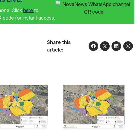
phone. Click
here
to
code for instant access.
Share this
article: