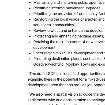
Maintaining and improving public open sp
Prioritising informal settlement upgrades
Prioritising the provision of community facil
Reinforcing the local village character, an
serve local communities
Review, protect and enhance the developm
Protecting and enhancing heritage assets,
Retaining the rural character of new devel
development
Encouraging mixed use development and me
Promoting destination places such as the B
Goedverwachting, Monkey Town and exist
“The draft LSDF has identified opportunities t
example, there is the potential for a mixed-u
development area that can provide job opport
“We also need a spatial vision to guide the d
settlements with due consideration to herita