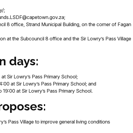
y/;
ounds.LSDF@capetown.gov.za;
cil 8 office, Strand Municipal Building, on the corner of Fagan
n at the Subcouncil 8 office and the Sir Lowry’s Pass Village
n days:
at Sir Lowry’s Pass Primary School;
4:00 at Sir Lowry’s Pass Primary School; and
19:00 at Sir Lowry’s Pass Primary School.
roposes:
y’s Pass Village to improve general living conditions