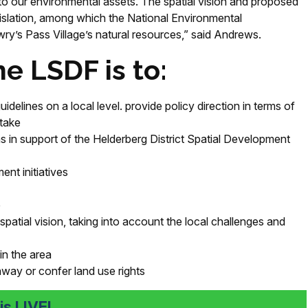
to our environmental assets. The spatial vision and proposed
egislation, among which the National Environmental
y’s Pass Village’s natural resources,” said Andrews.
e LSDF is to:
idelines on a local level
.
provide policy direction in terms of
 take
 in support of the Helderberg District Spatial Development
ent initiatives
e
patial vision, taking into account the local challenges and
n the area
way or confer land use rights
s LIVE!