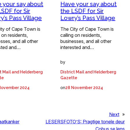
 your say about
Have your say about
LSDF for Sir
the LSDF for Sir
y’s Pass Village
Lowry’s Pass Village
ity of Cape Town is
The City of Cape Town is
g on residents,
calling on residents,
sses, and all other
businesses, and all other
ested and…
interested and…
by
ct Mail and Helderberg
District Mail and Helderberg
te
Gazette
on
November 2024
28 November 2024
Next
»
aatkanker
LESERSFOTO’S: Pragtige tonele deur
Cobus se lens