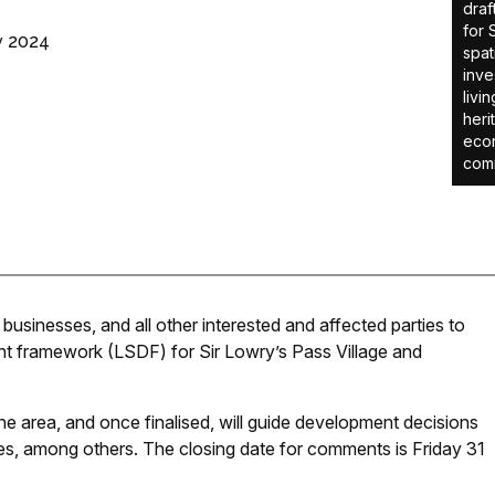
draf
for 
v 2024
spat
inve
livi
heri
econ
comm
businesses, and all other interested and affected parties to
nt framework (LSDF) for Sir Lowry’s Pass Village and
he area, and once finalised, will guide development decisions
des, among others. The closing date for comments is Friday 31