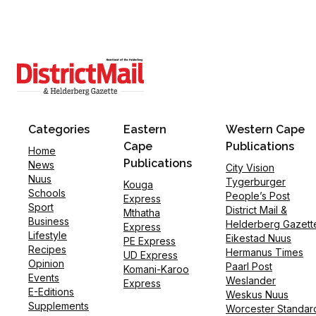
Categories
Eastern
Western Cape
Cape
Publications
Home
Publications
News
City Vision
Nuus
Tygerburger
Kouga
Schools
People’s Post
Express
Sport
District Mail &
Mthatha
Business
Helderberg Gazett
Express
Lifestyle
Eikestad Nuus
PE Express
Recipes
Hermanus Times
UD Express
Opinion
Paarl Post
Komani-Karoo
Events
Weslander
Express
E-Editions
Weskus Nuus
Supplements
Worcester Standar