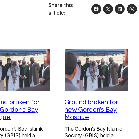
Share this
article:
nd broken for
Ground broken for
Gordon’s Bay
new Gordon’s Bay
que
Mosque
ordon’s Bay Islamic
The Gordon’s Bay Islamic
ty (GBIS) held a
Society (GBIS) held a