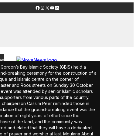
Facebook
Instagram
X
YouTube
LinkedIn
es
Gordon’s Bay Islamic Society (GBIS) held a
nd-breaking ceremony for the construction of a
ue and Islamic centre on the corner of
aster and Roos streets on Sunday 30 October.
event was attended by senior Islamic scholars
supporters from various parts of the country.
 chairperson Cassim Peer reminded those in
ndance that the ground-breaking event was the
ination of eight years of effort since the
hase of the land, and the community was
ted and elated that they will have a dedicated
e of prayer and worship at last. Moulana Abdul