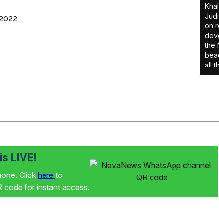
Khal
Judi
 2022
on r
deve
the 
beac
all 
s LIVE!
phone. Click
here
to
code for instant access.