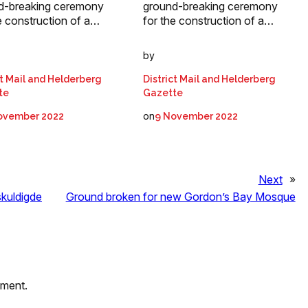
d-breaking ceremony
ground-breaking ceremony
e construction of a…
for the construction of a…
by
ct Mail and Helderberg
District Mail and Helderberg
te
Gazette
on
ovember 2022
9 November 2022
Next
»
skuldigde
Ground broken for new Gordon’s Bay Mosque
mment.