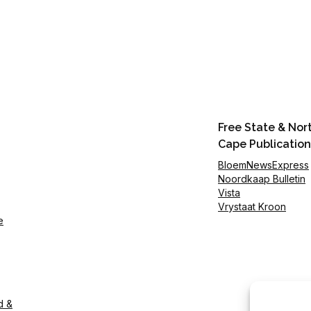
Free State & Nor
Cape Publication
BloemNewsExpress
Noordkaap Bulletin
Vista
Vrystaat Kroon
e
d &