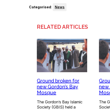
Categorised
:
News
RELATED ARTICLES
Ground broken for
Grou
new Gordon’s Bay
new 
Mosque
Mos
The Gordon’s Bay Islamic
The G
Society (GBIS) held a
Socie