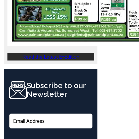
Read the Latest E-Edition
Subscribe to our
Newsletter
E
m
a