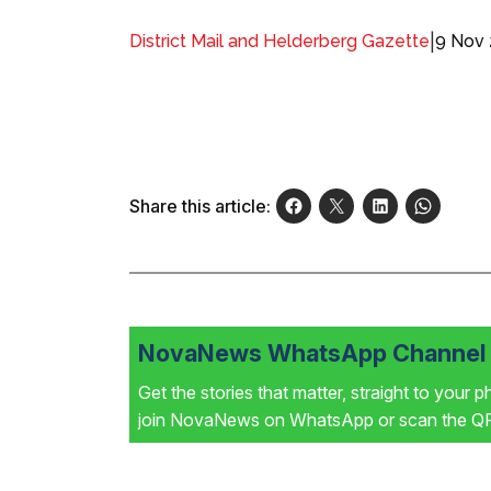
|
9 Nov
District Mail and Helderberg Gazette
Share this article:
NovaNews WhatsApp Channel i
Get the stories that matter, straight to your 
join NovaNews on WhatsApp or scan the QR 