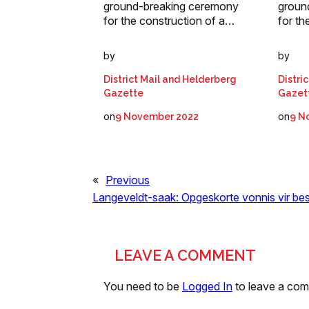
ground-breaking ceremony
groun
for the construction of a…
for th
by
by
District Mail and Helderberg
Distri
Gazette
Gazet
on
on
9 November 2022
9 N
«
Previous
Langeveldt-saak: Opgeskorte vonnis vir be
LEAVE A COMMENT
You need to be
Logged In
to leave a co