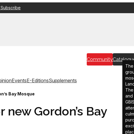
 Subscribe
Community
Catalogu
The 
grou
mosq
inion
Events
E-Editions
Supplements
Lanc
The 
on’s Bay Mosque
and 
GBIS
r new Gordon’s Bay
atte
culm
purc
exci
plac