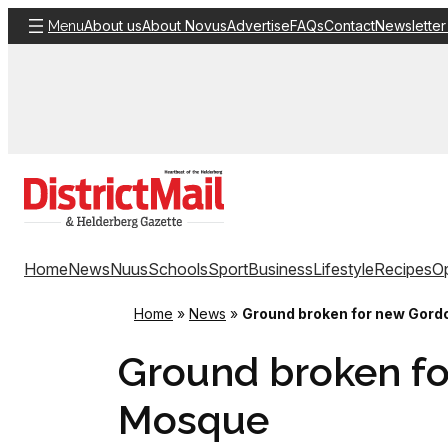
Skip
About us
About Novus
Advertise
FAQs
Contact
Newsletter
Menu
to
content
Home
News
Nuus
Schools
Sport
Business
Lifestyle
Recipes
Op
Home
»
News
»
Ground broken for new Gord
Ground broken fo
Mosque