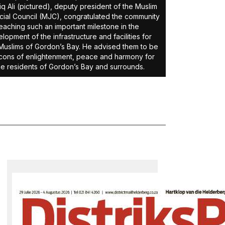
iq Ali (pictured), deputy president of the Muslim
cial Council (MJC), congratulated the community
eaching such an important milestone in the
lopment of the infrastructure and facilities for
Muslims of Gordon’s Bay. He advised them to be
ons of enlightenment, peace and harmony for
the residents of Gordon’s Bay and surrounds.