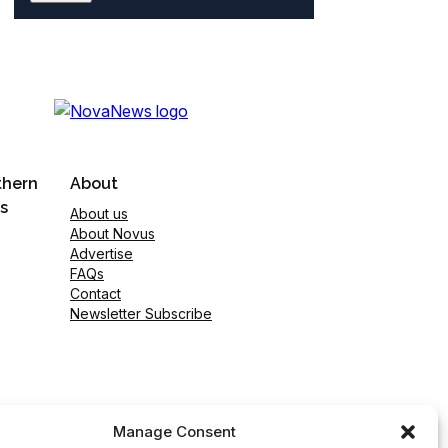
thern
About
s
About us
About Novus
Advertise
FAQs
Contact
Newsletter Subscribe
Manage Consent