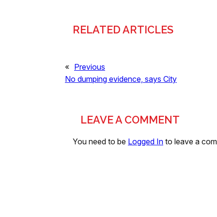
RELATED ARTICLES
«
Previous
No dumping evidence, says City
LEAVE A COMMENT
You need to be
Logged In
to leave a co