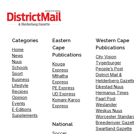
Categories
Eastern
Western Cape
Cape
Publications
Home
Publications
News
City Vision
Nuus
Tygerburger
Kouga
Schools
People’s Post
Express
Sport
District Mail &
Mthatha
Business
Helderberg Gazett
Express
Lifestyle
Eikestad Nuus
PE Express
Recipes
Hermanus Times
UD Express
Opinion
Paarl Post
Komani-Karoo
Events
Weslander
Express
E-Editions
Weskus Nuus
Supplements
Worcester Standar
Breederivier Gazet
National
Swartland Gazette
Soccer