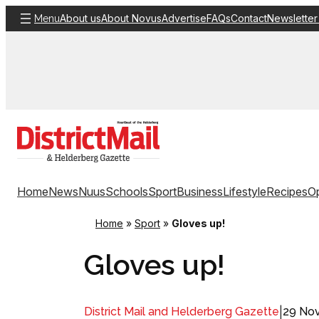
Skip
About us
About Novus
Advertise
FAQs
Contact
Newsletter
Menu
to
content
Home
News
Nuus
Schools
Sport
Business
Lifestyle
Recipes
Op
Home
»
Sport
»
Gloves up!
Gloves up!
|
29 No
District Mail and Helderberg Gazette