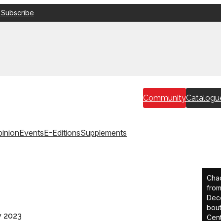
 Subscribe
Community
Catalogu
inion
Events
E-Editions
Supplements
Chad
from
Dece
bout
v 2023
Cent