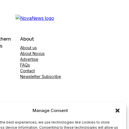
thern
About
s
About us
About Novus
Advertise
FAQs
Contact
Newsletter Subscribe
Manage Consent
the best experiences, we use technologies like cookies to store
ss device information. Consenting to these technologies will allow us