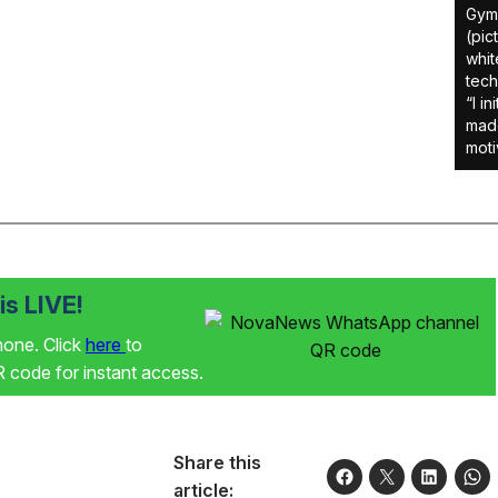
Gym 
(pic
whit
tech
“I i
made
moti
s LIVE!
phone. Click
here
to
code for instant access.
Share this
article: