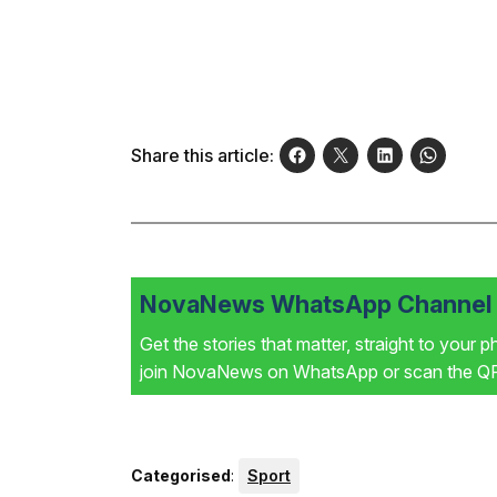
Share this article:
NovaNews WhatsApp Channel i
Get the stories that matter, straight to your 
join NovaNews on WhatsApp or scan the QR 
Categorised
:
Sport