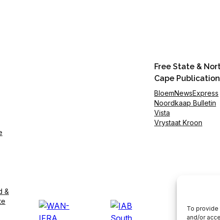
Free State & Nor
Cape Publication
BloemNewsExpress
Noordkaap Bulletin
Vista
Vrystaat Kroon
e
d &
te
To provide 
and/or acce