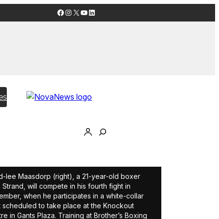
Facebook
Instagram
X
YouTube
LinkedIn
es
-lee Maasdorp (right), a 21-year-old boxer
 Strand, will compete in his fourth fight in
mber, when he participates in a white-collar
 scheduled to take place at the Knockout
re in Gants Plaza. Training at Brother’s Boxing