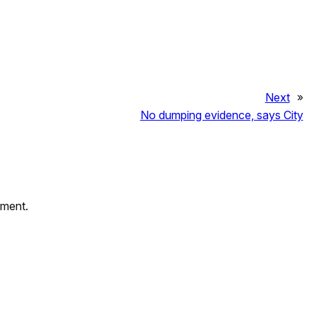
Next
»
No dumping evidence, says City
mment.