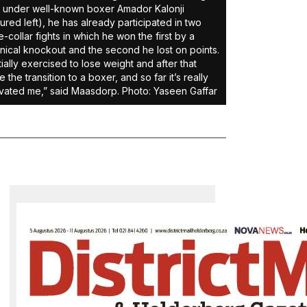
under well-known boxer Amador Kalonji
tured left), he has already participated in two
e-collar fights in which he won the first by a
nical knockout and the second he lost on points.
nitially exercised to lose weight and after that
 the transition to a boxer, and so far it’s really
vated me,” said Maasdorp. Photo: Yaseen Gaffar