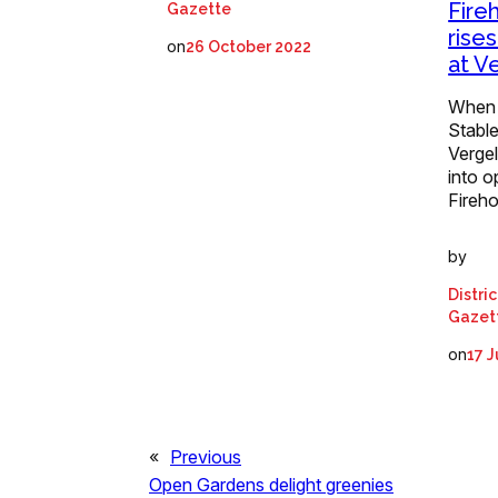
Fire
Gazette
rise
on
26 October 2022
at V
When a
Stable
Vergel
into o
Fireh
by
Distri
Gazet
on
17 
«
Previous
Open Gardens delight greenies