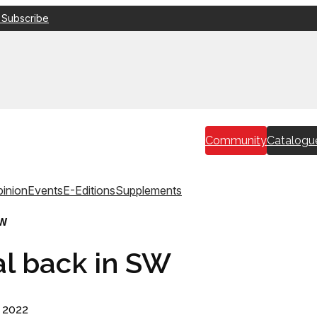
 Subscribe
Community
Catalogu
inion
Events
E-Editions
Supplements
SW
al back in SW
 2022