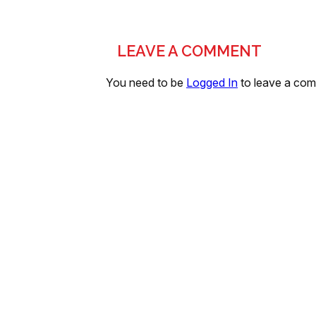
LEAVE A COMMENT
You need to be
Logged In
to leave a co