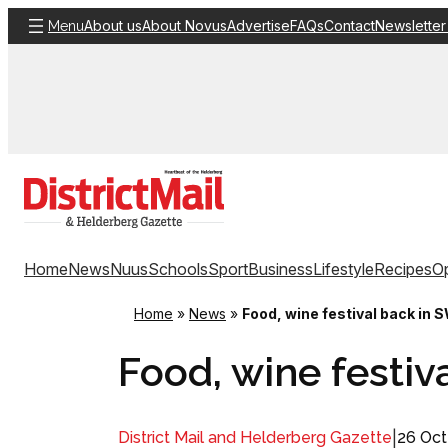
Skip
About us
About Novus
Advertise
FAQs
Contact
Newsletter
Menu
to
content
Home
News
Nuus
Schools
Sport
Business
Lifestyle
Recipes
Op
Home
»
News
»
Food, wine festival back in 
Food, wine festiv
|
26 Oct
District Mail and Helderberg Gazette