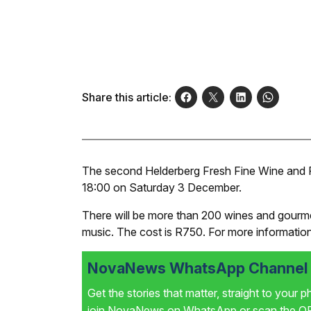
Share this article:
The second Helderberg Fresh Fine Wine and Fo
18:00 on Saturday 3 December.
There will be more than 200 wines and gourmet 
music. The cost is R750. For more information
NovaNews WhatsApp Channel i
Get the stories that matter, straight to your 
join NovaNews on WhatsApp or scan the QR 