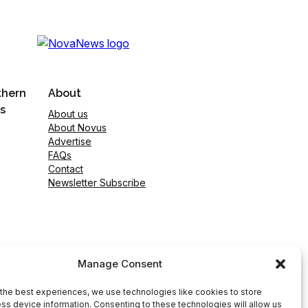
thern
About
s
About us
About Novus
Advertise
FAQs
Contact
Newsletter Subscribe
Manage Consent
the best experiences, we use technologies like cookies to store
ss device information. Consenting to these technologies will allow us