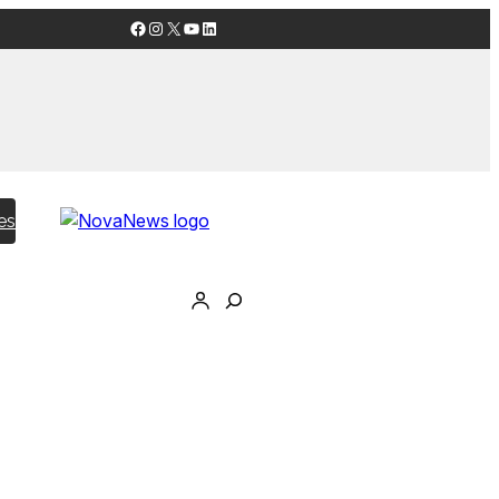
Facebook
Instagram
X
YouTube
LinkedIn
es