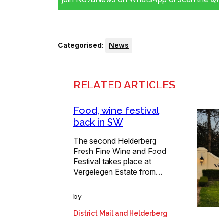
Categorised
:
News
RELATED ARTICLES
Food, wine festival
back in SW
The second Helderberg
Fresh Fine Wine and Food
Festival takes place at
Vergelegen Estate from…
by
District Mail and Helderberg