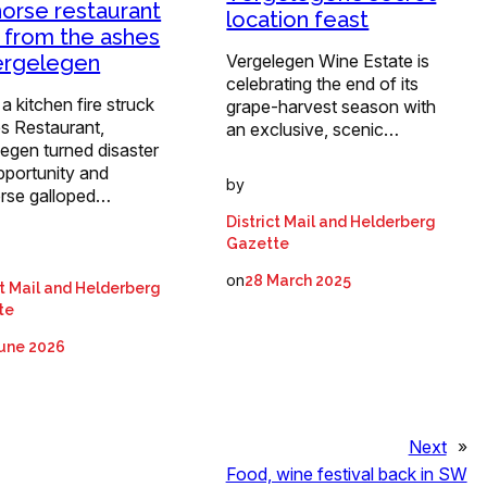
horse restaurant
location feast
s from the ashes
ergelegen
Vergelegen Wine Estate is
celebrating the end of its
 kitchen fire struck
grape-harvest season with
s Restaurant,
an exclusive, scenic…
egen turned disaster
pportunity and
by
orse galloped…
District Mail and Helderberg
Gazette
on
28 March 2025
ct Mail and Helderberg
te
June 2026
Next
»
Food, wine festival back in SW