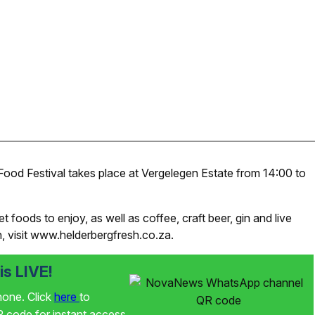
od Festival takes place at Vergelegen Estate from 14:00 to
foods to enjoy, as well as coffee, craft beer, gin and live
, visit www.helderbergfresh.co.za.
s LIVE!
phone. Click
here
to
code for instant access.