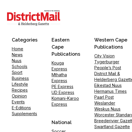
Categories
Eastern
Western Cape
Cape
Publications
Home
Publications
News
City Vision
Nuus
Tygerburger
Kouga
Schools
People’s Post
Express
Sport
District Mail &
Mthatha
Business
Helderberg Gazett
Express
Lifestyle
Eikestad Nuus
PE Express
Recipes
Hermanus Times
UD Express
Opinion
Paarl Post
Komani-Karoo
Events
Weslander
Express
E-Editions
Weskus Nuus
Supplements
Worcester Standar
Breederivier Gazet
National
Swartland Gazette
Soccer