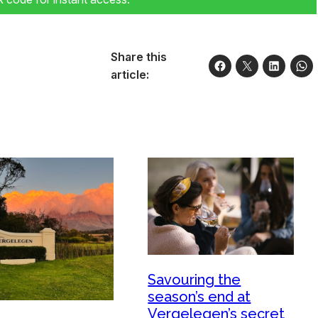
Share this
article:
Savouring the
season’s end at
Vergelegen’s secret