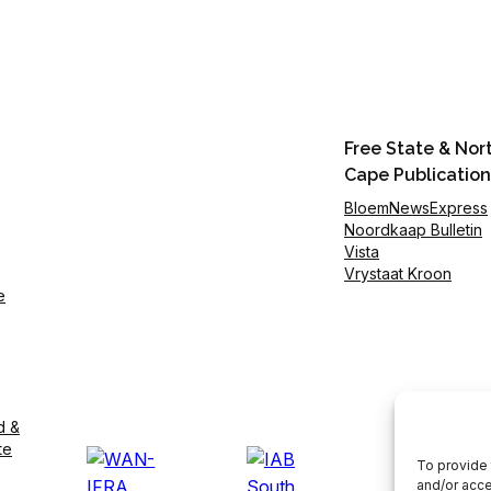
Free State & Nor
Cape Publication
BloemNewsExpress
Noordkaap Bulletin
Vista
Vrystaat Kroon
e
d &
te
To provide 
and/or acce