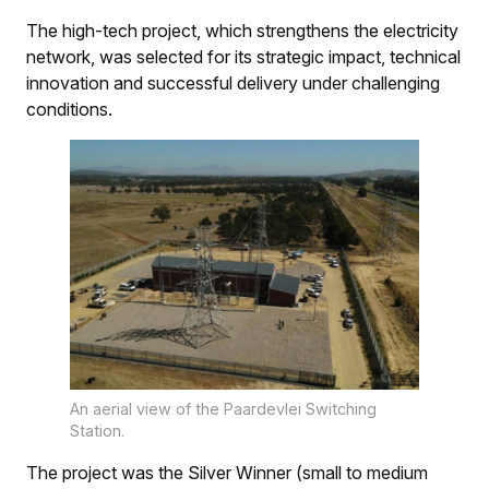
The high-tech project, which strengthens the electricity
network, was selected for its strategic impact, technical
innovation and successful delivery under challenging
conditions.
An aerial view of the Paardevlei Switching
Station.
The project was the Silver Winner (small to medium