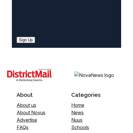
Sign Up
About
Categories
About us
Home
About Novus
News
Advertise
Nuus
FAQs
Schools