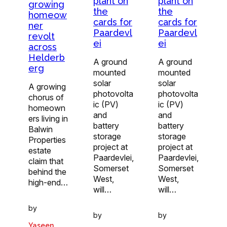
plant on
plant on
growing
the
the
homeow
cards for
cards for
ner
Paardevl
Paardevl
revolt
ei
ei
across
Helderb
A ground
A ground
erg
mounted
mounted
solar
solar
A growing
photovolta
photovolta
chorus of
ic (PV)
ic (PV)
homeown
and
and
ers living in
battery
battery
Balwin
storage
storage
Properties
project at
project at
estate
Paardevlei,
Paardevlei,
claim that
Somerset
Somerset
behind the
West,
West,
high-end…
will…
will…
by
by
by
Yaseen