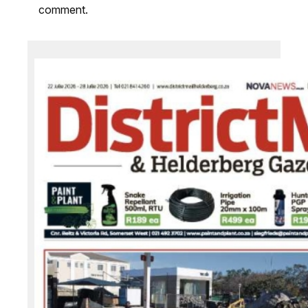
comment.