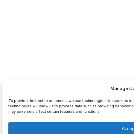
Manage Co
To provide the best experiences, we use technologies like cookies to 
technologies will allow us to process data such as browsing behavior or
may adversely affect certain features and functions.
Accep