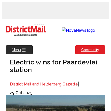
Skip
to
content
Community
Menu
Electric wins for Paardevlei
station
|
District Mail and Helderberg Gazette
29 Oct 2025