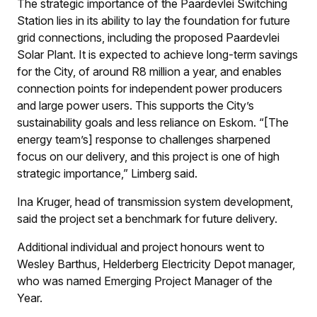
The strategic importance of the Paardevlei Switching
Station lies in its ability to lay the foundation for future
grid connections, including the proposed Paardevlei
Solar Plant. It is expected to achieve long-term savings
for the City, of around R8 million a year, and enables
connection points for independent power producers
and large power users. This supports the City’s
sustainability goals and less reliance on Eskom. “[The
energy team’s] response to challenges sharpened
focus on our delivery, and this project is one of high
strategic importance,” Limberg said.
Ina Kruger, head of transmission system development,
said the project set a benchmark for future delivery.
Additional individual and project honours went to
Wesley Barthus, Helderberg Electricity Depot manager,
who was named Emerging Project Manager of the
Year.