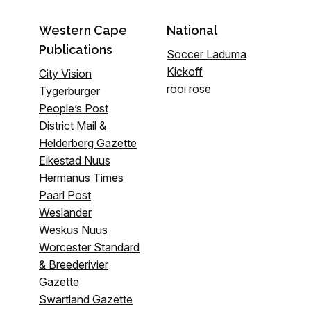
Western Cape
National
Publications
Soccer Laduma
Kickoff
City Vision
rooi rose
Tygerburger
People’s Post
District Mail &
Helderberg Gazette
Eikestad Nuus
Hermanus Times
Paarl Post
Weslander
Weskus Nuus
Worcester Standard
& Breederivier
Gazette
Swartland Gazette