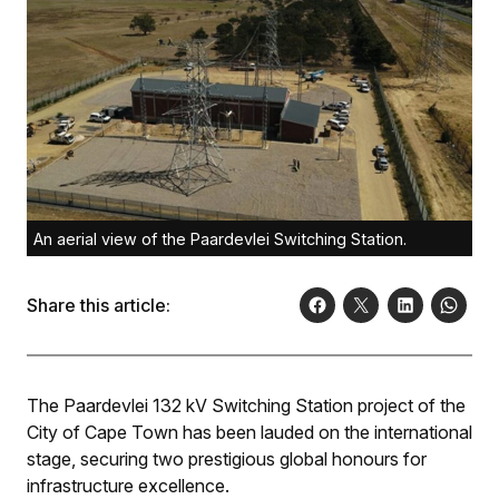
An aerial view of the Paardevlei Switching Station.
Share this article:
The Paardevlei 132 kV Switching Station project of the
City of Cape Town has been lauded on the international
stage, securing two prestigious global honours for
infrastructure excellence.