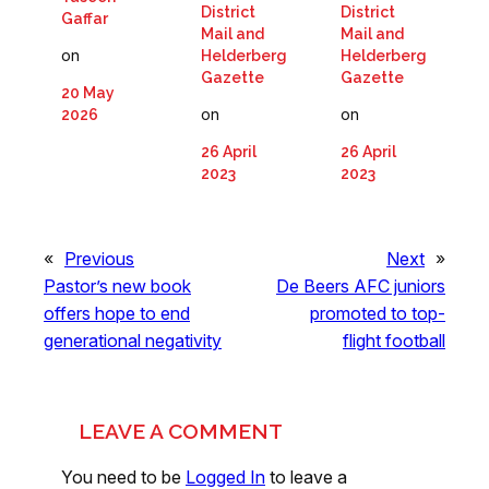
District
District
Gaffar
Mail and
Mail and
on
Helderberg
Helderberg
Gazette
Gazette
20 May
on
on
2026
26 April
26 April
2023
2023
«
Previous
Next
»
Pastor’s new book
De Beers AFC juniors
offers hope to end
promoted to top-
generational negativity
flight football
LEAVE A COMMENT
You need to be
Logged In
to leave a