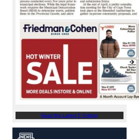
Read the Latest E-Edition