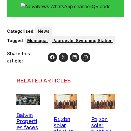
Categorised
:
News
Tagged
:
Municipal
Paardevlei Switching Station
Share this
article:
RELATED ARTICLES
Balwin
R1,2bn
R1,2bn
Properti
solar
solar
es faces