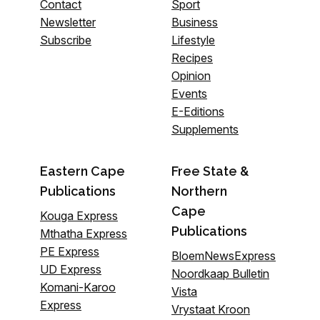
Contact
Sport
Newsletter
Business
Subscribe
Lifestyle
Recipes
Opinion
Events
E-Editions
Supplements
Eastern Cape
Free State &
Publications
Northern
Cape
Kouga Express
Publications
Mthatha Express
PE Express
BloemNewsExpress
UD Express
Noordkaap Bulletin
Komani-Karoo
Vista
Express
Vrystaat Kroon