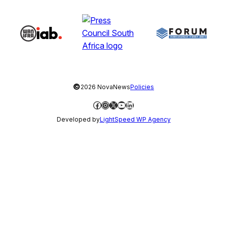
©
2026 NovaNews
Policies
Facebook
Instagram
X
YouTube
LinkedIn
Developed by
LightSpeed WP Agency