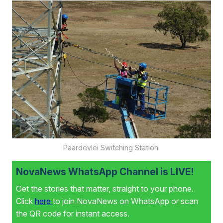
Paardevlei Switching Station.
NovaNews WhatsApp Channel is LIVE!
Get the stories that matter, straight to your phone.
Click
here
to join NovaNews on WhatsApp or scan
the QR code for instant access.