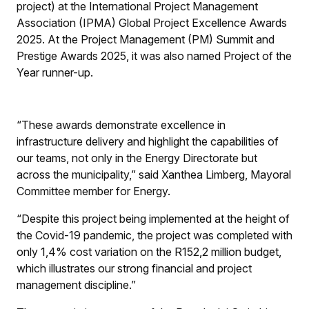
project) at the International Project Management
Association (IPMA) Global Project Excellence Awards
2025. At the Project Management (PM) Summit and
Prestige Awards 2025, it was also named Project of the
Year runner-up.
“These awards demonstrate excellence in
infrastructure delivery and highlight the capabilities of
our teams, not only in the Energy Directorate but
across the municipality,” said Xanthea Limberg, Mayoral
Committee member for Energy.
“Despite this project being implemented at the height of
the Covid-19 pandemic, the project was completed with
only 1,4% cost variation on the R152,2 million budget,
which illustrates our strong financial and project
management discipline.”