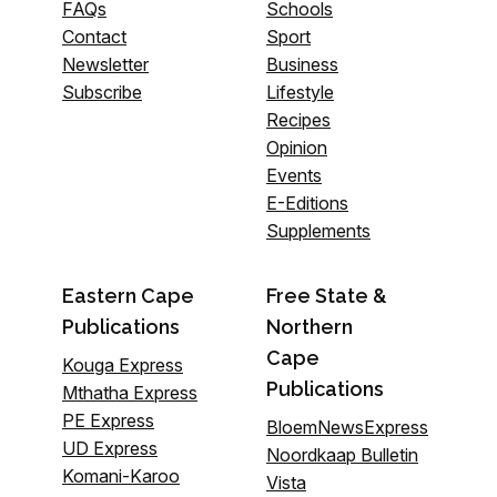
FAQs
Schools
Contact
Sport
Newsletter
Business
Subscribe
Lifestyle
Recipes
Opinion
Events
E-Editions
Supplements
Eastern Cape
Free State &
Publications
Northern
Cape
Kouga Express
Publications
Mthatha Express
PE Express
BloemNewsExpress
UD Express
Noordkaap Bulletin
Komani-Karoo
Vista