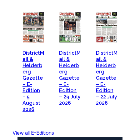
DistrictM
DistrictM
DistrictM
ail &
ail &
ail &
Helderb
Helderb
Helderb
erg
erg
erg
Gazette
Gazette
Gazette
– E-
– E-
– E-
Edition
Edition
Edition
– 5
– 29 July
– 22 July
August
2026
2026
2026
View all E-Editions