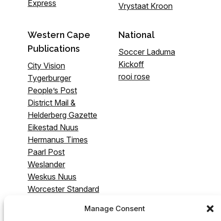
Express
Vrystaat Kroon
Western Cape
National
Publications
Soccer Laduma
Kickoff
City Vision
rooi rose
Tygerburger
People’s Post
District Mail &
Helderberg Gazette
Eikestad Nuus
Hermanus Times
Paarl Post
Weslander
Weskus Nuus
Worcester Standard
& Breederivier
Manage Consent
Gazette