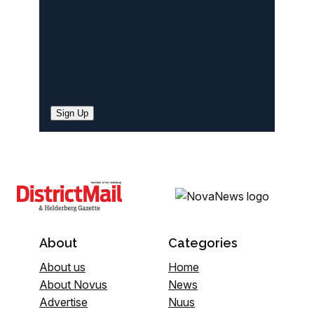
Sign Up
About
Categories
About us
Home
About Novus
News
Advertise
Nuus