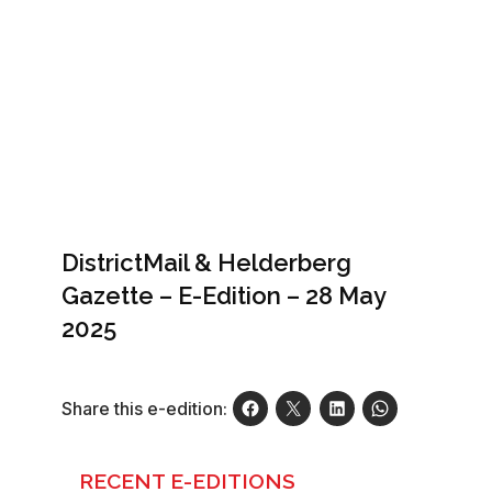
DistrictMail & Helderberg
Gazette – E-Edition – 28 May
2025
Share this e-edition:
RECENT E-EDITIONS