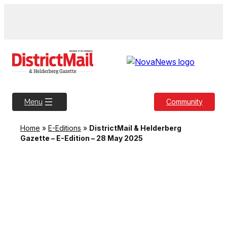
Skip
to
content
Community
Menu
Home
»
E-Editions
»
DistrictMail & Helderberg
Gazette – E-Edition – 28 May 2025