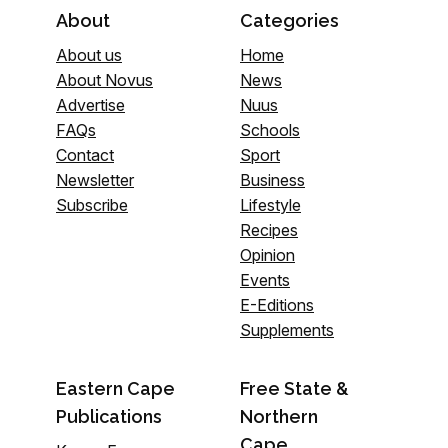
About
Categories
About us
Home
About Novus
News
Advertise
Nuus
FAQs
Schools
Contact
Sport
Newsletter
Business
Subscribe
Lifestyle
Recipes
Opinion
Events
E-Editions
Supplements
Eastern Cape
Free State &
Publications
Northern
Cape