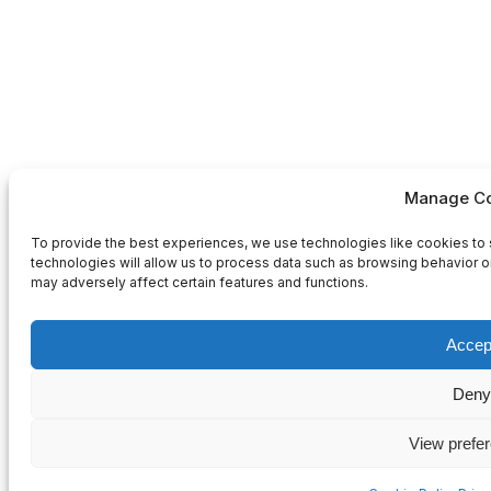
Manage Co
To provide the best experiences, we use technologies like cookies to 
technologies will allow us to process data such as browsing behavior or
may adversely affect certain features and functions.
Accep
Deny
View prefe