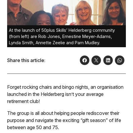
At the launch of 50plus Skills’ Helderberg community
(from left) are Rob Jones, Ernestine Meyer-Adams,
Lynda Smith, Annette Zeelie and Pam Mudley.
Share this article:
Forget rocking chairs and bingo nights, an organisation
launched in the Helderberg isn’t your average
retirement club!
The group is all about helping people rediscover their
purpose and navigate the exciting “gift season” of life
between age 50 and 75.