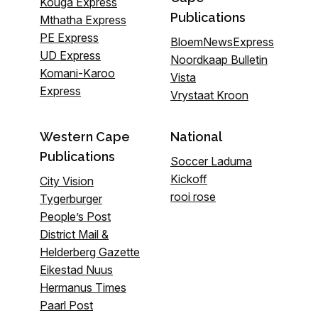
Kouga Express
Publications
Mthatha Express
PE Express
BloemNewsExpress
UD Express
Noordkaap Bulletin
Komani-Karoo
Vista
Express
Vrystaat Kroon
Western Cape
National
Publications
Soccer Laduma
Kickoff
City Vision
rooi rose
Tygerburger
People’s Post
District Mail &
Helderberg Gazette
Eikestad Nuus
Hermanus Times
Paarl Post