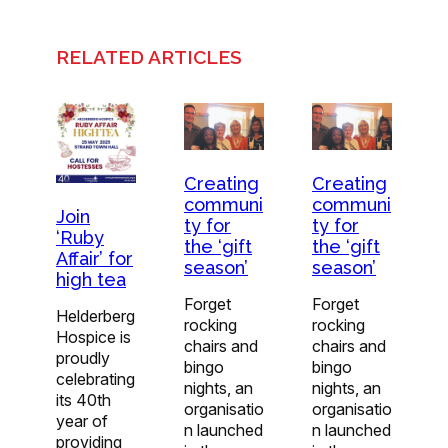
RELATED ARTICLES
Creating
Creating
communi
communi
Join
ty for
ty for
‘Ruby
the ‘gift
the ‘gift
Affair’ for
season’
season’
high tea
Forget
Forget
Helderberg
rocking
rocking
Hospice is
chairs and
chairs and
proudly
bingo
bingo
celebrating
nights, an
nights, an
its 40th
organisatio
organisatio
year of
n launched
n launched
providing