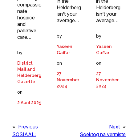
in the
in the
compassio
Helderberg
Helderberg
nate
isn’t your
isn’t your
hospice
average…
average…
and
palliative
by
by
care…
Yaseen
Yaseen
by
Gaffar
Gaffar
on
on
District
Mail and
27
27
Helderberg
November
November
Gazette
2024
2024
on
2 April 2025
«
Previous
Next
»
SOSIAAL:
Soektog na vermiste