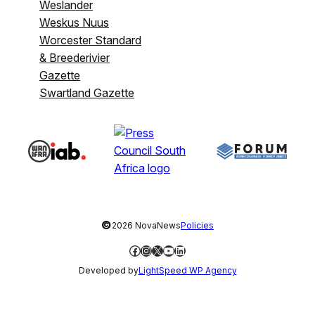
Weslander
Weskus Nuus
Worcester Standard
& Breederivier
Gazette
Swartland Gazette
©
2026 NovaNews
Policies
Facebook
Instagram
X
YouTube
LinkedIn
Developed by
LightSpeed WP Agency