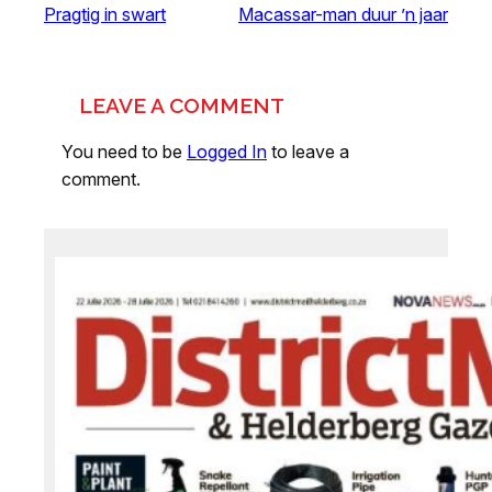
Pragtig in swart
Macassar-man duur ’n jaar
LEAVE A COMMENT
You need to be
Logged In
to leave a
comment.