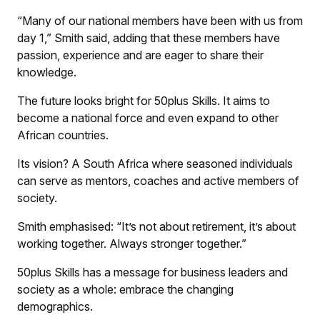
“Many of our national members have been with us from
day 1,” Smith said, adding that these members have
passion, experience and are eager to share their
knowledge.
The future looks bright for 50plus Skills. It aims to
become a national force and even expand to other
African countries.
Its vision? A South Africa where seasoned individuals
can serve as mentors, coaches and active members of
society.
Smith emphasised: “It’s not about retirement, it’s about
working together. Always stronger together.”
50plus Skills has a message for business leaders and
society as a whole: embrace the changing
demographics.