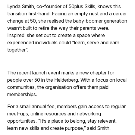
Lynda Smith, co-founder of 50plus Skills, knows this
transition first-hand. Facing an empty nest and a career
change at 50, she realised the baby-boomer generation
wasn’t built to retire the way their parents were.
Inspired, she set out to create a space where
experienced individuals could “learn, serve and earn
together”.
The recent launch event marks a new chapter for
people over 50 in the Helderberg. With a focus on local
communities, the organisation offers them paid
memberships.
For a small annual fee, members gain access to regular
meet-ups, online resources and networking
opportunities. “It’s a place to belong, stay relevant,
learn new skills and create purpose,” said Smith.