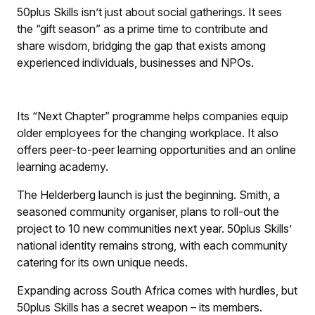
50plus Skills isn’t just about social gatherings. It sees
the “gift season” as a prime time to contribute and
share wisdom, bridging the gap that exists among
experienced individuals, businesses and NPOs.
Its “Next Chapter” programme helps companies equip
older employees for the changing workplace. It also
offers peer-to-peer learning opportunities and an online
learning academy.
The Helderberg launch is just the beginning. Smith, a
seasoned community organiser, plans to roll-out the
project to 10 new communities next year. 50plus Skills’
national identity remains strong, with each community
catering for its own unique needs.
Expanding across South Africa comes with hurdles, but
50plus Skills has a secret weapon – its members.