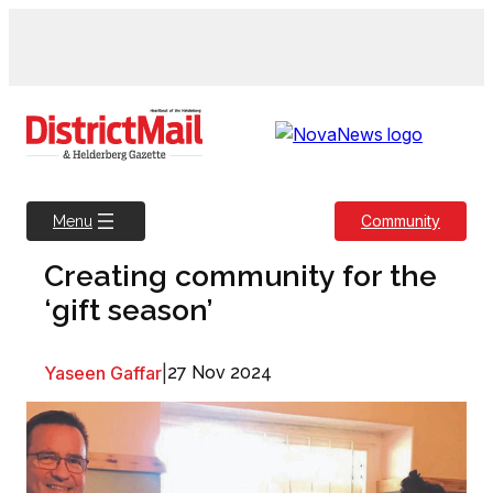
Skip
to
content
Community
Menu
Creating community for the
‘gift season’
Yaseen Gaffar
|
27 Nov 2024