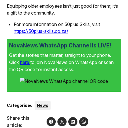
Equipping older employees isn’t just good for them; it’s
a gift to the community.
For more information on 50plus Skills, visit
https://50plus-skills.co.za/
NovaNews WhatsApp Channel is LIVE!
Get the stories that matter, straight to your phone.
Click
here
to join NovaNews on WhatsApp or scan
the QR code for instant access.
Categorised
:
News
Share this
article: