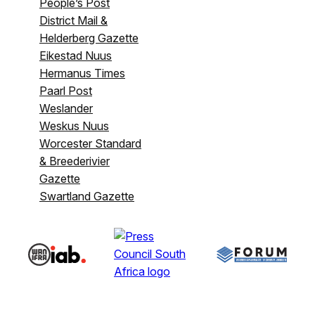
People’s Post
District Mail &
Helderberg Gazette
Eikestad Nuus
Hermanus Times
Paarl Post
Weslander
Weskus Nuus
Worcester Standard
& Breederivier
Gazette
Swartland Gazette