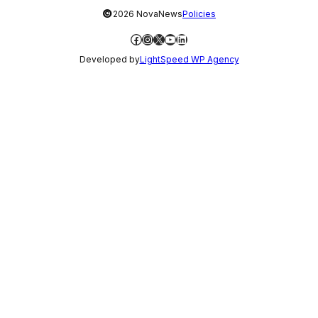
©
2026 NovaNews
Policies
Facebook
Instagram
X
YouTube
LinkedIn
Developed by
LightSpeed WP Agency