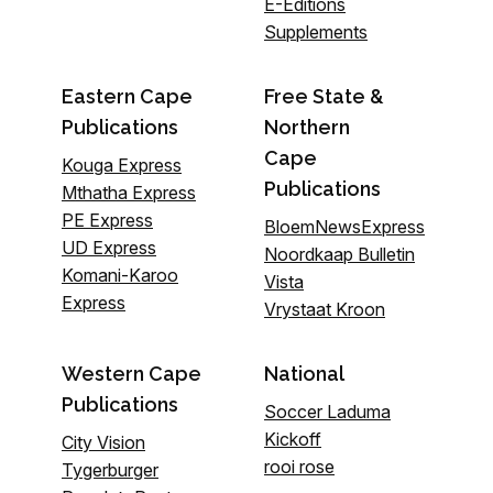
E-Editions
Supplements
Eastern Cape
Free State &
Publications
Northern
Cape
Kouga Express
Publications
Mthatha Express
PE Express
BloemNewsExpress
UD Express
Noordkaap Bulletin
Komani-Karoo
Vista
Express
Vrystaat Kroon
Western Cape
National
Publications
Soccer Laduma
Kickoff
City Vision
rooi rose
Tygerburger