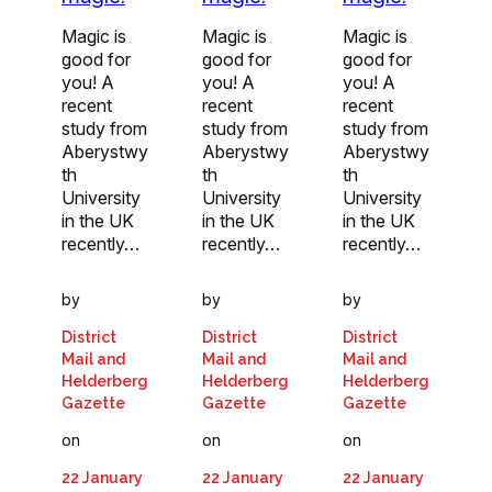
Magic is
Magic is
Magic is
good for
good for
good for
you! A
you! A
you! A
recent
recent
recent
study from
study from
study from
Aberystwy
Aberystwy
Aberystwy
th
th
th
University
University
University
in the UK
in the UK
in the UK
recently…
recently…
recently…
by
by
by
District
District
District
Mail and
Mail and
Mail and
Helderberg
Helderberg
Helderberg
Gazette
Gazette
Gazette
on
on
on
22 January
22 January
22 January