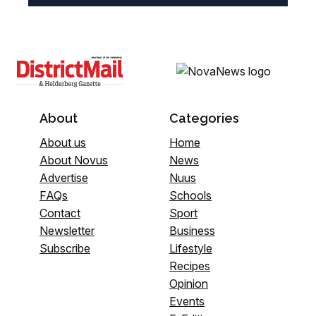
About
Categories
About us
Home
About Novus
News
Advertise
Nuus
FAQs
Schools
Contact
Sport
Newsletter
Business
Subscribe
Lifestyle
Recipes
Opinion
Events