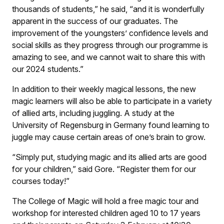
thousands of students,” he said, “and it is wonderfully
apparent in the success of our graduates. The
improvement of the youngsters’ confidence levels and
social skills as they progress through our programme is
amazing to see, and we cannot wait to share this with
our 2024 students.”
In addition to their weekly magical lessons, the new
magic learners will also be able to participate in a variety
of allied arts, including juggling. A study at the
University of Regensburg in Germany found learning to
juggle may cause certain areas of one’s brain to grow.
“Simply put, studying magic and its allied arts are good
for your children,” said Gore. “Register them for our
courses today!”
The College of Magic will hold a free magic tour and
workshop for interested children aged 10 to 17 years