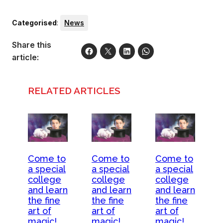
Categorised
:
News
Share this
article:
RELATED ARTICLES
Come to
Come to
Come to
a special
a special
a special
college
college
college
and learn
and learn
and learn
the fine
the fine
the fine
art of
art of
art of
magic!
magic!
magic!