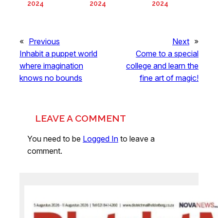
2024
2024
2024
«
Previous
Next
»
Inhabit a puppet world
Come to a special
where imagination
college and learn the
knows no bounds
fine art of magic!
LEAVE A COMMENT
You need to be
Logged In
to leave a
comment.