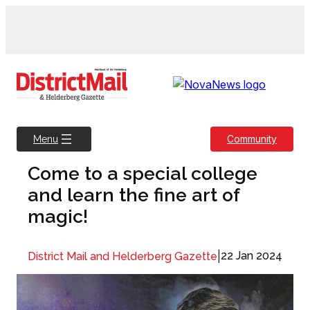
Skip
to
content
Community
Menu
Come to a special college
and learn the fine art of
magic!
|
22 Jan 2024
District Mail and Helderberg Gazette