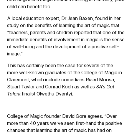
child can benefit too.
A local education expert, Dr Jean Baxen, found in her
study on the benefits of learning the art of magic that
“teachers, parents and children reported that one of the
immediate benefits of involvement in magic is the sense
of well-being and the development of a positive self-
image.”
This has certainly been the case for several of the
more well-known graduates of the College of Magic in
Claremont, which include comedians Riaad Moosa,
Stuart Taylor and Conrad Koch as well as
SA’s Got
Talent
finalist Olwethu Dyantyi.
College of Magic founder David Gore agrees. “Over
more than 40 years we’ve seen first-hand the positive
changes that learning the art of magic has had on