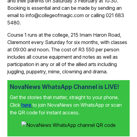
and their parents on Saturday 3 February at 10:30.
Booking is essential and can be made by sending an
email to info@collegeofmagic.com or calling 021 683
5480.
Course 1 runs at the college, 215 Imam Haron Road,
Claremont every Saturday for six months, with classes
at 09:00 and noon. The cost of R3 550 per person
includes all course equipment and notes as well as
participation in any or all of the allied arts including
juggling, puppetry, mime, clowning and drama.
NovaNews WhatsApp Channel is LIVE!
Get the stories that matter, straight to your phone.
Click
here
to join NovaNews on WhatsApp or scan
the QR code for instant access.