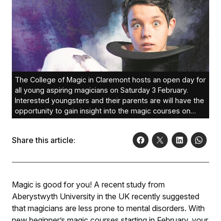
The College of Magic in Claremont hosts an open day for
all young aspiring magicians on Saturday 3 February.
Interested youngsters and their parents are will have the
opportunity to gain insight into the magic courses on
offer. Photo: Sam Burrows
Share this article:
Magic is good for you! A recent study from
Aberystwyth University in the UK recently suggested
that magicians are less prone to mental disorders. With
new beginner’s magic courses starting in February, your