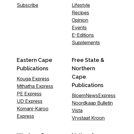
Subscribe
Lifestyle
Recipes
Opinion
Events
E-Editions
Supplements
Eastern Cape
Free State &
Publications
Northern
Cape
Kouga Express
Publications
Mthatha Express
PE Express
BloemNewsExpress
UD Express
Noordkaap Bulletin
Komani-Karoo
Vista
Express
Vrystaat Kroon