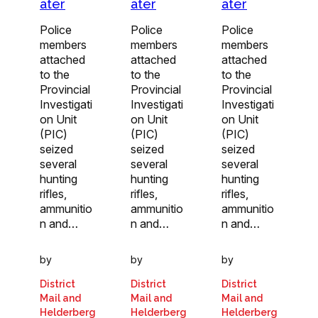
ater
ater
ater
Police
Police
Police
members
members
members
attached
attached
attached
to the
to the
to the
Provincial
Provincial
Provincial
Investigati
Investigati
Investigati
on Unit
on Unit
on Unit
(PIC)
(PIC)
(PIC)
seized
seized
seized
several
several
several
hunting
hunting
hunting
rifles,
rifles,
rifles,
ammunitio
ammunitio
ammunitio
n and…
n and…
n and…
by
by
by
District
District
District
Mail and
Mail and
Mail and
Helderberg
Helderberg
Helderberg