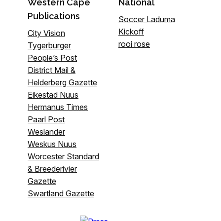
Western Cape
National
Publications
Soccer Laduma
Kickoff
City Vision
rooi rose
Tygerburger
People’s Post
District Mail &
Helderberg Gazette
Eikestad Nuus
Hermanus Times
Paarl Post
Weslander
Weskus Nuus
Worcester Standard
& Breederivier
Gazette
Swartland Gazette