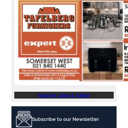
Read the Latest E-Edition
Subscribe to our Newsletter