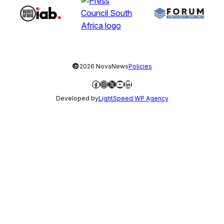
©
2026 NovaNews
Policies
Facebook
Instagram
X
YouTube
LinkedIn
Developed by
LightSpeed WP Agency