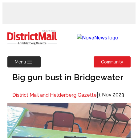
Skip
to
content
Community
Menu
Big gun bust in Bridgewater
|
1 Nov 2023
District Mail and Helderberg Gazette