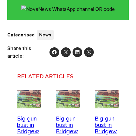
Categorised
:
News
Share this
article:
RELATED ARTICLES
Big gun
Big gun
Big gun
bust in
bust in
bust in
Bridgew
Bridgew
Bridgew