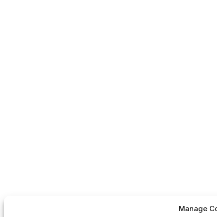
Manage Co