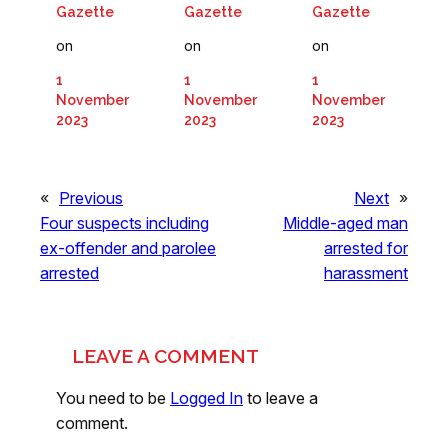
Gazette
Gazette
Gazette
on
on
on
1
1
1
November
November
November
2023
2023
2023
«
Previous
Next
»
Four suspects including
Middle-aged man
ex-offender and parolee
arrested for
arrested
harassment
LEAVE A COMMENT
You need to be
Logged In
to leave a
comment.