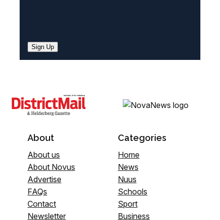
Sign Up
About
Categories
About us
Home
About Novus
News
Advertise
Nuus
FAQs
Schools
Contact
Sport
Newsletter
Business