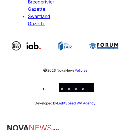
Breederivier
Gazette
Swartland
Gazette
©
2026 NovaNews
Policies
Facebook
Instagram
X
YouTube
LinkedIn
Developed by
LightSpeed WP Agency