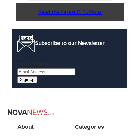
Read the Latest E-Editions
Subscribe to our Newsletter
Email
(Required)
About
Categories