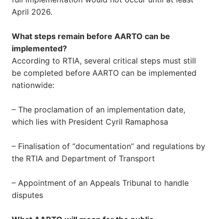
April 2026.
What steps remain before AARTO can be
implemented?
According to RTIA, several critical steps must still
be completed before AARTO can be implemented
nationwide:
– The proclamation of an implementation date,
which lies with President Cyril Ramaphosa
– Finalisation of “documentation” and regulations by
the RTIA and Department of Transport
– Appointment of an Appeals Tribunal to handle
disputes