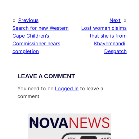
«
Previous
Next
»
Search for new Western
Lost woman claims
Cape Children’s
that she is from
Commissioner nears
Khayemnandi,
completion
Despatch
LEAVE A COMMENT
You need to be
Logged In
to leave a
comment.