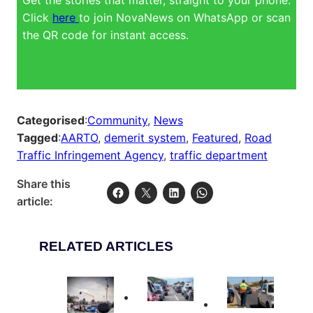
Get the stories that matter, straight to your phone.
Click
here
to join NovaNews on WhatsApp or scan
the QR code for instant access.
Categorised
:
Community
, 
News
Tagged
:
AARTO
, 
demerit system
, 
Featured
, 
Road
Traffic Infringement Agency
, 
traffic department
Share this
article:
RELATED ARTICLES