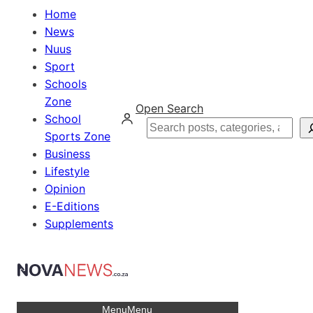
Home
News
Nuus
Sport
Schools
Zone
Open Search
School
Search
Sports Zone
Business
Lifestyle
Opinion
E-Editions
Supplements
Menu
Menu