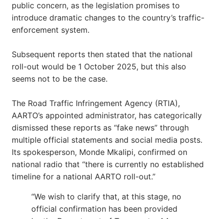
public concern, as the legislation promises to
introduce dramatic changes to the country’s traffic-
enforcement system.
Subsequent reports then stated that the national
roll-out would be 1 October 2025, but this also
seems not to be the case.
The Road Traffic Infringement Agency (RTIA),
AARTO’s appointed administrator, has categorically
dismissed these reports as “fake news” through
multiple official statements and social media posts.
Its spokesperson, Monde Mkalipi, confirmed on
national radio that “there is currently no established
timeline for a national AARTO roll-out.”
“We wish to clarify that, at this stage, no
official confirmation has been provided