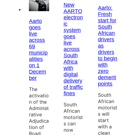
New
Aarto:
AARTO
Fresh
electron
start for
Aarto
ic
South
goes
system
African
live
goes
drivers
across
live
as
69
across
drivers
municip
South
to begin
alities
Africa
with
on 1
with
zero
Decem
digital
demerit
ber
delivery
points
of traffic
The
fines
South
activatio
African
n of the
South
motorist
Administ
African
s will
rative
motorist
start
Adjudica
s can
with a
tion of
now
clean
Road