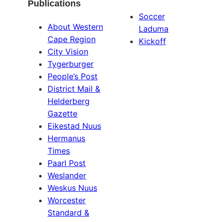
Publications
Soccer
About Western
Laduma
Cape Region
Kickoff
City Vision
Tygerburger
People’s Post
District Mail &
Helderberg
Gazette
Eikestad Nuus
Hermanus
Times
Paarl Post
Weslander
Weskus Nuus
Worcester
Standard &