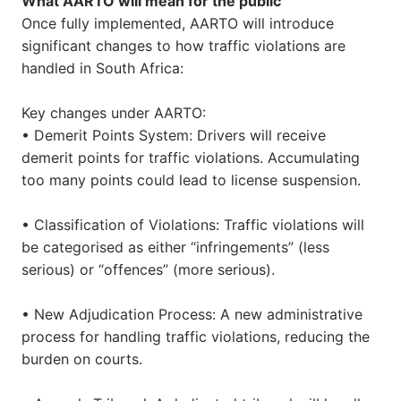
What AARTO will mean for the public
Once fully implemented, AARTO will introduce
significant changes to how traffic violations are
handled in South Africa:
Key changes under AARTO:
• Demerit Points System: Drivers will receive
demerit points for traffic violations. Accumulating
too many points could lead to license suspension.
• Classification of Violations: Traffic violations will
be categorised as either “infringements” (less
serious) or “offences” (more serious).
• New Adjudication Process: A new administrative
process for handling traffic violations, reducing the
burden on courts.