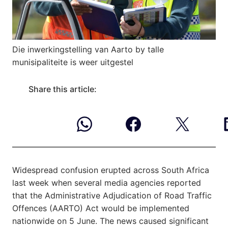
Die inwerkingstelling van Aarto by talle
munisipaliteite is weer uitgestel
Share this article:
Widespread confusion erupted across South Africa
last week when several media agencies reported
that the Administrative Adjudication of Road Traffic
Offences (AARTO) Act would be implemented
nationwide on 5 June. The news caused significant