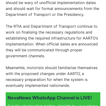
should be wary of unofficial implementation dates
and should wait for formal announcements from the
Department of Transport or the Presidency.
The RTIA and Department of Transport continue to
work on finalising the necessary regulations and
establishing the required infrastructure for AARTO’s
implementation. When official dates are announced
they will be communicated through proper
government channels.
Meanwhile, motorists should familiarise themselves
with the proposed changes under AARTO, a
necessary preparation for when the system is
eventually implemented nationwide.
NovaNews WhatsApp Channel is LIVE!