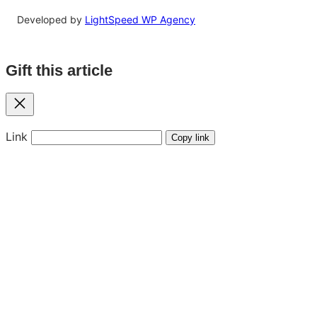
Developed by
LightSpeed WP Agency
Gift this article
Close
Link
Copy link