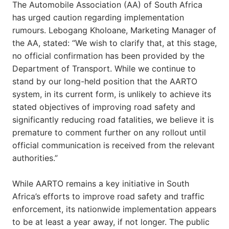
The Automobile Association (AA) of South Africa
has urged caution regarding implementation
rumours. Lebogang Kholoane, Marketing Manager of
the AA, stated: “We wish to clarify that, at this stage,
no official confirmation has been provided by the
Department of Transport. While we continue to
stand by our long-held position that the AARTO
system, in its current form, is unlikely to achieve its
stated objectives of improving road safety and
significantly reducing road fatalities, we believe it is
premature to comment further on any rollout until
official communication is received from the relevant
authorities.”
While AARTO remains a key initiative in South
Africa’s efforts to improve road safety and traffic
enforcement, its nationwide implementation appears
to be at least a year away, if not longer. The public