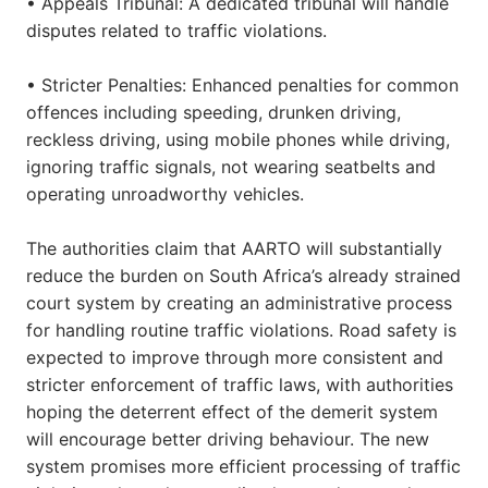
• Appeals Tribunal: A dedicated tribunal will handle
disputes related to traffic violations.
• Stricter Penalties: Enhanced penalties for common
offences including speeding, drunken driving,
reckless driving, using mobile phones while driving,
ignoring traffic signals, not wearing seatbelts and
operating unroadworthy vehicles.
The authorities claim that AARTO will substantially
reduce the burden on South Africa’s already strained
court system by creating an administrative process
for handling routine traffic violations. Road safety is
expected to improve through more consistent and
stricter enforcement of traffic laws, with authorities
hoping the deterrent effect of the demerit system
will encourage better driving behaviour. The new
system promises more efficient processing of traffic