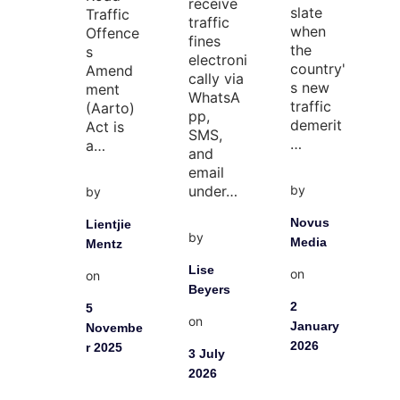
receive
slate
Traffic
traffic
when
Offence
fines
the
s
electroni
country'
Amend
cally via
s new
ment
WhatsA
traffic
(Aarto)
pp,
demerit
Act is
SMS,
…
a…
and
email
by
under…
by
Novus
Lientjie
by
Media
Mentz
Lise
on
on
Beyers
2
5
on
January
Novembe
2026
r 2025
3 July
2026