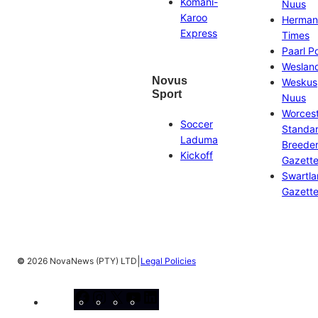
Komani-
Nuus
Karoo
Herman
Express
Times
Paarl P
Weslan
Novus
Weskus
Sport
Nuus
Worces
Soccer
Standa
Laduma
Breeder
Kickoff
Gazett
Swartl
Gazett
|
©
2026 NovaNews (PTY) LTD
Legal Policies
Facebook
Instagram
X
YouTube
LinkedIn