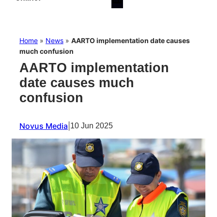
Home
»
News
»
AARTO implementation date causes
much confusion
AARTO implementation
date causes much
confusion
Novus Media
|
10 Jun 2025