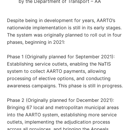
by the Department of Transport – AA
Despite being in development for years, AARTO’s
nationwide implementation is still in its early stages.
The system was originally planned to roll out in four
phases, beginning in 2021:
Phase 1 (Originally planned for September 2021):
Establishing service outlets, enabling the NaTIS
system to collect AARTO payments, allowing
processing of elective options, and conducting
awareness campaigns. This phase is still in progress.
Phase 2 (Originally planned for December 2021):
Bringing 67 local and metropolitan municipal areas
into the AARTO system, establishing more service
outlets, implementing the adjudication process
across all provinces, and bringing the Appeals