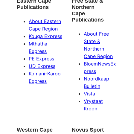
Eastern Cape
Free State &
Publications
Northern
Cape
Publications
About Eastern
Cape Region
About Free
Kouga Express
State &
Mthatha
Northern
Express
Cape Region
PE Express
BloemNewsEx
UD Express
press
Komani-Karoo
Noordkaap
Express
Bulletin
Vista
Vrystaat
Kroon
Western Cape
Novus Sport