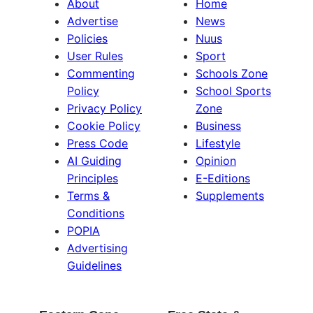
About
Home
Advertise
News
Policies
Nuus
User Rules
Sport
Commenting
Schools Zone
Policy
School Sports
Privacy Policy
Zone
Cookie Policy
Business
Press Code
Lifestyle
AI Guiding
Opinion
Principles
E-Editions
Terms &
Supplements
Conditions
POPIA
Advertising
Guidelines