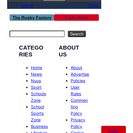
Log in
Close
Publications
The Rugby Factory
Search
Search
CATEGO
ABOUT
RIES
US
Home
About
News
Advertise
Nuus
Policies
Sport
User
Schools
Rules
Zone
Commen
School
ting
Sports
Policy
Zone
Privacy
Business
Policy
Catal
Lifestyle
Cookie