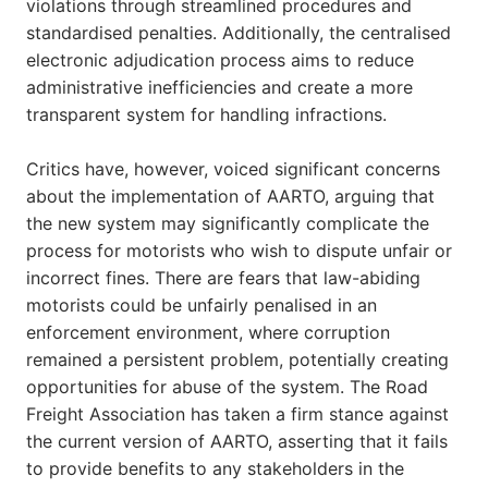
violations through streamlined procedures and
standardised penalties. Additionally, the centralised
electronic adjudication process aims to reduce
administrative inefficiencies and create a more
transparent system for handling infractions.
Critics have, however, voiced significant concerns
about the implementation of AARTO, arguing that
the new system may significantly complicate the
process for motorists who wish to dispute unfair or
incorrect fines. There are fears that law-abiding
motorists could be unfairly penalised in an
enforcement environment, where corruption
remained a persistent problem, potentially creating
opportunities for abuse of the system. The Road
Freight Association has taken a firm stance against
the current version of AARTO, asserting that it fails
to provide benefits to any stakeholders in the