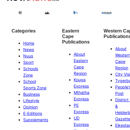
Categories
Eastern
Western Ca
Cape
Publication
Publications
Home
About
News
About
Wester
Nuus
Eastern
Cape
Sport
Cape
Region
Schools
Region
City Vis
Zone
Kouga
Tygerb
School
Express
People’
Sports Zone
Mthatha
Post
Business
Express
District
Lifestyle
PE
&
Opinion
Express
Helder
E-Editions
UD
Gazett
Supplements
Express
Eikesta