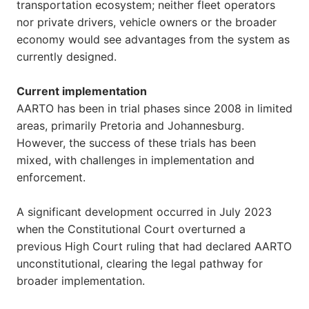
transportation ecosystem; neither fleet operators
nor private drivers, vehicle owners or the broader
economy would see advantages from the system as
currently designed.
Current implementation
AARTO has been in trial phases since 2008 in limited
areas, primarily Pretoria and Johannesburg.
However, the success of these trials has been
mixed, with challenges in implementation and
enforcement.
A significant development occurred in July 2023
when the Constitutional Court overturned a
previous High Court ruling that had declared AARTO
unconstitutional, clearing the legal pathway for
broader implementation.