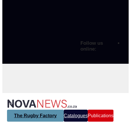
Follow us
online:
The Rugby Factory
Catalogues
Publications