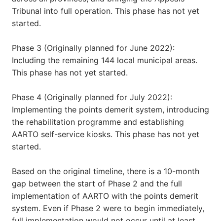
Tribunal into full operation. This phase has not yet
started.
Phase 3 (Originally planned for June 2022):
Including the remaining 144 local municipal areas.
This phase has not yet started.
Phase 4 (Originally planned for July 2022):
Implementing the points demerit system, introducing
the rehabilitation programme and establishing
AARTO self-service kiosks. This phase has not yet
started.
Based on the original timeline, there is a 10-month
gap between the start of Phase 2 and the full
implementation of AARTO with the points demerit
system. Even if Phase 2 were to begin immediately,
full implementation would not occur until at least