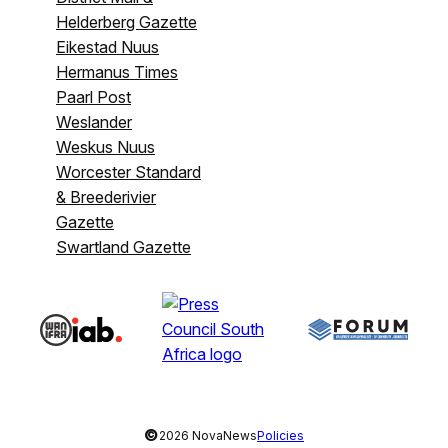
Helderberg Gazette
Eikestad Nuus
Hermanus Times
Paarl Post
Weslander
Weskus Nuus
Worcester Standard
& Breederivier
Gazette
Swartland Gazette
©
2026 NovaNews
Policies