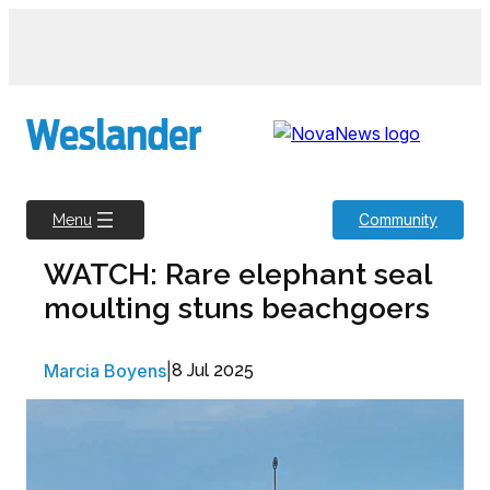
Skip
to
content
Community
Menu
WATCH: Rare elephant seal
moulting stuns beachgoers
Marcia Boyens
|
8 Jul 2025