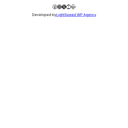
Facebook
Instagram
X
YouTube
LinkedIn
Developed by
LightSpeed WP Agency