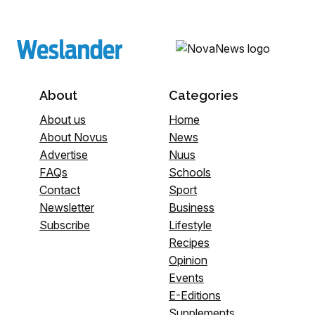
About
Categories
About us
Home
About Novus
News
Advertise
Nuus
FAQs
Schools
Contact
Sport
Newsletter
Business
Subscribe
Lifestyle
Recipes
Opinion
Events
E-Editions
Supplements