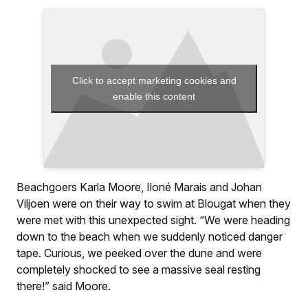
Click to accept marketing cookies and
enable this content
Beachgoers Karla Moore, Iloné Marais and Johan
Viljoen were on their way to swim at Blougat when they
were met with this unexpected sight. “We were heading
down to the beach when we suddenly noticed danger
tape. Curious, we peeked over the dune and were
completely shocked to see a massive seal resting
there!” said Moore.