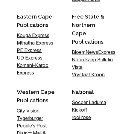
Eastern Cape
Free State &
Publications
Northern
Cape
Kouga Express
Publications
Mthatha Express
PE Express
BloemNewsExpress
UD Express
Noordkaap Bulletin
Komani-Karoo
Vista
Express
Vrystaat Kroon
Western Cape
National
Publications
Soccer Laduma
Kickoff
City Vision
rooi rose
Tygerburger
People’s Post
District Mail &