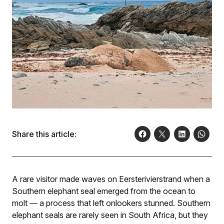
Share this article:
A rare visitor made waves on Eersterivierstrand when a
Southern elephant seal emerged from the ocean to
molt — a process that left onlookers stunned. Southern
elephant seals are rarely seen in South Africa, but they