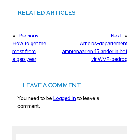
RELATED ARTICLES
«
Previous
Next
»
How to get the
Arbeids-departement
most from
amptenaar en 15 ander in hof
a gap year
vir WVF-bedrog
LEAVE A COMMENT
You need to be
Logged In
to leave a
comment.