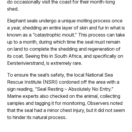
do occasionally visit the coast for their month-long
shed.
Elephant seals undergo a unique molting process once
a year, shedding an entire layer of skin and fur in what is
known as a “catastrophic moult.” This process can take
up to a month, during which time the seal must remain
on land to complete the shedding and regeneration of
its coat. Seeing this in South Africa, and specifically on
Eersterivierstrand, is extremely rare.
To ensure the seal’s safety, the local National Sea
Rescue Institute (NSRI) cordoned off the area with a
sign reading, “Seal Resting – Absolutely No Entry.”
Marine experts also checked on the animal, collecting
samples and tagging it for monitoring. Observers noted
that the seal had a minor chest injury, but it did not seem
to hinder its natural process.