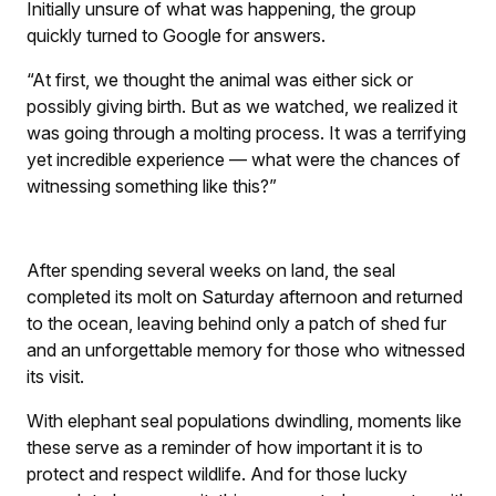
Initially unsure of what was happening, the group
quickly turned to Google for answers.
“At first, we thought the animal was either sick or
possibly giving birth. But as we watched, we realized it
was going through a molting process. It was a terrifying
yet incredible experience — what were the chances of
witnessing something like this?”
After spending several weeks on land, the seal
completed its molt on Saturday afternoon and returned
to the ocean, leaving behind only a patch of shed fur
and an unforgettable memory for those who witnessed
its visit.
With elephant seal populations dwindling, moments like
these serve as a reminder of how important it is to
protect and respect wildlife. And for those lucky