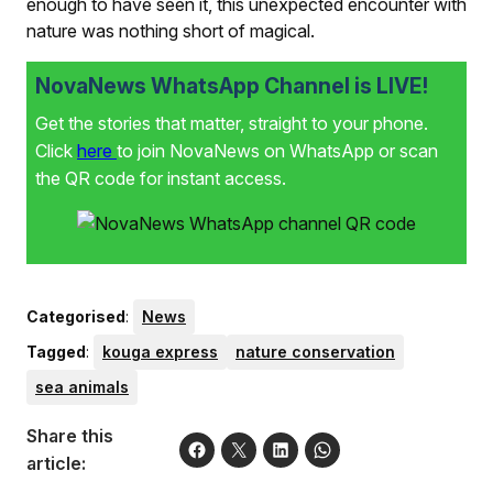
enough to have seen it, this unexpected encounter with
nature was nothing short of magical.
NovaNews WhatsApp Channel is LIVE!
Get the stories that matter, straight to your phone.
Click
here
to join NovaNews on WhatsApp or scan
the QR code for instant access.
Categorised
:
News
Tagged
:
kouga express
nature conservation
sea animals
Share this
article: