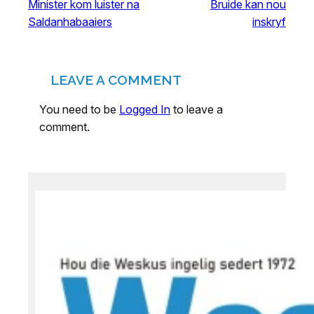
Minister kom luister na
Bruide kan nou
Saldanhabaaiers
inskryf
LEAVE A COMMENT
You need to be
Logged In
to leave a
comment.