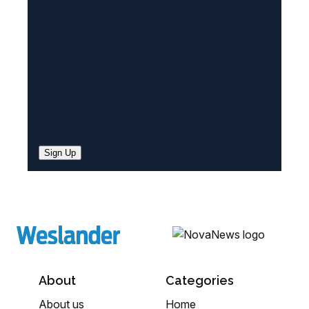
d
)
Sign Up
About
Categories
About us
Home