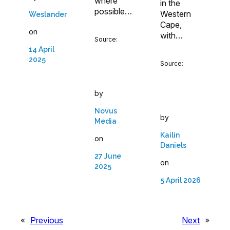
where
in the
possible…
Western
Weslander
Cape,
on
with…
Source:
14 April
2025
Source:
by
Novus
by
Media
Kailin
on
Daniels
27 June
on
2025
5 April 2026
«
Previous
Next
»