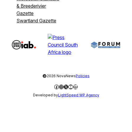
& Breederivier
Gazette
Swartland Gazette
©
2026 NovaNews
Policies
Facebook
Instagram
X
YouTube
LinkedIn
Developed by
LightSpeed WP Agency