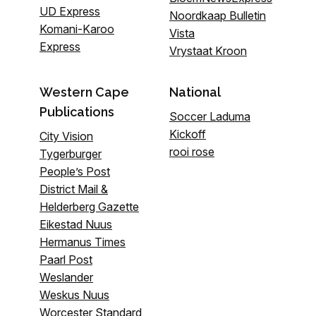
UD Express
Noordkaap Bulletin
Komani-Karoo
Vista
Express
Vrystaat Kroon
Western Cape
National
Publications
Soccer Laduma
Kickoff
City Vision
rooi rose
Tygerburger
People’s Post
District Mail &
Helderberg Gazette
Eikestad Nuus
Hermanus Times
Paarl Post
Weslander
Weskus Nuus
Worcester Standard