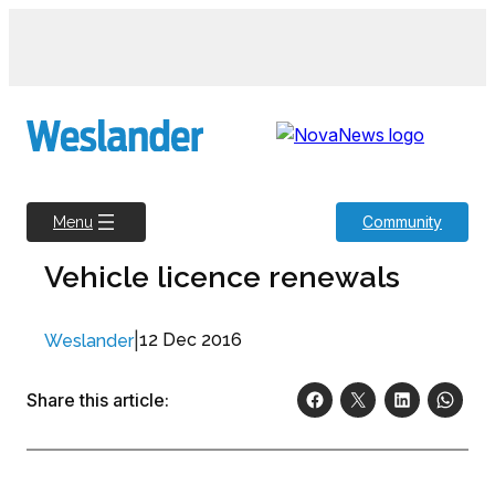
Skip
to
content
Community
Menu
Vehicle licence renewals
|
12 Dec 2016
Weslander
Share this article: