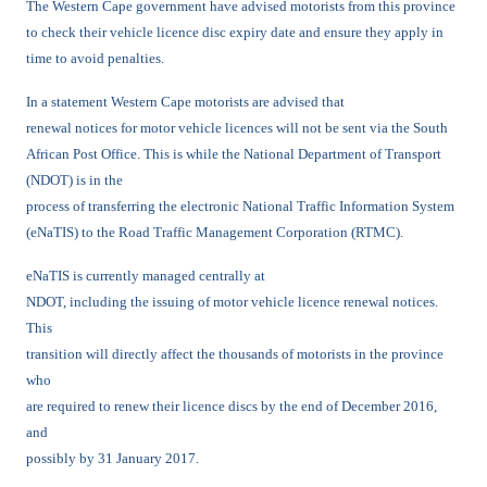
The Western Cape government have advised motorists from this province
to check their vehicle licence disc expiry date and ensure they apply in
time to avoid penalties.
In a statement Western Cape motorists are advised that
renewal notices for motor vehicle licences will not be sent via the South
African Post Office. This is while the National Department of Transport
(NDOT) is in the
process of transferring the electronic National Traffic Information System
(eNaTIS) to the Road Traffic Management Corporation (RTMC).
eNaTIS is currently managed centrally at
NDOT, including the issuing of motor vehicle licence renewal notices.
This
transition will directly affect the thousands of motorists in the province
who
are required to renew their licence discs by the end of December 2016,
and
possibly by 31 January 2017.