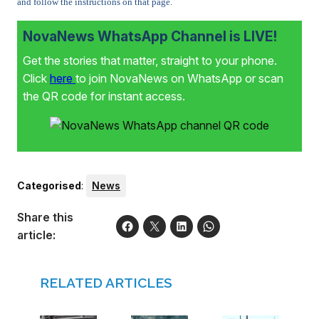
and follow the instructions on that page.
NovaNews WhatsApp Channel is LIVE!
Get the stories that matter, straight to your phone.
Click
here
to join NovaNews on WhatsApp or scan
the QR code for instant access.
Categorised
:
News
Share this
article:
RELATED ARTICLES