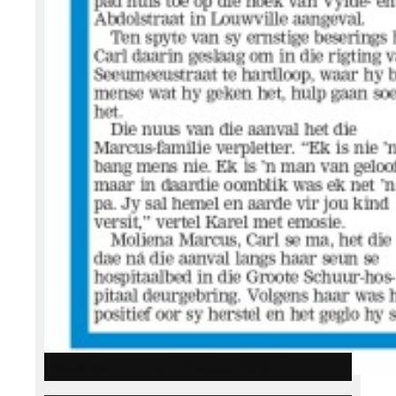
Weslander E-Edition – 6 August 2026