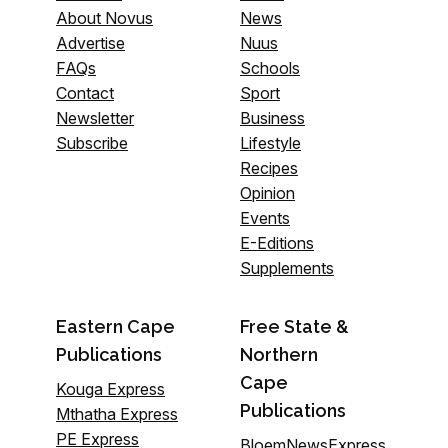
About Novus
News
Advertise
Nuus
FAQs
Schools
Contact
Sport
Newsletter
Business
Subscribe
Lifestyle
Recipes
Opinion
Events
E-Editions
Supplements
Eastern Cape
Free State &
Publications
Northern
Cape
Kouga Express
Publications
Mthatha Express
PE Express
BloemNewsExpress