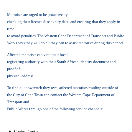
Motorists are urged to be proactive by
checking their licence disc expiry date, and ensuring that they apply in
time
to avoid penalties. The Western Cape Department of Transport and Public
Works says they will do all they can to assist motorists during this period.
Affected motorists can visit their local
registering authority with their South African identity document and
proof of
physical address.
To find out how much they owe, affected motorists residing outside of
the City of Cape Town can contact the Western Cape Department of
Transport and
Public Works through one of the following service channels:
Contact Centre: