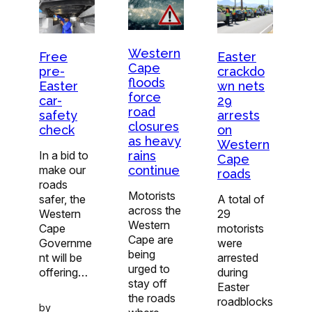
Western
Free
Easter
Cape
pre-
crackdo
floods
Easter
wn nets
force
car-
29
road
safety
arrests
closures
check
on
as heavy
Western
In a bid to
rains
Cape
make our
continue
roads
roads
Motorists
safer, the
A total of
across the
Western
29
Western
Cape
motorists
Cape are
Governme
were
being
nt will be
arrested
urged to
offering…
during
stay off
Easter
the roads
roadblocks
by