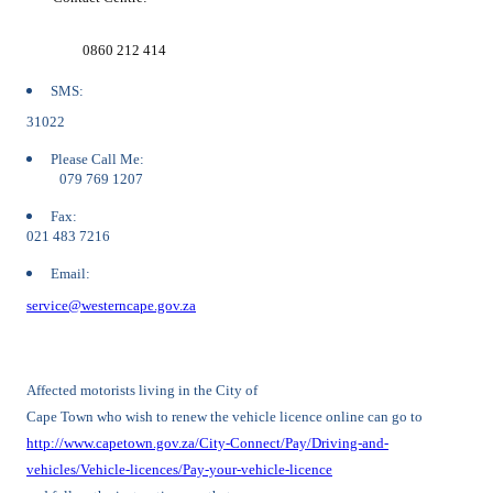
0860 212 414
SMS:
31022
Please Call Me:
079 769 1207
Fax:
021 483 7216
Email:
service@westerncape.gov.za
Affected motorists living in the City of
Cape Town who wish to renew the vehicle licence online can go to
http://www.capetown.gov.za/City-Connect/Pay/Driving-and-
vehicles/Vehicle-licences/Pay-your-vehicle-licence