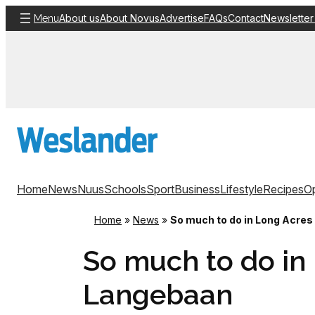
Skip
About us
About Novus
Advertise
FAQs
Contact
Newsletter
Menu
to
content
Home
News
Nuus
Schools
Sport
Business
Lifestyle
Recipes
Op
Home
»
News
»
So much to do in Long Acre
So much to do in
Langebaan