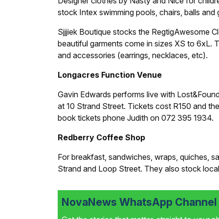
Designer clothes by Nasty and Nice for childr
stock Intex swimming pools, chairs, balls and g
Sjjjiek Boutique stocks the Regtig­Awesome Cl
beautiful garments come in sizes XS to 6xL. 
and accessories (earrings, necklaces, etc).
Longacres Function Venue
Gavin Edwards performs live with Lost&Foun
at 10 Strand Street. Tickets cost R150 and th
book tickets phone Judith on 072 395 1934.
Redberry Coffee Shop
For breakfast, sandwiches, wraps, quiches, sal
Strand and Loop Street. They also stock local
NovaNews WhatsApp Channel i