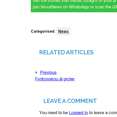
Get the stories that matter, straight to your 
join NovaNews on WhatsApp or scan the QR 
Categorised
:
News
RELATED ARTICLES
«
Previous
Fynbosskou ál groter
LEAVE A COMMENT
You need to be
Logged In
to leave a co