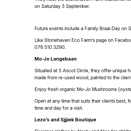
on Saturday 3 September.
Future events include a Family Braai Day on
Like Stonehaven Eco Farm’s page on Faceboo
076 510 3290.
Mo-Jo Langebaan
Situated at 3 Ascot Circle, they offer unique
made from re-used wood, painted to the client
Enjoy fresh organic Mo-Jo Mushrooms (oyster
Open at any time that suits their clients bes
time and day for a visit.
Lezo’s and Sjjjiek Boutique