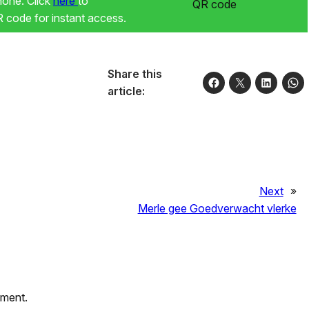
phone. Click
here
to
code for instant access.
Share this
article:
Next
»
Merle gee Goedverwacht vlerke
mment.