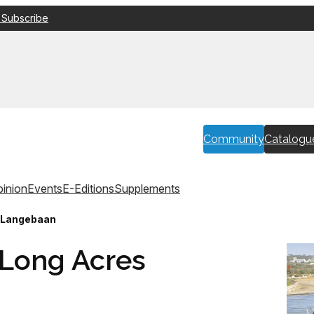
 Subscribe
Community
Catalogu
inion
Events
E-Editions
Supplements
s Langebaan
 Long Acres