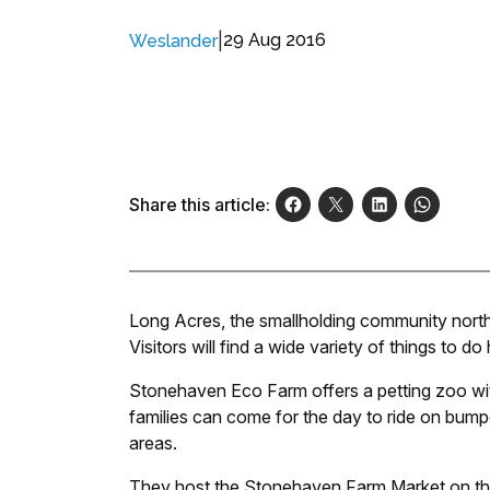
|
29 Aug 2016
Weslander
Share this article:
Long Acres, the smallholding community north 
Visitors will find a wide variety of things to do 
Stonehaven Eco Farm offers a petting zoo wi
families can come for the day to ride on bumpe
areas.
They host the Stonehaven Farm Market on the 