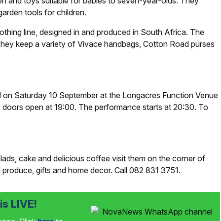
en and toys suitable for babies to seven-year-olds. They
arden tools for children.
othing line, designed in and produced in South Africa. The
They keep a variety of Vivace handbags, Cotton Road purses
d on Saturday 10 September at the Longacres Function Venue
e doors open at 19:00. The performance starts at 20:30. To
ads, cake and delicious coffee visit them on the corner of
 produce, gifts and home decor. Call 082 831 3751.
s LIVE!