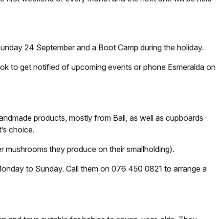
 Sunday 24 September and a Boot Camp during the holiday.
k to get notified of upcoming events or phone Esmeralda on
 handmade products, mostly from Bali, as well as cupboards
’s choice.
 mushrooms they produce on their smallholding).
t, Monday to Sunday. Call them on 076 450 0821 to arrange a