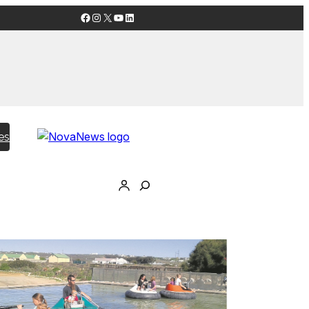
Facebook
Instagram
X
YouTube
LinkedIn
es