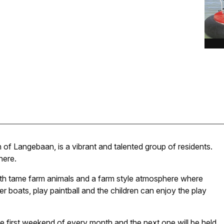
of Langebaan, is a vibrant and talented group of residents.
here.
th tame farm animals and a farm style atmosphere where
r boats, play paintball and the children can enjoy the play
first weekend of every month and the next one will be held