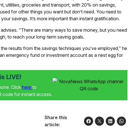
, utilities, groceries and transport, with 20% on savings,
sed for other things you want but don’t need. You need to
 your savings. It’s more important than instant gratification.
d advises. “There are many ways to save money, but you need
ugh, to reach your long-term saving goals.
e the results from the savings techniques you’ve employed,” he
 an emergency fund or investment account as a nest egg for
s LIVE!
phone. Click
here
to
code for instant access.
Share this
article: