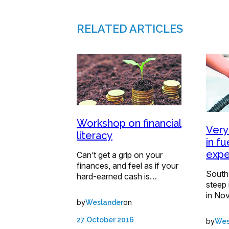
RELATED ARTICLES
Workshop on financial
Very
literacy
in fu
expe
Can’t get a grip on your
finances, and feel as if your
South 
hard-earned cash is…
steep 
in No
by
on
Weslander
27 October 2016
by
Wes