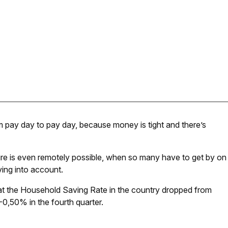
m pay day to pay day, because money is tight and there’s
ure is even remotely possible, when so many have to get by on
iving into account.
hat the Household Saving Rate in the country dropped from
-0,50% in the fourth quarter.