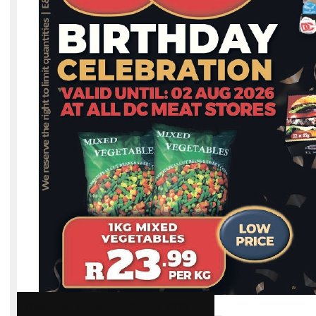
Weslander E-Edition – 30 July 2026