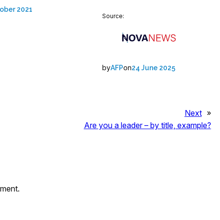
ober 2021
Source:
by
on
AFP
24 June 2025
Next
»
Are you a leader – by title, example?
mment.