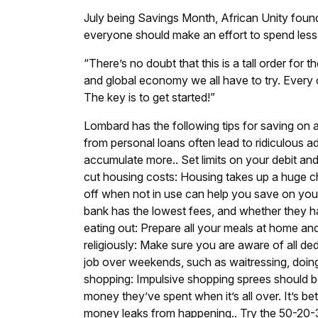
July being Savings Month, African Unity fou
everyone should make an effort to spend les
“There’s no doubt that this is a tall order for
and global economy we all have to try. Every c
The key is to get started!”
Lombard has the following tips for saving on 
from personal loans often lead to ridiculous a
accumulate more.
.
Set limits on your debit and
cut housing costs: Housing takes up a huge c
off when not in use can help you save on your e
bank has the lowest fees, and whether they h
eating out: Prepare all your meals at home an
religiously: Make sure you are aware of all d
job over weekends, such as waitressing, doing
shopping: Impulsive shopping sprees should 
money they’ve spent when it’s all over. It’s b
money leaks from happening.
.
Try the 50-20-3