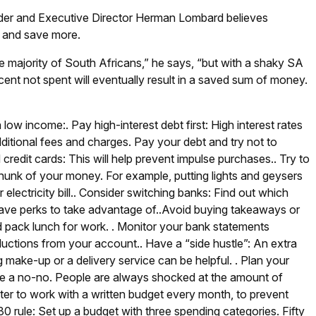
nder and Executive Director Herman Lombard believes
s and save more.
 the majority of South Africans,” he says, “but with a shaky SA
ent not spent will eventually result in a saved sum of money.
a low income:
.
Pay high-interest debt first: High interest rates
dditional fees and charges. Pay your debt and try not to
 credit cards: This will help prevent impulse purchases.
.
Try to
hunk of your money. For example, putting lights and geysers
lectricity bill.
.
Consider switching banks: Find out which
ave perks to take advantage of.
.
Avoid buying takeaways or
d pack lunch for work.
.
Monitor your bank statements
eductions from your account.
.
Have a “side hustle”: An extra
 make-up or a delivery service can be helpful.
.
Plan your
be a no-no. People are always shocked at the amount of
etter to work with a written budget every month, to prevent
0 rule: Set up a budget with three spending categories. Fifty