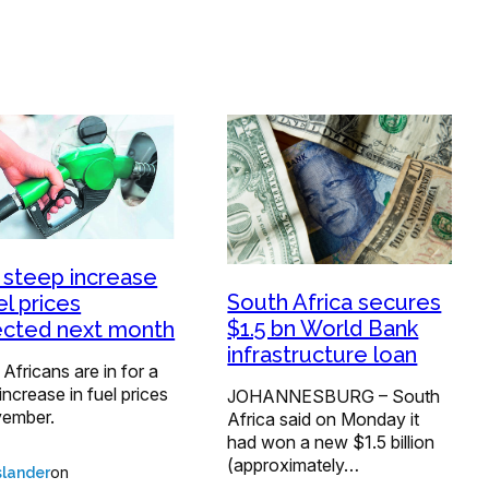
 steep increase
South Africa secures
el prices
$1.5 bn World Bank
cted next month
infrastructure loan
Africans are in for a
increase in fuel prices
JOHANNESBURG – South
vember.
Africa said on Monday it
had won a new $1.5 billion
(approximately…
on
lander