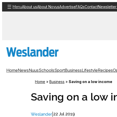
Skip
About us
About Novus
Advertise
FAQs
Contact
Newsletter
Menu
to
content
Home
News
Nuus
Schools
Sport
Business
Lifestyle
Recipes
Op
Home
»
Business
»
Saving on a low income
Saving on a low 
|
22 Jul 2019
Weslander