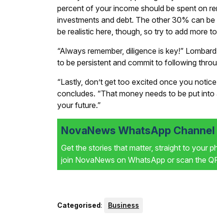
percent of your income should be spent on rent
investments and debt. The other 30% can be u
be realistic here, though, so try to add more to
“Always remember, diligence is key!” Lombar
to be persistent and commit to following thro
“Lastly, don’t get too excited once you notic
concludes. “That money needs to be put into
your future.”
NovaNews WhatsApp Channel i
Get the stories that matter, straight to your 
join NovaNews on WhatsApp or scan the QR 
Categorised
:
Business