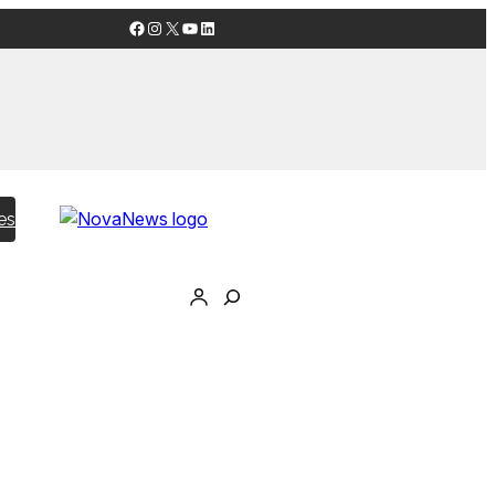
Facebook
Instagram
X
YouTube
LinkedIn
es