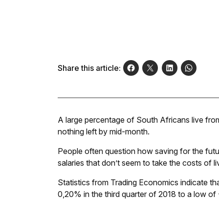
Share this article:
A large percentage of South Africans live fro
nothing left by mid-month.
People often question how saving for the fut
salaries that don’t seem to take the costs of l
Statistics from Trading Economics indicate t
0,20% in the third quarter of 2018 to a low of 