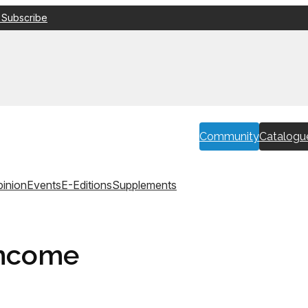
 Subscribe
Community
Catalogu
inion
Events
E-Editions
Supplements
income