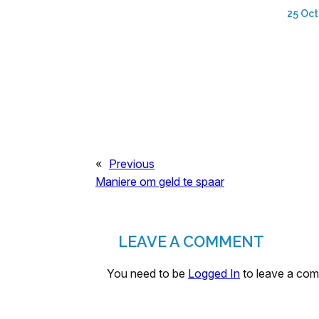
25 Oct
«
Previous
Maniere om geld te spaar
LEAVE A COMMENT
You need to be
Logged In
to leave a co