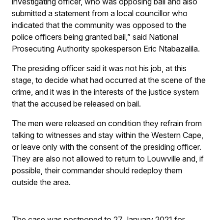
investigating officer, who was opposing bail and also
submitted a statement from a local councillor who
indicated that the community was opposed to the
police officers being granted bail,” said National
Prosecuting Authority spokesperson Eric Ntabazalila.
The presiding officer said it was not his job, at this
stage, to decide what had occurred at the scene of the
crime, and it was in the interests of the justice system
that the accused be released on bail.
The men were released on condition they refrain from
talking to witnesses and stay within the Western Cape,
or leave only with the consent of the presiding officer.
They are also not allowed to return to Louwville and, if
possible, their commander should redeploy them
outside the area.
The case was postponed to 27 January 2021 for