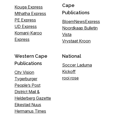
Cape
Kouga Express
Publications
Mthatha Express
PE Express
BloemNewsExpress
UD Express
Noordkaap Bulletin
Komani-Karoo
Vista
Express
Vrystaat Kroon
Western Cape
National
Publications
Soccer Laduma
Kickoff
City Vision
rooi rose
Tygerburger
People’s Post
District Mail &
Helderberg Gazette
Eikestad Nuus
Hermanus Times