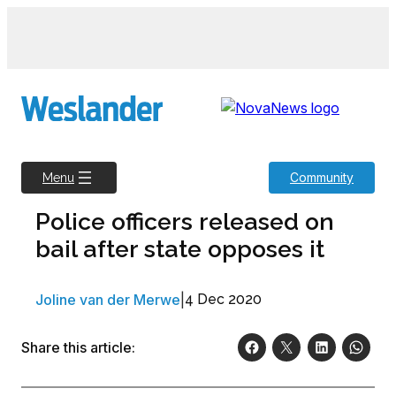
Skip
to
content
Community
Menu
Police officers released on
bail after state opposes it
Joline van der Merwe
|
4 Dec 2020
Share this article: