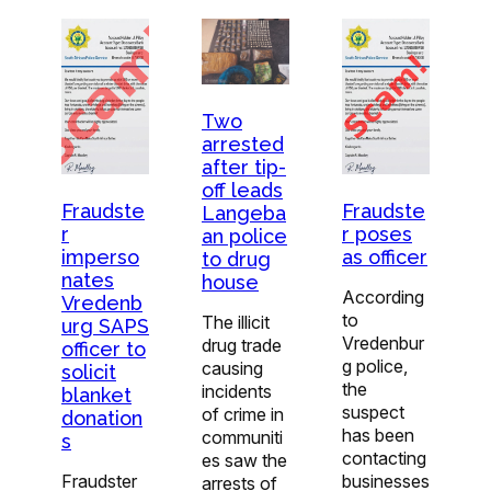
Two
arrested
after tip-
off leads
Fraudste
Fraudste
Langeba
r
r poses
an police
imperso
as officer
to drug
nates
house
According
Vredenb
to
The illicit
urg SAPS
Vredenbur
drug trade
officer to
g police,
causing
solicit
the
incidents
blanket
suspect
of crime in
donation
has been
communiti
s
contacting
es saw the
Fraudster
businesses
arrests of