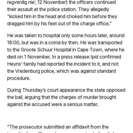
regverdig nie’, 12 November) the officers continued
their assault at the police station. They allegedly
“kicked him in the head and choked him before they
dragged him by his feet out of the charge office.”
He was taken to hospital only some hours later, around
18:00, but was in a coma by then. He was transported
to the Groote Schuur Hospital in Cape Town, where he
died on 1 November. In a press release Ipid confirmed
Heyns’ family had reported the incident to it, and not
the Vredenburg police, which was against standard
procedure.
During Thursday’s court appearance the state opposed
the bail, arguing that the charges of murder brought
against the accused were a serious matter.
“The prosecutor submitted an affidavit from the