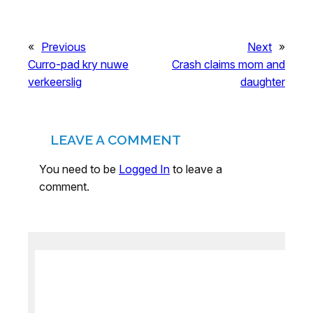
«
Previous
Next
»
Curro-pad kry nuwe
Crash claims mom and
verkeerslig
daughter
LEAVE A COMMENT
You need to be
Logged In
to leave a
comment.