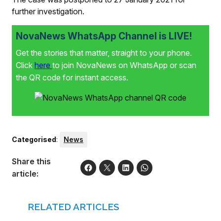
further investigation.
NovaNews WhatsApp Channel is LIVE!
Get the stories that matter, straight to your phone.
Click
here
to join NovaNews on WhatsApp or scan
the QR code for instant access.
Categorised
:
News
Share this
article:
RELATED ARTICLES