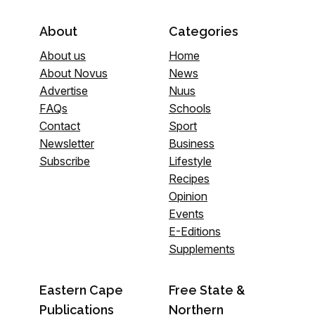
About
Categories
About us
Home
About Novus
News
Advertise
Nuus
FAQs
Schools
Contact
Sport
Newsletter
Business
Subscribe
Lifestyle
Recipes
Opinion
Events
E-Editions
Supplements
Eastern Cape
Free State &
Publications
Northern