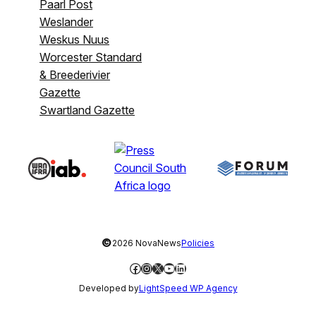
Paarl Post
Weslander
Weskus Nuus
Worcester Standard
& Breederivier
Gazette
Swartland Gazette
©
2026 NovaNews
Policies
Facebook
Instagram
X
YouTube
LinkedIn
Developed by
LightSpeed WP Agency