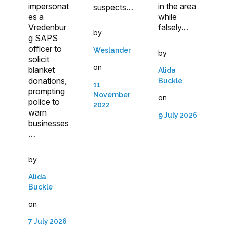
impersonat
in the area
suspects…
es a
while
Vredenbur
falsely…
by
g SAPS
officer to
Weslander
by
solicit
on
blanket
Alida
donations,
Buckle
11
prompting
November
on
police to
2022
warn
9 July 2026
businesses
…
by
Alida
Buckle
on
7 July 2026