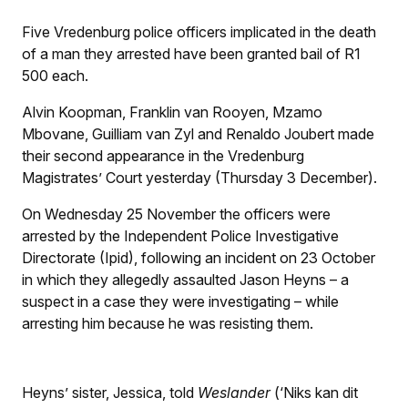
Five Vredenburg police officers implicated in the death
of a man they arrested have been granted bail of R1
500 each.
Alvin Koopman, Franklin van Rooyen, Mzamo
Mbovane, Guilliam van Zyl and Renaldo Joubert made
their second appearance in the Vredenburg
Magistrates’ Court yesterday (Thursday 3 December).
On Wednesday 25 November the officers were
arrested by the Independent Police Investigative
Directorate (Ipid), following an incident on 23 October
in which they allegedly assaulted Jason Heyns – a
suspect in a case they were investigating – while
arresting him because he was resisting them.
Heyns’ sister, Jessica, told
Weslander
(‘Niks kan dit