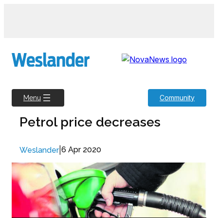
Skip
to
content
Community
Menu
Petrol price decreases
|
6 Apr 2020
Weslander