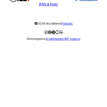
©
2026 NovaNews
Policies
Facebook
Instagram
X
YouTube
LinkedIn
Developed by
LightSpeed WP Agency