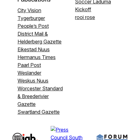
Soccer Laduma
Kickoff
City Vision
rooi rose
Tygerburger
People’s Post
District Mail &
Helderberg Gazette
Eikestad Nuus
Hermanus Times
Paarl Post
Weslander
Weskus Nuus
Worcester Standard
& Breederivier
Gazette
Swartland Gazette