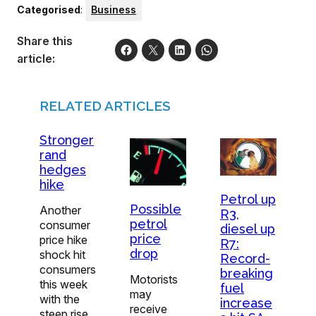
Categorised
:
Business
Share this
article:
RELATED ARTICLES
Stronger
rand
hedges
hike
Petrol up
Possible
Another
R3,
petrol
consumer
diesel up
price
price hike
R7:
drop
shock hit
Record-
consumers
breaking
Motorists
this week
fuel
may
with the
increase
receive
steep rise