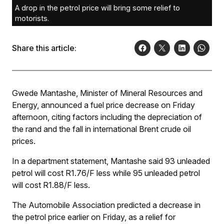
A drop in the petrol price will bring some relief to
motorists.
Share this article:
Gwede Mantashe, Minister of Mineral Resources and
Energy, announced a fuel price decrease on Friday
afternoon, citing factors including the depreciation of
the rand and the fall in international Brent crude oil
prices.
In a department statement, Mantashe said 93 unleaded
petrol will cost R1.76/
F
less while 95 unleaded petrol
will cost R1.88/
F
less.
The Automobile Association predicted a decrease in
the petrol price earlier on Friday, as a relief for