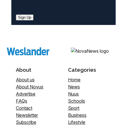
Sign Up
About
Categories
About us
Home
About Novus
News
Advertise
Nuus
FAQs
Schools
Contact
Sport
Newsletter
Business
Subscribe
Lifestyle