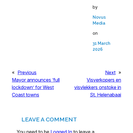
by
Novus
Media
on
31 March
2026
«
Previous
Next
»
Mayor announces ‘full
Visverkopers en
lockdown’ for West
visvlekkers onstoke in
Coast towns
St. Helenabaai
LEAVE A COMMENT
You need to be
Logged In
to leave a