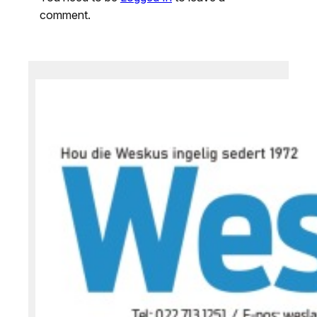
comment.