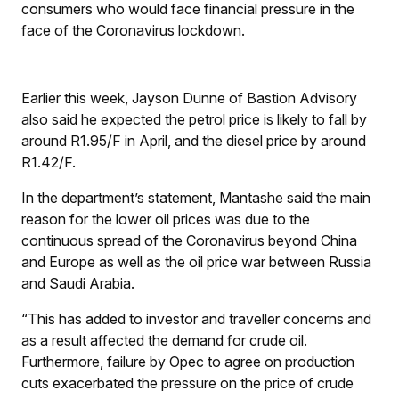
consumers who would face financial pressure in the
face of the Coronavirus lockdown.
Earlier this week, Jayson Dunne of Bastion Advisory
also said he expected the petrol price is likely to fall by
around R1.95/
F
in April, and the diesel price by around
R1.42/
F
.
In the department’s statement, Mantashe said the main
reason for the lower oil prices was due to the
continuous spread of the Coronavirus beyond China
and Europe as well as the oil price war between Russia
and Saudi Arabia.
“This has added to investor and traveller concerns and
as a result affected the demand for crude oil.
Furthermore, failure by Opec to agree on production
cuts exacerbated the pressure on the price of crude