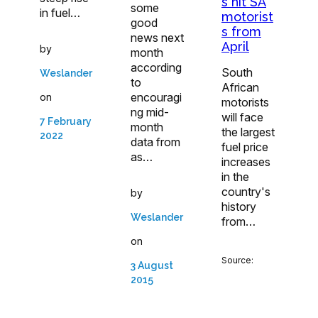
s hit SA
some
in fuel…
motorist
good
s from
news next
April
by
month
according
South
Weslander
to
African
encouragi
on
motorists
ng mid-
will face
7 February
month
the largest
2022
data from
fuel price
as…
increases
in the
country's
by
history
Weslander
from…
on
Source:
3 August
2015