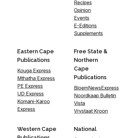
Recipes
Opinion
Events
E-Editions
Supplements
Eastern Cape
Free State &
Publications
Northern
Cape
Kouga Express
Publications
Mthatha Express
PE Express
BloemNewsExpress
UD Express
Noordkaap Bulletin
Komani-Karoo
Vista
Express
Vrystaat Kroon
Western Cape
National
Publications