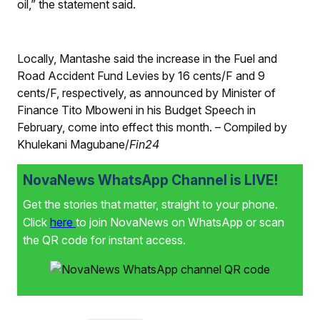
oil,” the statement said.
Locally, Mantashe said the increase in the Fuel and
Road Accident Fund Levies by 16 cents/
F
and 9
cents/
F
, respectively, as announced by Minister of
Finance Tito Mboweni in his Budget Speech in
February, come into effect this month. – Compiled by
Khulekani Magubane/
Fin24
NovaNews WhatsApp Channel is LIVE!
Get the stories that matter, straight to your phone.
Click
here
to join NovaNews on WhatsApp or scan
the QR code for instant access.