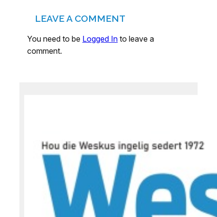
LEAVE A COMMENT
You need to be
Logged In
to leave a
comment.