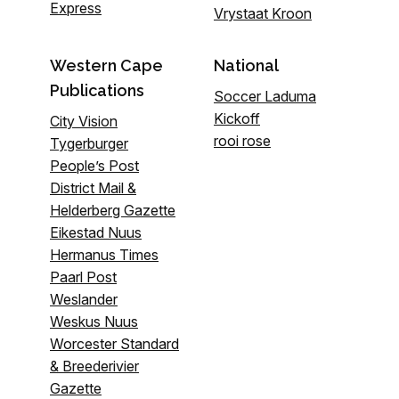
Express
Vrystaat Kroon
Western Cape
National
Publications
Soccer Laduma
Kickoff
City Vision
rooi rose
Tygerburger
People’s Post
District Mail &
Helderberg Gazette
Eikestad Nuus
Hermanus Times
Paarl Post
Weslander
Weskus Nuus
Worcester Standard
& Breederivier
Gazette