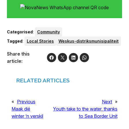
Categorised
:
Community
Tagged
:
Local Stories
Weskus-distriksmunisipaliteit
Share this
article:
RELATED ARTICLES
«
Previous
Next
»
Maak dié
Youth take to the water, thanks
winter ‘n verskil
to Sea Border Unit