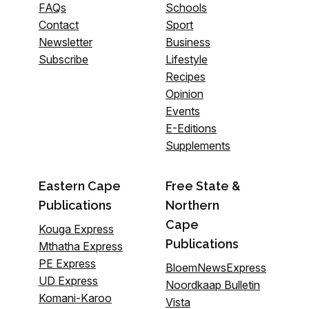
FAQs
Schools
Contact
Sport
Newsletter
Business
Subscribe
Lifestyle
Recipes
Opinion
Events
E-Editions
Supplements
Eastern Cape
Free State &
Publications
Northern
Cape
Kouga Express
Publications
Mthatha Express
PE Express
BloemNewsExpress
UD Express
Noordkaap Bulletin
Komani-Karoo
Vista