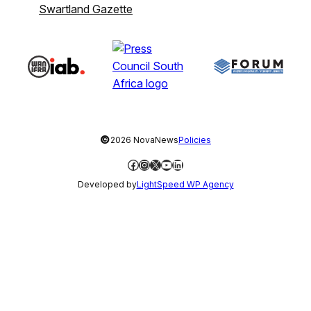
Swartland Gazette
©
2026 NovaNews
Policies
Facebook
Instagram
X
YouTube
LinkedIn
Developed by
LightSpeed WP Agency