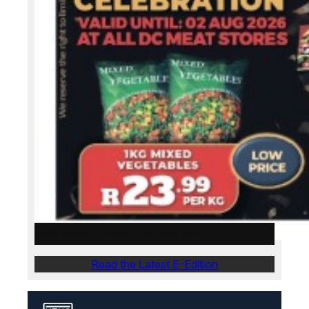
Weslander E-Edition – 30 July 2026
Read the Latest E-Edition