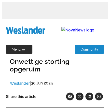
Skip
to
content
Community
Menu
Onwettige storting
opgeruim
|
30 Jun 2025
Weslander
Share this article: