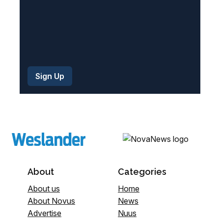
About
Categories
About us
Home
About Novus
News
Advertise
Nuus