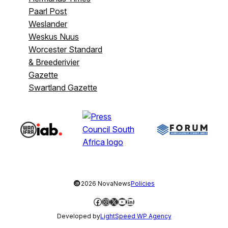
Paarl Post
Weslander
Weskus Nuus
Worcester Standard
& Breederivier
Gazette
Swartland Gazette
©
2026 NovaNews
Policies
Facebook
Instagram
X
YouTube
LinkedIn
Developed by
LightSpeed WP Agency