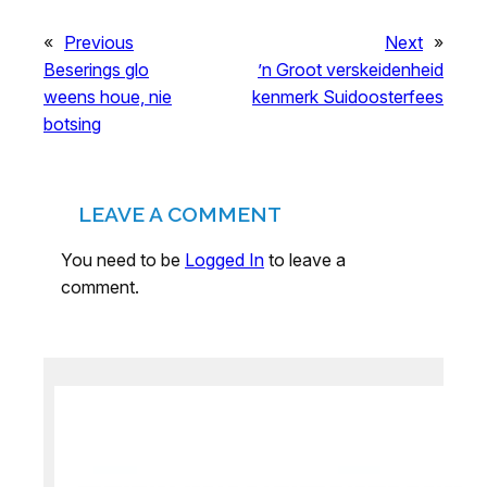
«
Previous
Next
»
Beserings glo
’n Groot verskeidenheid
weens houe, nie
kenmerk Suidoosterfees
botsing
LEAVE A COMMENT
You need to be
Logged In
to leave a
comment.