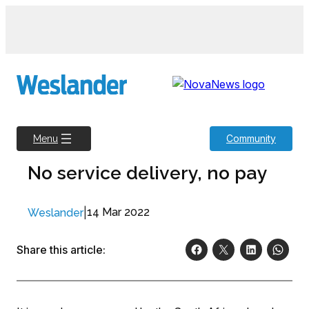
Skip
to
content
Community
Menu
No service delivery, no pay
|
14 Mar 2022
Weslander
Share this article: