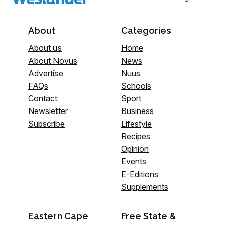
About
Categories
About us
Home
About Novus
News
Advertise
Nuus
FAQs
Schools
Contact
Sport
Newsletter
Business
Subscribe
Lifestyle
Recipes
Opinion
Events
E-Editions
Supplements
Eastern Cape
Free State &