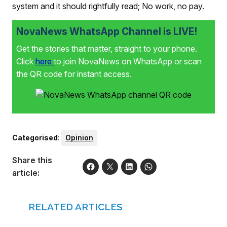
system and it should rightfully read; No work, no pay.
NovaNews WhatsApp Channel is LIVE!
Get the stories that matter, straight to your phone.
Click
here
to join NovaNews on WhatsApp or scan
the QR code for instant access.
Categorised
:
Opinion
Share this
article:
RELATED ARTICLES