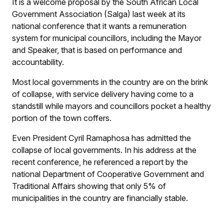
It is a welcome proposal by the South African Local
Government Association (Salga) last week at its
national conference that it wants a remuneration
system for municipal councillors, including the Mayor
and Speaker, that is based on performance and
accountability.
Most local governments in the country are on the brink
of collapse, with service delivery having come to a
standstill while mayors and councillors pocket a healthy
portion of the town coffers.
Even President Cyril Ramaphosa has admitted the
collapse of local governments. In his address at the
recent conference, he referenced a report by the
national Department of Cooperative Government and
Traditional Affairs showing that only 5% of
municipalities in the country are financially stable.