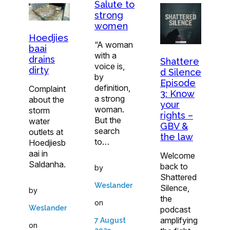
Salute to
strong
women
Hoedjies
“A woman
baai
with a
drains
Shattere
voice is,
dirty
d Silence
by
Episode
definition,
Complaint
3: Know
a strong
about the
your
woman.
storm
rights –
But the
water
GBV &
search
outlets at
the law
to…
Hoedjiesb
aai in
Welcome
Saldanha.
back to
by
Shattered
Weslander
Silence,
by
the
on
Weslander
podcast
amplifying
7 August
on