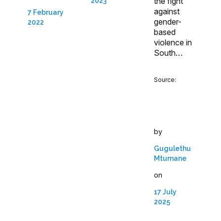
the fight
2023
against
7 February
gender-
2022
based
violence in
South…
Source:
by
Gugulethu
Mtumane
on
17 July
2025