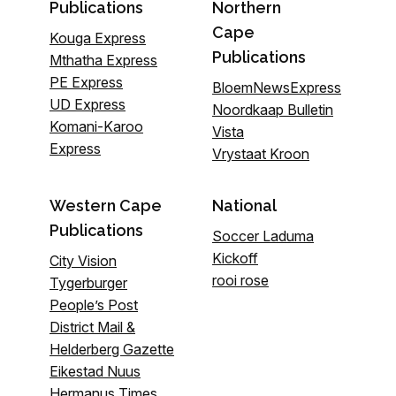
Publications
Northern
Cape
Kouga Express
Publications
Mthatha Express
PE Express
BloemNewsExpress
UD Express
Noordkaap Bulletin
Komani-Karoo
Vista
Express
Vrystaat Kroon
Western Cape
National
Publications
Soccer Laduma
Kickoff
City Vision
rooi rose
Tygerburger
People’s Post
District Mail &
Helderberg Gazette
Eikestad Nuus
Hermanus Times