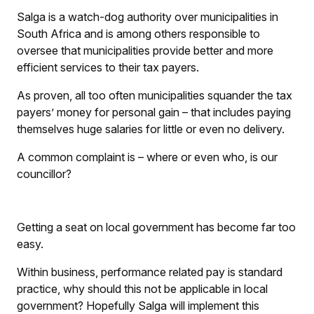
Salga is a watch-dog authority over municipalities in
South Africa and is among others responsible to
oversee that municipalities provide better and more
efficient services to their tax payers.
As proven, all too often municipalities squander the tax
payers’ money for personal gain – that includes paying
themselves huge salaries for little or even no delivery.
A common complaint is – where or even who, is our
councillor?
Getting a seat on local government has become far too
easy.
Within business, performance related pay is standard
practice, why should this not be applicable in local
government? Hopefully Salga will implement this