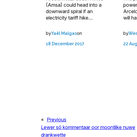
(Amsa) could head into a
power 
downward spiral if an
Arcelo
electricity tariff hike…
will h
by
on
by
Yaël Malgas
Wes
18 December 2017
22 Au
«
Previous
Lewer só kommentaar oor moontlike nuwe
drankwette