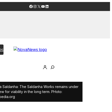
Facebook
Instagram
X
YouTube
LinkedIn
es
 Saldanha: The Saldanha Works remains under
ew for viability in the long term. PHoto:
pedia.org