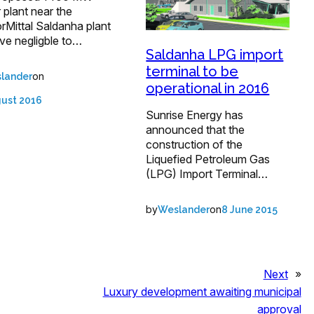
plant near the
rMittal Saldanha plant
ave negligble to…
Saldanha LPG import
terminal to be
on
lander
operational in 2016
gust 2016
Sunrise Energy has
announced that the
construction of the
Liquefied Petroleum Gas
(LPG) Import Terminal…
by
on
Weslander
8 June 2015
Next
»
Luxury development awaiting municipal
approval