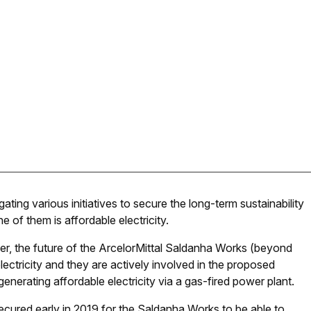
gating various initiatives to secure the long-term sustainability
ne of them is affordable electricity.
er, the future of the ArcelorMittal Saldanha Works (beyond
ectricity and they are actively involved in the proposed
enerating affordable electricity via a gas-fired power plant.
e secured early in 2019 for the Saldanha Works to be able to