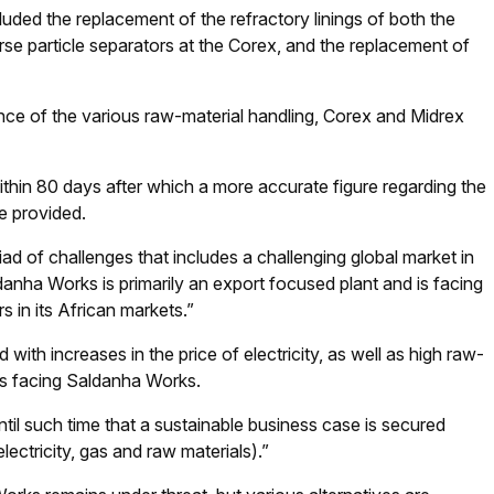
luded the replacement of the refractory linings of both the
arse particle separators at the Corex, and the replacement of
nce of the various raw-material handling, Corex and Midrex
hin 80 days after which a more accurate figure regarding the
e provided.
ad of challenges that includes a challenging global market in
nha Works is primarily an export focused plant and is facing
 in its African markets.”
ith increases in the price of electricity, as well as high raw-
ges facing Saldanha Works.
il such time that a sustainable business case is secured
ectricity, gas and raw materials).”