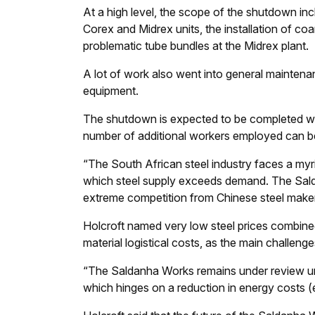
At a high level, the scope of the shutdown inc
Corex and Midrex units, the installation of co
problematic tube bundles at the Midrex plant.
A lot of work also went into general maintena
equipment.
The shutdown is expected to be completed wit
number of additional workers employed can b
“The South African steel industry faces a myri
which steel supply exceeds demand. The Salda
extreme competition from Chinese steel makers
Holcroft named very low steel prices combined w
material logistical costs, as the main challen
“The Saldanha Works remains under review unt
which hinges on a reduction in energy costs (el