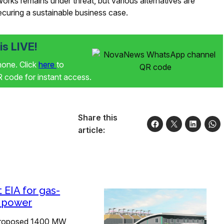
Works remains under threat, but various alternatives are
securing a sustainable business case.
s LIVE!
phone. Click
here
to
code for instant access.
Share this
article:
t EIA for gas-
d power
roposed 1400 MW