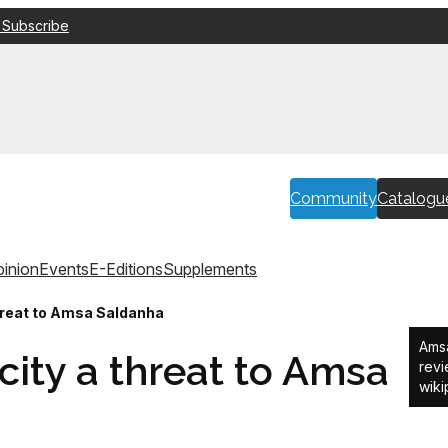
 Subscribe
Community
Catalogu
inion
Events
E-Editions
Supplements
threat to Amsa Saldanha
Amsa
icity a threat to Amsa
revi
wiki