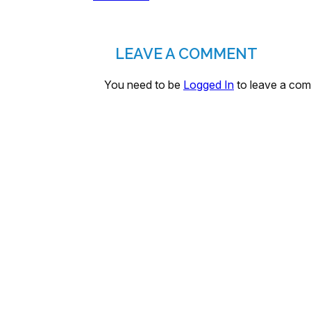
LEAVE A COMMENT
You need to be
Logged In
to leave a co