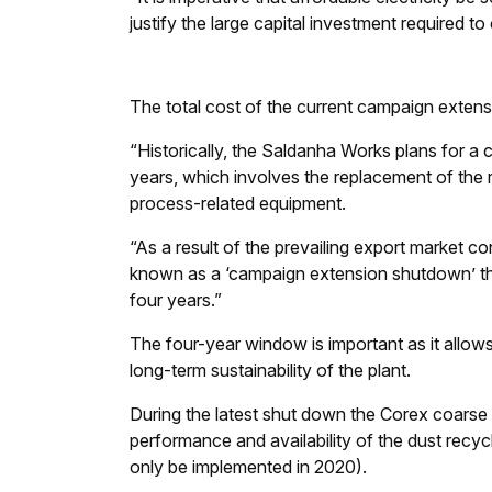
justify the large capital investment required to
The total cost of the current campaign exten
“Historically, the Saldanha Works plans for a 
years, which involves the replacement of the r
process-related equipment.
“As a result of the prevailing export market co
known as a ‘campaign extension shutdown’ that 
four years.”
The four-year window is important as it allows
long-term sustainability of the plant.
During the latest shut down the Corex coarse p
performance and availability of the dust recy
only be implemented in 2020).