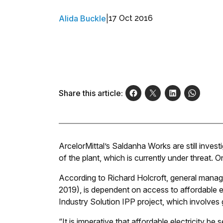
Alida Buckle
|
17 Oct 2016
Share this article:
ArcelorMittal’s Saldanha Works are still investi
of the plant, which is currently under threat. O
According to Richard Holcroft, general manag
2019), is dependent on access to affordable el
Industry Solution IPP project, which involves g
“It is imperative that affordable electricity b