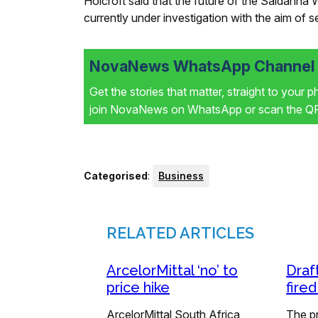
Holcroft said that the future of the Saldanha 
currently under investigation with the aim of 
NovaNews WhatsApp Channel i
Get the stories that matter, straight to your 
join NovaNews on WhatsApp or scan the QR 
Categorised
:
Business
RELATED ARTICLES
ArcelorMittal ‘no’ to
Draf
price hike
fire
ArcelorMittal South Africa
The p