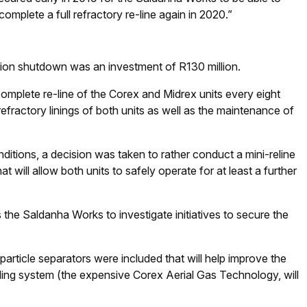
 complete a full refractory re-line again in 2020.”
sion shutdown was an investment of R130 million.
complete re-line of the Corex and Midrex units every eight
efractory linings of both units as well as the maintenance of
nditions, a decision was taken to rather conduct a mini-reline
will allow both units to safely operate for at least a further
 the Saldanha Works to investigate initiatives to secure the
article separators were included that will help improve the
cling system (the expensive Corex Aerial Gas Technology, will