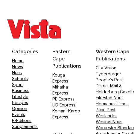
Categories
Eastern
Western Cape
Cape
Publications
Home
Publications
News
City Vision
Nuus
Tygerburger
Kouga
Schools
People’s Post
Express
Sport
District Mail &
Mthatha
Business
Helderberg Gazett
Express
Lifestyle
Eikestad Nuus
PE Express
Recipes
Hermanus Times
UD Express
Opinion
Paarl Post
Komani-Karoo
Events
Weslander
Express
E-Editions
Weskus Nuus
Supplements
Worcester Standar
Breederivier Gazet