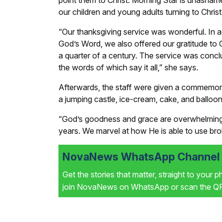
point them to Christ. Morning Star is unashamed
our children and young adults turning to Chris
“Our thanksgiving service was wonderful. In a
God’s Word, we also offered our gratitude to G
a quarter of a century. The service was conclu
the words of which say it all,” she says.
Afterwards, the staff were given a commemora
a jumping castle, ice-cream, cake, and balloons
“God’s goodness and grace are overwhelming 
years. We marvel at how He is able to use bro
NovaNews WhatsApp Channel i
Get the stories that matter, straight to your 
join NovaNews on WhatsApp or scan the QR 