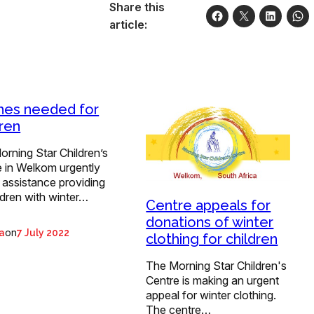
Share this
article:
hes needed for
dren
rning Star Children’s
e in Welkom urgently
 assistance providing
ildren with winter…
Centre appeals for
donations of winter
on
ta
7 July 2022
clothing for children
The Morning Star Children's
Centre is making an urgent
appeal for winter clothing.
The centre…