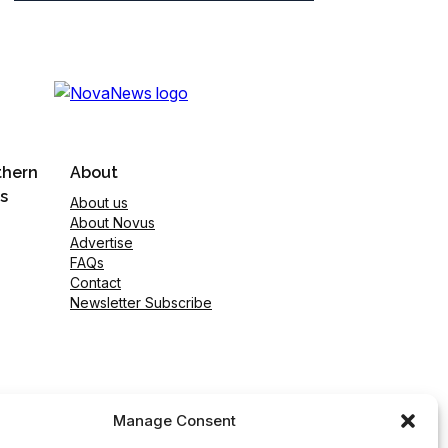
thern
About
s
About us
About Novus
Advertise
FAQs
Contact
Newsletter Subscribe
Manage Consent