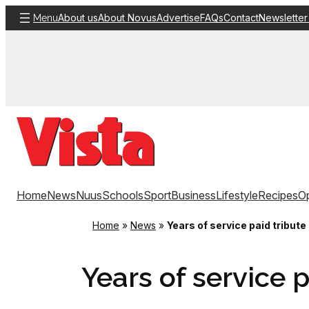
Skip
About us
About Novus
Advertise
FAQs
Contact
Newsletter
Menu
to
content
Home
News
Nuus
Schools
Sport
Business
Lifestyle
Recipes
Op
Home
»
News
»
Years of service paid tribute
Years of service p