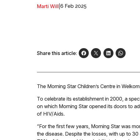
Marti Will
|
6 Feb 2025
Share this article:
The Morning Star Children’s Centre in Welkom 
To celebrate its establishment in 2000, a spe
on which Morning Star opened its doors to admit
of HIV/Aids.
“For the first few years, Morning Star was mor
the disease. Despite the losses, with up to 3