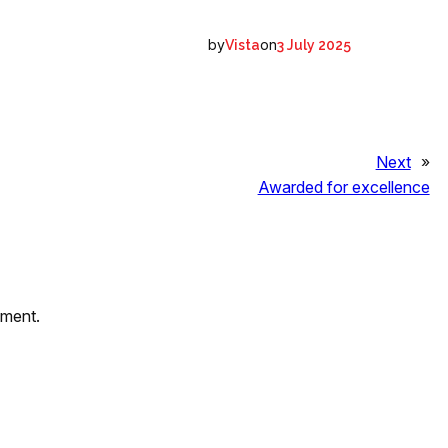
by
on
Vista
3 July 2025
Next
»
Awarded for excellence
mment.