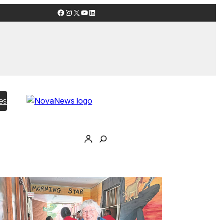
Facebook
Instagram
X
YouTube
LinkedIn
es