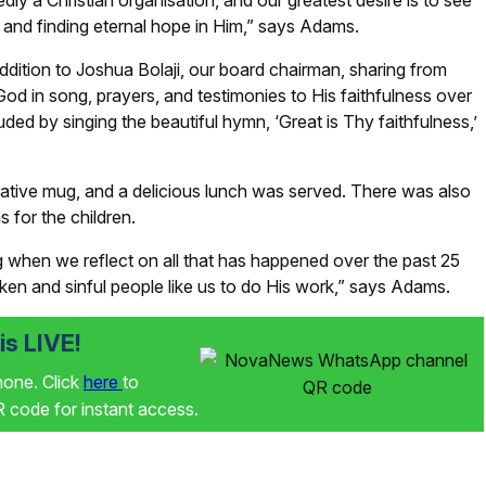
ly a Christian organisation, and our greatest desire is to see
t and finding eternal hope in Him,” says Adams.
ddition to Joshua Bolaji, our board chairman, sharing from
od in song, prayers, and testimonies to His faithfulness over
ded by singing the beautiful hymn, ‘Great is Thy faithfulness,’
tive mug, and a delicious lunch was served. There was also
 for the children.
when we reflect on all that has happened over the past 25
ken and sinful people like us to do His work,” says Adams.
s LIVE!
phone. Click
here
to
code for instant access.