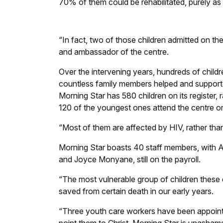
70% of them could be rehabilitated, purely as a
“In fact, two of those children admitted on the
and ambassador of the centre.
Over the intervening years, hundreds of chil
countless family members helped and supporte
Morning Star has 580 children on its register,
120 of the youngest ones attend the centre on 
“Most of them are affected by HIV, rather than
Morning Star boasts 40 staff members, with A
and Joyce Monyane, still on the payroll.
“The most vulnerable group of children these
saved from certain death in our early years.
“Three youth care workers have been appointe