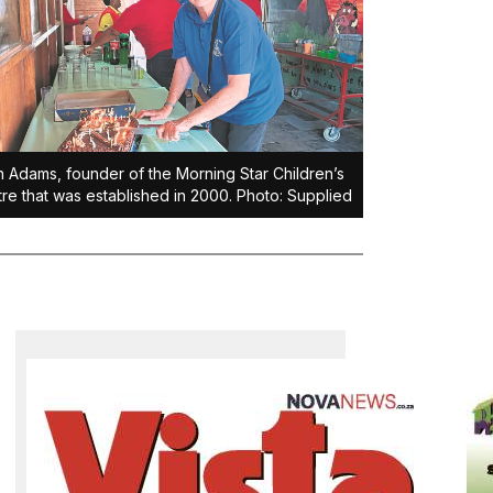
 Adams, founder of the Morning Star Children’s
re that was established in 2000. Photo: Supplied