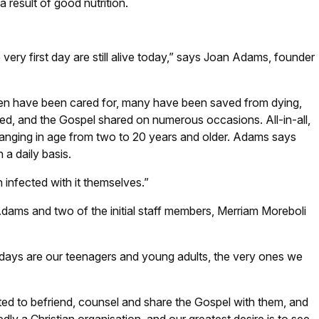
 result of good nutrition.
 very first day are still alive today,” says Joan Adams, founder
dren have been cared for, many have been saved from dying,
d, and the Gospel shared on numerous occasions. All-in-all,
 ranging in age from two to 20 years and older. Adams says
a daily basis.
 infected with it themselves.”
dams and two of the initial staff members, Merriam Moreboli
 days are our teenagers and young adults, the very ones we
d to befriend, counsel and share the Gospel with them, and