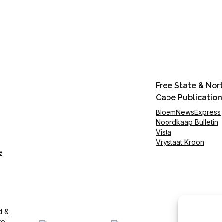
Free State & Nor
Cape Publication
BloemNewsExpress
Noordkaap Bulletin
Vista
Vrystaat Kroon
e
d &
te