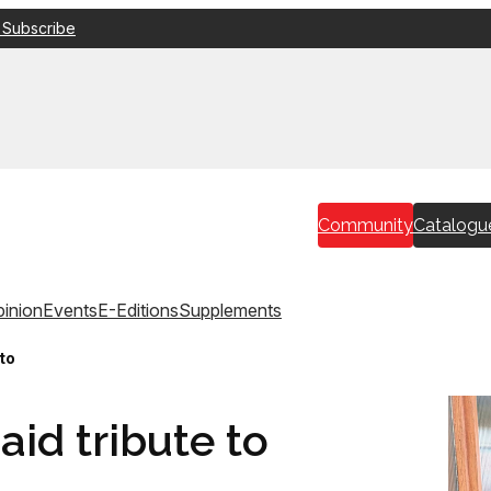
 Subscribe
Community
Catalogu
inion
Events
E-Editions
Supplements
 to
aid tribute to