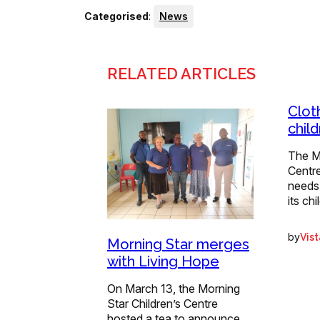
Categorised
:
News
RELATED ARTICLES
Clot
chil
The Mo
Centr
needs
its ch
by
Vis
Morning Star merges
with Living Hope
On March 13, the Morning
Star Children’s Centre
hosted a tea to announce