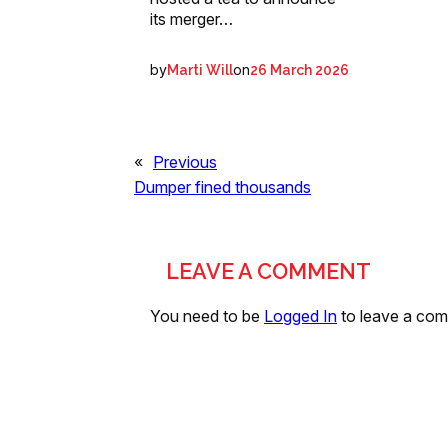
its merger…
by
on
Marti Will
26 March 2026
«
Previous
Dumper fined thousands
LEAVE A COMMENT
You need to be
Logged In
to leave a co