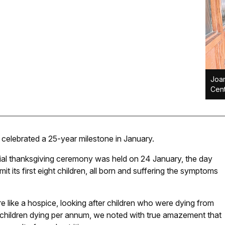
Joan
Cent
celebrated a 25-year milestone in January.
cial thanksgiving ceremony was held on 24 January, the day
 its first eight children, all born and suffering the symptoms
e like a hospice, looking after children who were dying from
0 children dying per annum, we noted with true amazement that