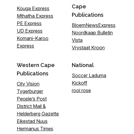
Cape
Kouga Express
Publications
Mthatha Express
PE Express
BloemNewsExpress
UD Express
Noordkaap Bulletin
Komani-Karoo
Vista
Express
Vrystaat Kroon
Western Cape
National
Publications
Soccer Laduma
Kickoff
City Vision
rooi rose
Tygerburger
People’s Post
District Mail &
Helderberg Gazette
Eikestad Nuus
Hermanus Times