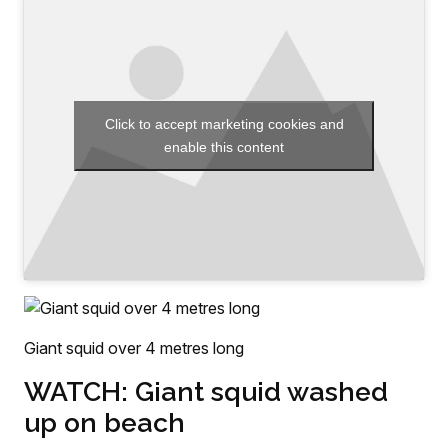
Click to accept marketing cookies and
enable this content
Giant squid over 4 metres long
WATCH: Giant squid washed
up on beach