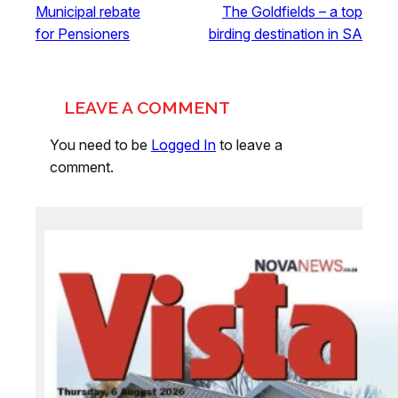
Municipal rebate
The Goldfields – a top
for Pensioners
birding destination in SA
LEAVE A COMMENT
You need to be
Logged In
to leave a
comment.