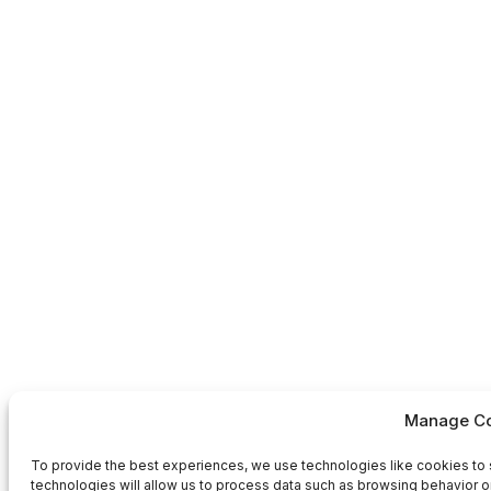
Manage Co
To provide the best experiences, we use technologies like cookies to 
technologies will allow us to process data such as browsing behavior or