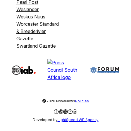
Paarl Post
Weslander
Weskus Nuus
Worcester Standard
& Breederivier
Gazette
Swartland Gazette
©
2026 NovaNews
Policies
Facebook
Instagram
X
YouTube
LinkedIn
Developed by
LightSpeed WP Agency