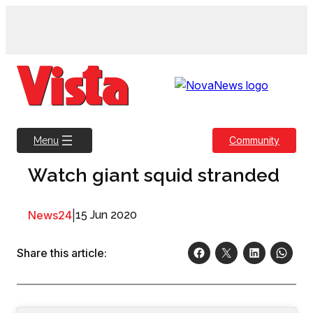
Skip
to
content
Community
Menu
Watch giant squid stranded
News24
|
15 Jun 2020
Share this article: