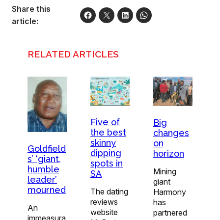
Share this
article:
RELATED ARTICLES
Five of
Big
the best
changes
skinny
on
Goldfield
dipping
horizon
s’ ‘giant,
spots in
humble
Mining
SA
leader’
giant
mourned
The dating
Harmony
reviews
has
An
website
partnered
immeasura