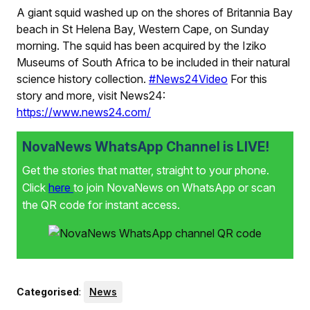
A giant squid washed up on the shores of Britannia Bay
beach in St Helena Bay, Western Cape, on Sunday
morning. The squid has been acquired by the Iziko
Museums of South Africa to be included in their natural
science history collection.
#News24Video
For this
story and more, visit News24:
https://www.news24.com/
NovaNews WhatsApp Channel is LIVE!
Get the stories that matter, straight to your phone.
Click
here
to join NovaNews on WhatsApp or scan
the QR code for instant access.
Categorised
:
News