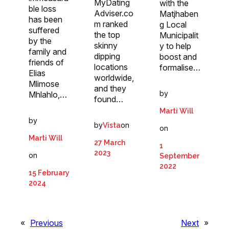
MyDating
with the
ble loss
Adviser.co
Matjhaben
has been
m ranked
g Local
suffered
the top
Municipalit
by the
skinny
y to help
family and
dipping
boost and
friends of
locations
formalise…
Elias
worldwide,
Mlimose
and they
by
Mhlahlo,…
found…
Marti Will
by
by
on
Vista
on
Marti Will
27 March
1
2023
on
September
2022
15 February
2024
«
Previous
Next
»