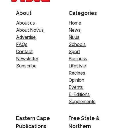
About
Categories
About us
Home
About Novus
News
Advertise
Nuus
FAQs
Schools
Contact
Sport
Newsletter
Business
Subscribe
Lifestyle
Recipes
Opinion
Events
E-Editions
Supplements
Eastern Cape
Free State &
Publications
Northern