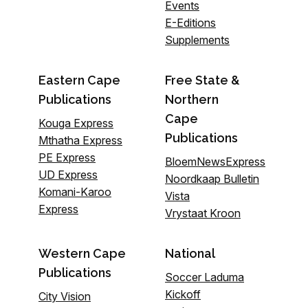
Events
E-Editions
Supplements
Eastern Cape
Free State &
Publications
Northern
Cape
Kouga Express
Publications
Mthatha Express
PE Express
BloemNewsExpress
UD Express
Noordkaap Bulletin
Komani-Karoo
Vista
Express
Vrystaat Kroon
Western Cape
National
Publications
Soccer Laduma
Kickoff
City Vision