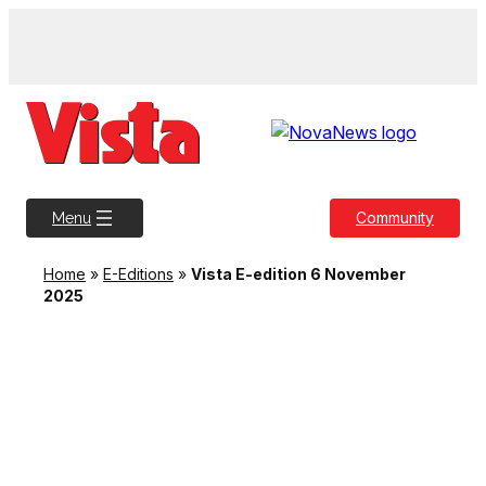
Skip
to
content
Community
Menu
Home
»
E-Editions
»
Vista E-edition 6 November
2025