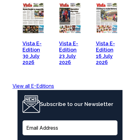
Vista E-
Vista E-
Vista E-
Edition
Edition
Edition
30 July
23 July
16 July
2026
2026
2026
View all E-Editions
Subscribe to our Newsletter
E
m
a