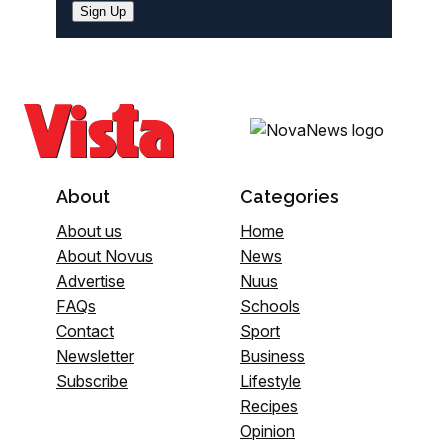
Sign Up
About
Categories
About us
Home
About Novus
News
Advertise
Nuus
FAQs
Schools
Contact
Sport
Newsletter
Business
Subscribe
Lifestyle
Recipes
Opinion