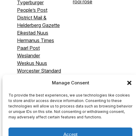
rooi rose
Tygerburger
People’s Post
District Mail &
Helderberg Gazette
Eikestad Nuus
Hermanus Times
Paarl Post
Weslander
Weskus Nuus
Worcester Standard
& Breederivier
Manage Consent
Gazette
Swartland Gazette
To provide the best experiences, we use technologies like cookies
to store and/or access device information. Consenting to these
technologies will allow us to process data such as browsing behavior
or unique IDs on this site. Not consenting or withdrawing consent,
may adversely affect certain features and functions.
Accept