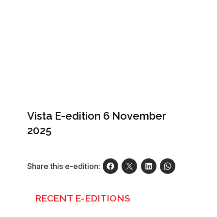
Vista E-edition 6 November
2025
Share this e-edition:
RECENT E-EDITIONS