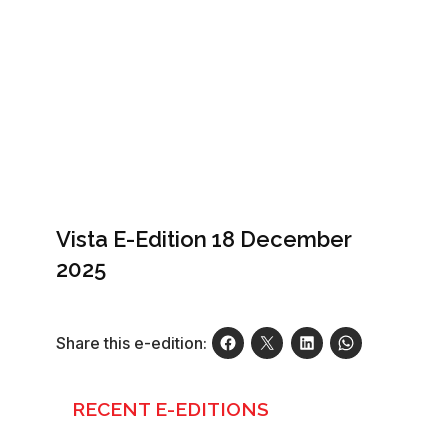
Vista E-Edition 18 December
2025
Share this e-edition:
RECENT E-EDITIONS