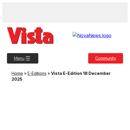
Skip
to
content
Community
Menu
Home
»
E-Editions
»
Vista E-Edition 18 December
2025