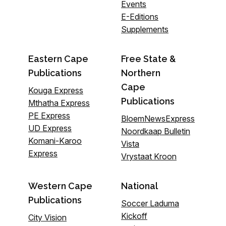
Events
E-Editions
Supplements
Eastern Cape
Free State &
Publications
Northern
Cape
Kouga Express
Publications
Mthatha Express
PE Express
BloemNewsExpress
UD Express
Noordkaap Bulletin
Komani-Karoo
Vista
Express
Vrystaat Kroon
Western Cape
National
Publications
Soccer Laduma
Kickoff
City Vision