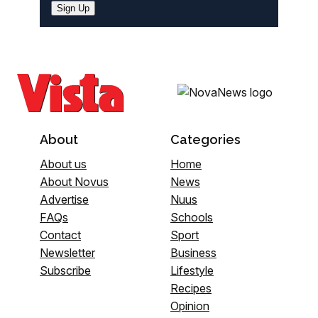
Sign Up
About
Categories
About us
Home
About Novus
News
Advertise
Nuus
FAQs
Schools
Contact
Sport
Newsletter
Business
Subscribe
Lifestyle
Recipes
Opinion