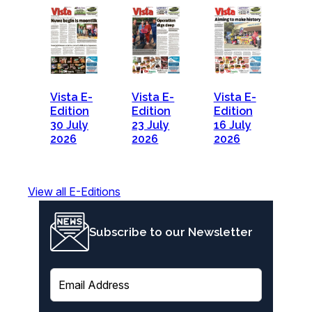
Vista E-
Vista E-
Vista E-
Edition
Edition
Edition
30 July
23 July
16 July
2026
2026
2026
View all E-Editions
Subscribe to our Newsletter
E
m
a