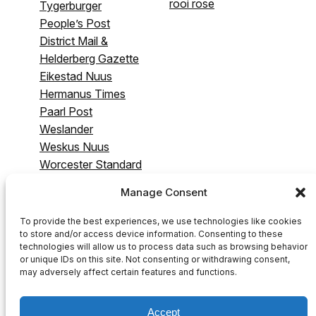
rooi rose
Tygerburger
People’s Post
District Mail &
Helderberg Gazette
Eikestad Nuus
Hermanus Times
Paarl Post
Weslander
Weskus Nuus
Worcester Standard
& Breederivier
Manage Consent
Gazette
Swartland Gazette
To provide the best experiences, we use technologies like cookies
to store and/or access device information. Consenting to these
technologies will allow us to process data such as browsing behavior
or unique IDs on this site. Not consenting or withdrawing consent,
may adversely affect certain features and functions.
Accept