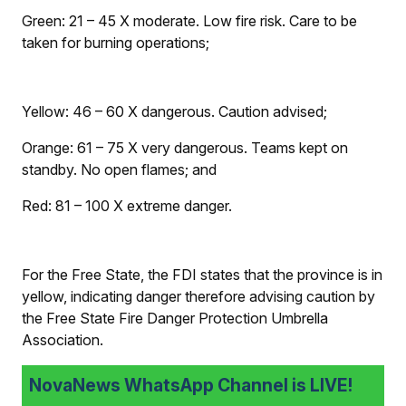
Green: 21 – 45
X
moderate. Low fire risk. Care to be
taken for burning operations;
Yellow: 46 – 60
X
dangerous. Caution advised;
Orange: 61 – 75
X
very dangerous. Teams kept on
standby. No open flames; and
Red: 81 – 100
X
extreme danger.
For the Free State, the FDI states that the province is in
yellow, indicating danger therefore advising caution by
the Free State Fire Danger Protection Umbrella
Association.
NovaNews WhatsApp Channel is LIVE!