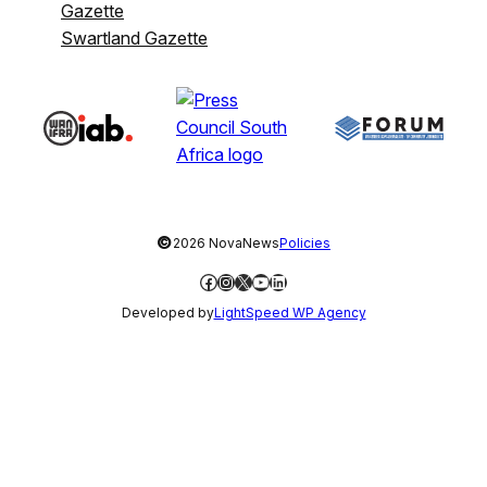
Gazette
Swartland Gazette
©
2026 NovaNews
Policies
Facebook
Instagram
X
YouTube
LinkedIn
Developed by
LightSpeed WP Agency