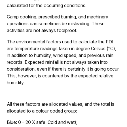
calculated for the occurring conditions.
Camp cooking, prescribed burning, and machinery
operations can sometimes be misleading. These
activities are not always foolproof.
The environmental factors used to calculate the FDI
are temperature readings taken in degree Celsius (°C),
in addition to humidity, wind speed, and previous rain
records. Expected rainfall is not always taken into
consideration, even if there is certainty it is going occur.
This, however, is countered by the expected relative
humidity.
All these factors are allocated values, and the total is
allocated to a colour coded group:
Blue: 0 – 20
X
safe. Cold and wet);