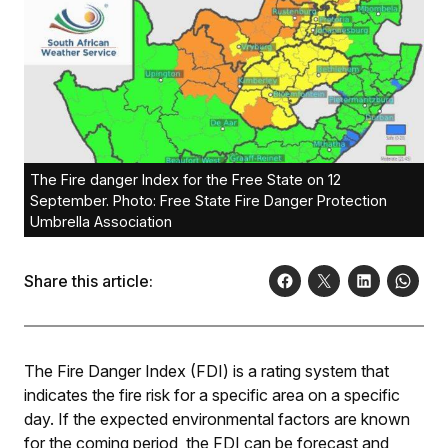
The Fire danger Index for the Free State on 12
September. Photo: Free State Fire Danger Protection
Umbrella Association
Share this article:
The Fire Danger Index (FDI) is a rating system that
indicates the fire risk for a specific area on a specific
day. If the expected environmental factors are known
for the coming period, the FDI can be forecast and