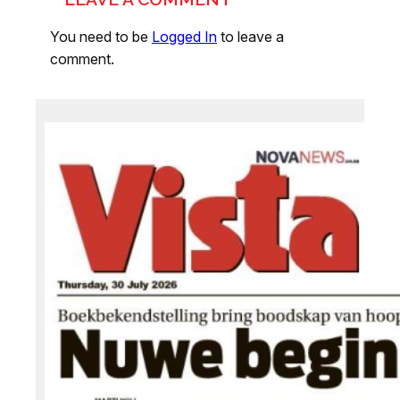
You need to be
Logged In
to leave a
comment.