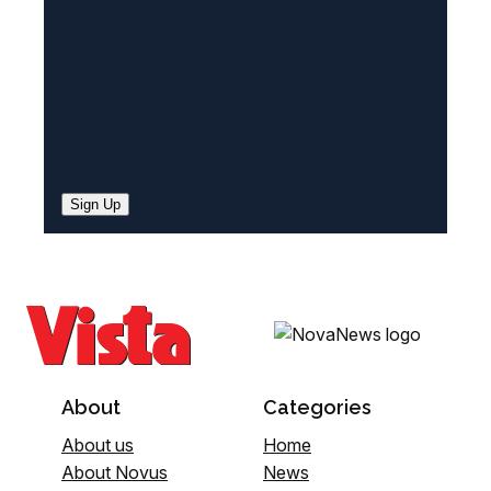
)
Sign Up
About
Categories
About us
Home
About Novus
News