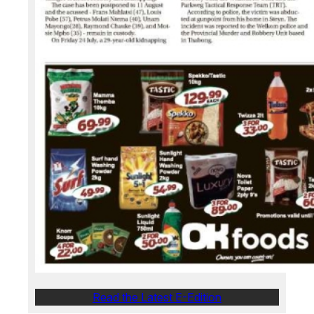
Read the Latest E-Edition