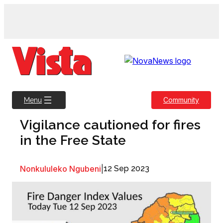
Skip
to
content
Community
Menu
Vigilance cautioned for fires
in the Free State
Nonkululeko Ngubeni
|
12 Sep 2023