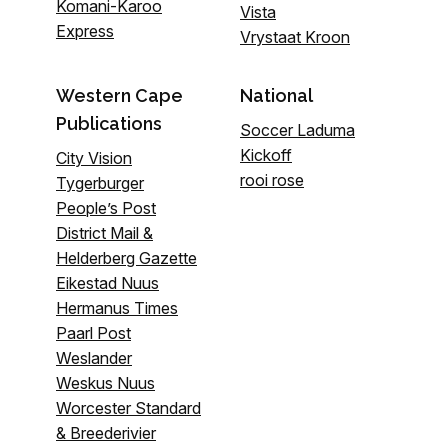
Komani-Karoo
Vista
Express
Vrystaat Kroon
Western Cape
National
Publications
Soccer Laduma
Kickoff
City Vision
rooi rose
Tygerburger
People’s Post
District Mail &
Helderberg Gazette
Eikestad Nuus
Hermanus Times
Paarl Post
Weslander
Weskus Nuus
Worcester Standard
& Breederivier