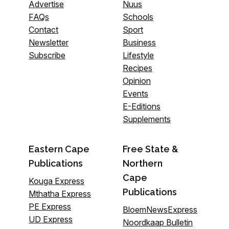
Advertise
Nuus
FAQs
Schools
Contact
Sport
Newsletter
Business
Subscribe
Lifestyle
Recipes
Opinion
Events
E-Editions
Supplements
Eastern Cape
Free State &
Publications
Northern
Cape
Kouga Express
Publications
Mthatha Express
PE Express
BloemNewsExpress
UD Express
Noordkaap Bulletin