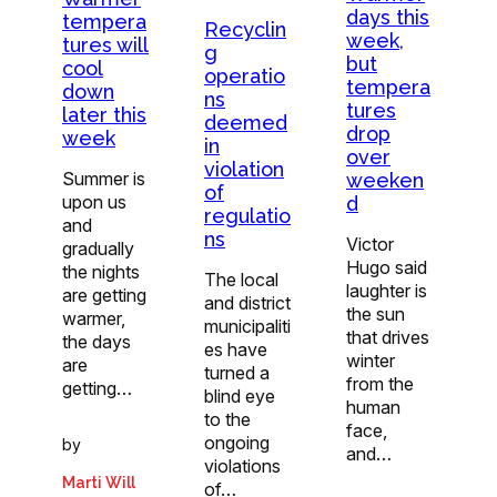
days this
tempera
Recyclin
week,
tures will
g
but
cool
operatio
tempera
down
ns
tures
later this
deemed
drop
week
in
over
violation
Summer is
weeken
of
upon us
d
regulatio
and
ns
Victor
gradually
Hugo said
the nights
The local
laughter is
are getting
and district
the sun
warmer,
municipaliti
that drives
the days
es have
winter
are
turned a
from the
getting…
blind eye
human
to the
face,
ongoing
by
and…
violations
Marti Will
of…