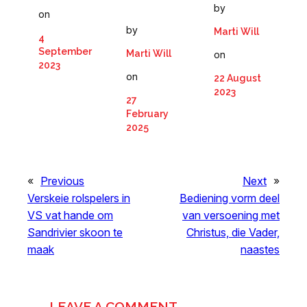
by
on
by
Marti Will
4
September
Marti Will
on
2023
on
22 August
2023
27
February
2025
«
Previous
Next
»
Verskeie rolspelers in
Bediening vorm deel
VS vat hande om
van versoening met
Sandrivier skoon te
Christus, die Vader,
maak
naastes
LEAVE A COMMENT