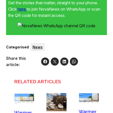
Get the stories that matter, straight to your phone.
Click
here
to join NovaNews on WhatsApp or scan
the QR code for instant access.
Categorised
:
News
Share this
article:
RELATED ARTICLES
Warmer
Warmer