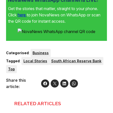
Get the stories that matter, straight to your phone.
Click
here
to join NovaNews on WhatsApp or scan
the QR code for instant access.
Categorised
:
Business
Tagged
:
Local Stories
South African Reserve Bank
Top
Share this
article:
RELATED ARTICLES