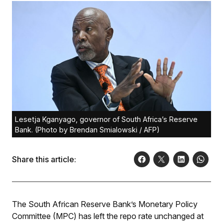
Lesetja Kganyago, governor of South Africa’s Reserve
Bank. (Photo by Brendan Smialowski / AFP)
Share this article:
The South African Reserve Bank’s Monetary Policy
Committee (MPC) has left the repo rate unchanged at