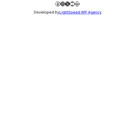
Facebook
Instagram
X
YouTube
LinkedIn
Developed by
LightSpeed WP Agency