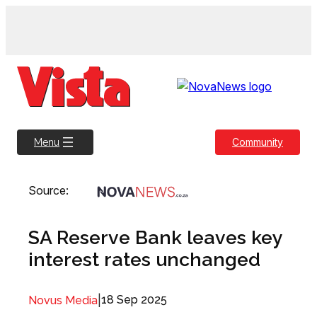
Skip
to
content
Community
Menu
Source:
SA Reserve Bank leaves key
interest rates unchanged
|
18 Sep 2025
Novus Media