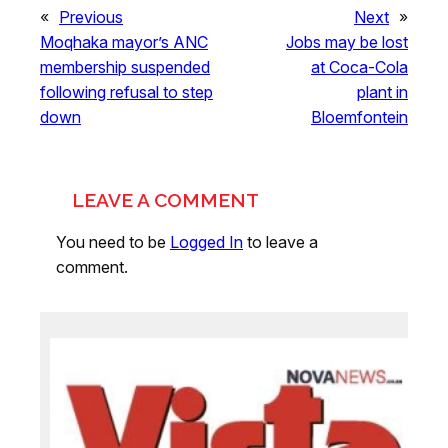
«
Previous
Next
»
Moqhaka mayor’s ANC
Jobs may be lost
membership suspended
at Coca-Cola
following refusal to step
plant in
down
Bloemfontein
LEAVE A COMMENT
You need to be
Logged In
to leave a
comment.