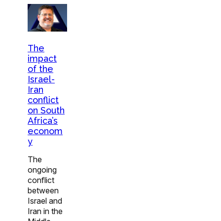
The
impact
of the
Israel-
Iran
conflict
on South
Africa’s
econom
y
The
ongoing
conflict
between
Israel and
Iran in the