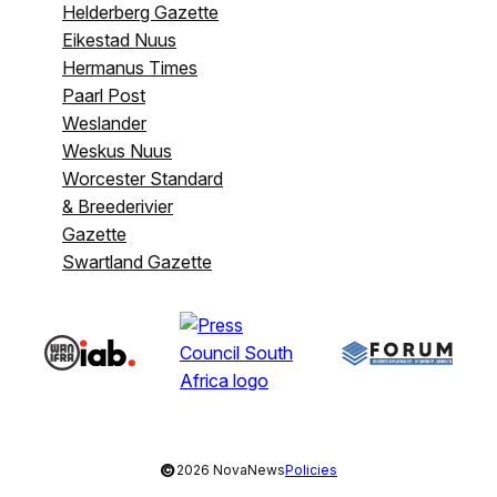
Helderberg Gazette
Eikestad Nuus
Hermanus Times
Paarl Post
Weslander
Weskus Nuus
Worcester Standard
& Breederivier
Gazette
Swartland Gazette
©
2026 NovaNews
Policies