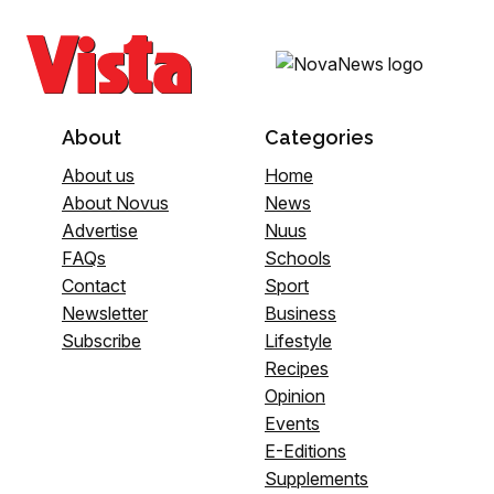
About
Categories
About us
Home
About Novus
News
Advertise
Nuus
FAQs
Schools
Contact
Sport
Newsletter
Business
Subscribe
Lifestyle
Recipes
Opinion
Events
E-Editions
Supplements