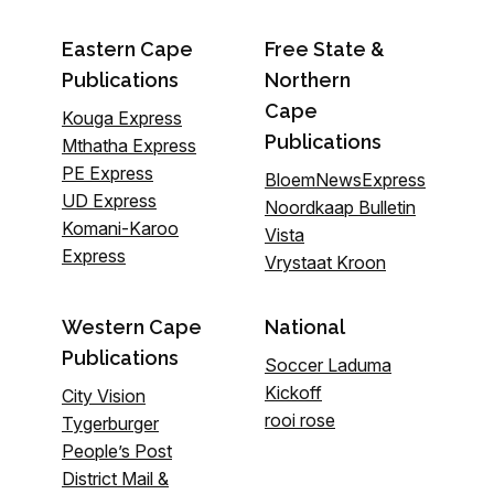
Eastern Cape
Free State &
Publications
Northern
Cape
Kouga Express
Publications
Mthatha Express
PE Express
BloemNewsExpress
UD Express
Noordkaap Bulletin
Komani-Karoo
Vista
Express
Vrystaat Kroon
Western Cape
National
Publications
Soccer Laduma
Kickoff
City Vision
rooi rose
Tygerburger
People’s Post
District Mail &