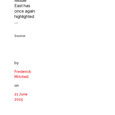
Middle
East has
once again
highlighted
…
Source:
by
Frederick
Mitchell
on
21 June
2025