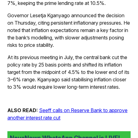
7%, keeping the prime lending rate at 10.5%.
Governor Lesetja Kganyago announced the decision
on Thursday, citing persistent inflationary pressures. He
noted that inflation expectations remain a key factor in
the bank’s modelling, with slower adjustments posing
risks to price stability.
At its previous meeting in July, the central bank cut the
policy rate by 25 basis points and shifted its inflation
target from the midpoint of 4.5% to the lower end of its
3–6% range. Kganyago said stabilising inflation closer
to 3% would require lower long-term interest rates.
ALSO READ:
Seeff calls on Reserve Bank to approve
another interest rate cut
NovaNews WhatsApp Channel is LIVE!