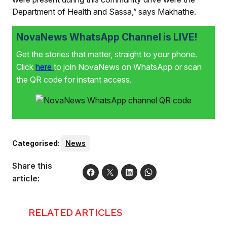
Department of Health and Sassa,” says Makhathe.
NovaNews WhatsApp Channel is LIVE!
Get the stories that matter, straight to your phone.
Click
here
to join NovaNews on WhatsApp or scan
the QR code for instant access.
Categorised
:
News
Share this
article:
RELATED ARTICLES