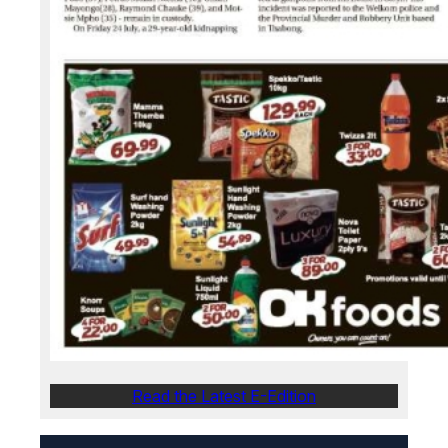
Read the Latest E-Edition