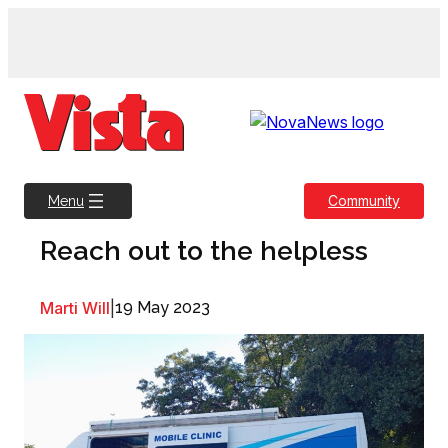
Skip
to
content
Community
Menu
Reach out to the helpless
Marti Will
|
19 May 2023