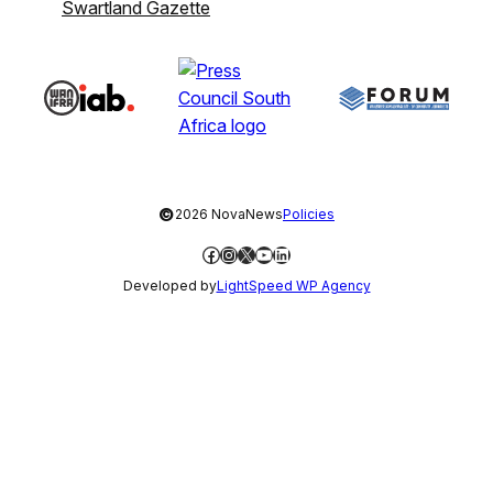
Swartland Gazette
©
2026 NovaNews
Policies
Facebook
Instagram
X
YouTube
LinkedIn
Developed by
LightSpeed WP Agency