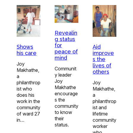
Revealin
g status
for
Shows
Aid
peace of
his care
improve
mind
s the
Joy
lives of
Communit
Makhathe,
others
y leader
a
Joy
philanthrop
Joy
Makhathe
ist who
Makhathe,
encourage
does his
a
s the
work in the
philanthrop
community
community
ist and
to know
of ward 27
lifetime
their
in…
community
status.
worker
who