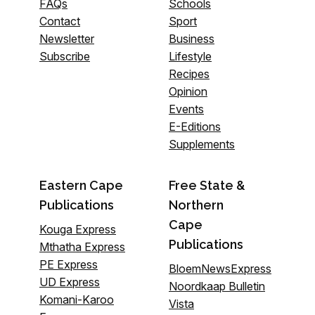
FAQs
Schools
Contact
Sport
Newsletter
Business
Subscribe
Lifestyle
Recipes
Opinion
Events
E-Editions
Supplements
Eastern Cape
Free State &
Publications
Northern
Cape
Kouga Express
Publications
Mthatha Express
PE Express
BloemNewsExpress
UD Express
Noordkaap Bulletin
Komani-Karoo
Vista