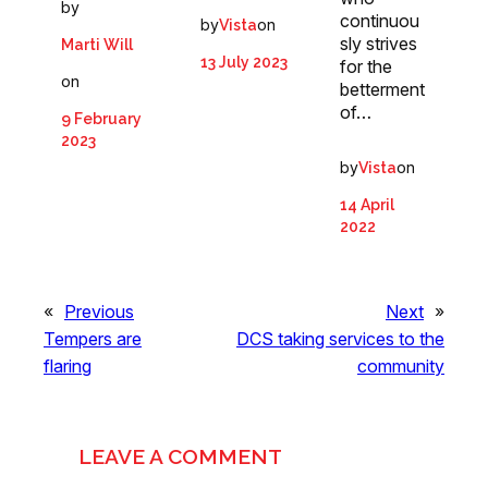
by
continuou
by
on
Vista
sly strives
Marti Will
13 July 2023
for the
on
betterment
of…
9 February
2023
by
on
Vista
14 April
2022
«
Previous
Next
»
Tempers are
DCS taking services to the
flaring
community
LEAVE A COMMENT