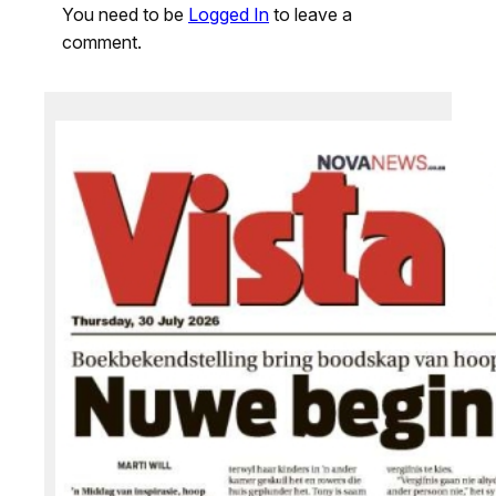
You need to be
Logged In
to leave a
comment.