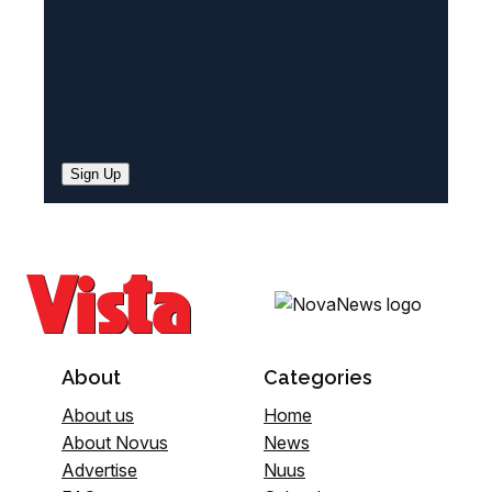
Sign Up
About
Categories
About us
Home
About Novus
News
Advertise
Nuus