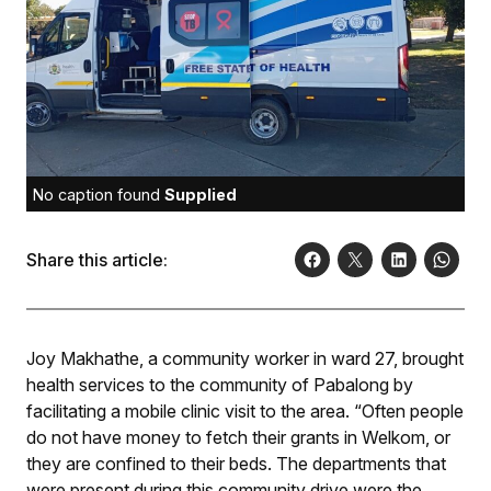
No caption found
Supplied
Share this article:
Joy Makhathe, a community worker in ward 27, brought
health services to the community of Pabalong by
facilitating a mobile clinic visit to the area. “Often people
do not have money to fetch their grants in Welkom, or
they are confined to their beds. The departments that
were present during this community drive were the