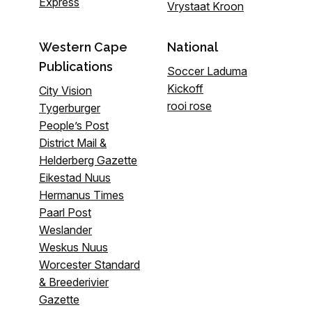
Express
Vrystaat Kroon
Western Cape
National
Publications
Soccer Laduma
Kickoff
City Vision
rooi rose
Tygerburger
People’s Post
District Mail &
Helderberg Gazette
Eikestad Nuus
Hermanus Times
Paarl Post
Weslander
Weskus Nuus
Worcester Standard
& Breederivier
Gazette