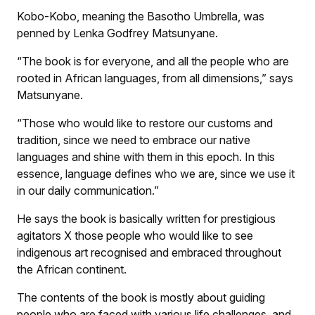
Kobo-Kobo, meaning the Basotho Umbrella, was
penned by Lenka Godfrey Matsunyane.
“The book is for everyone, and all the people who are
rooted in African languages, from all dimensions,” says
Matsunyane.
“Those who would like to restore our customs and
tradition, since we need to embrace our native
languages and shine with them in this epoch. In this
essence, language defines who we are, since we use it
in our daily communication.”
He says the book is basically written for prestigious
agitators
X
those people who would like to see
indigenous art recognised and embraced throughout
the African continent.
The contents of the book is mostly about guiding
people who are faced with various life challenges, and