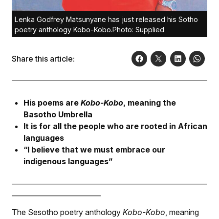
Lenka Godfrey Matsunyane has just released his Sotho
poetry anthology Kobo-Kobo.Photo: Supplied
Share this article:
His poems are
Kobo-Kobo
, meaning the
Basotho Umbrella
It is for all the people who are rooted in African
languages
“I believe that we must embrace our
indigenous languages”
_________________________________________________________
__________________________
The Sesotho poetry anthology
Kobo-Kobo
, meaning