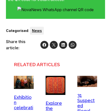
Categorised
:
News
Share this
article:
RELATED ARTICLES
31
Exhibitio
Suspect
n
Explore
ed
celebrati
the
illegal