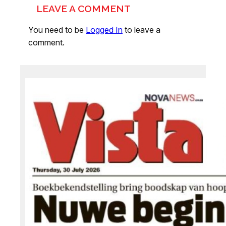
LEAVE A COMMENT
You need to be
Logged In
to leave a
comment.