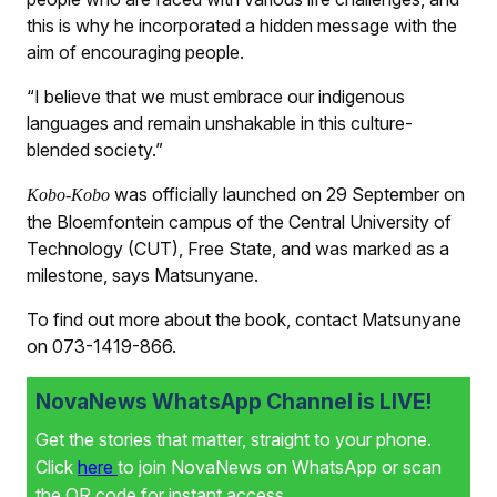
this is why he incorporated a hidden message with the
aim of encouraging people.
“I believe that we must embrace our indigenous
languages and remain unshakable in this culture-
blended society.”
was officially launched on 29 September on
Kobo-Kobo
the Bloemfontein campus of the Central University of
Technology (CUT), Free State, and was marked as a
milestone, says Matsunyane.
To find out more about the book, contact Matsunyane
on 073-1419-866.
NovaNews WhatsApp Channel is LIVE!
Get the stories that matter, straight to your phone.
Click
here
to join NovaNews on WhatsApp or scan
the QR code for instant access.