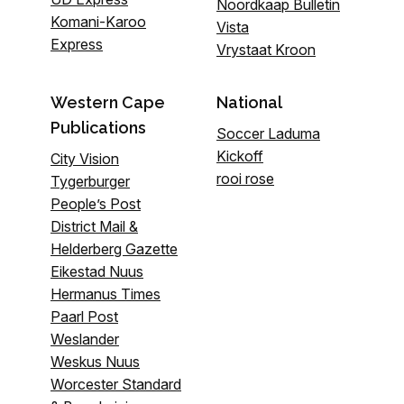
Noordkaap Bulletin
Komani-Karoo
Vista
Express
Vrystaat Kroon
Western Cape
National
Publications
Soccer Laduma
Kickoff
City Vision
rooi rose
Tygerburger
People’s Post
District Mail &
Helderberg Gazette
Eikestad Nuus
Hermanus Times
Paarl Post
Weslander
Weskus Nuus
Worcester Standard