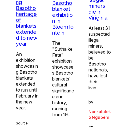
ng
Basotho
miners
Basotho
blanket
die in
heritage
exhibitio
Viriginia
of
n in
blankets
Bloemfo
At least 31
extende
ntein
suspected
d to new
illegal
The
year
miners,
"Sutha ke
believed to
An
Fete"
be
exhibition
exhibition
Basotho
showcasin
showcase
nationals,
g Basotho
s Basotho
have lost
blankets
blankets'
their
extended
cultural
lives…
to run until
significanc
February in
e and
the new
by
history,
year.
running
Nonkululek
from 19…
o Ngubeni
Source:
on