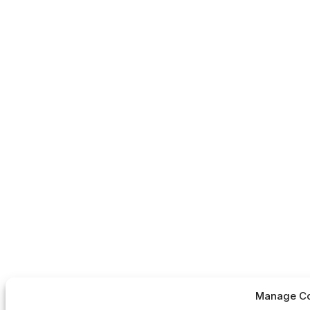
Manage Co