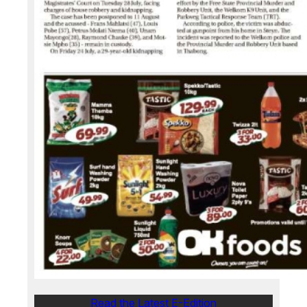
Read the Latest E-Edition