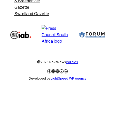
& Breederivier
Gazette
Swartland Gazette
©
2026 NovaNews
Policies
Facebook
Instagram
X
YouTube
LinkedIn
Developed by
LightSpeed WP Agency