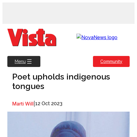
Skip
to
content
Community
Menu
Poet upholds indigenous
tongues
Marti Will
|
12 Oct 2023