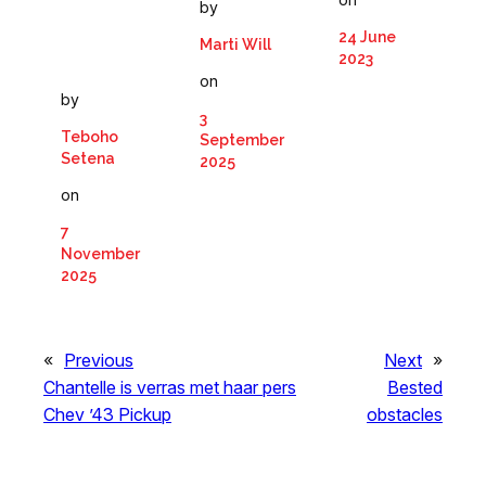
by
24 June
Marti Will
2023
on
by
3
Teboho
September
Setena
2025
on
7
November
2025
«
Previous
Next
»
Chantelle is verras met haar pers
Bested
Chev ’43 Pickup
obstacles