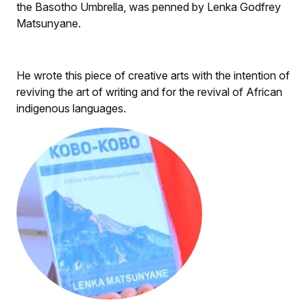
the Basotho Umbrella, was penned by Lenka Godfrey
Matsunyane.
He wrote this piece of creative arts with the intention of
reviving the art of writing and for the revival of African
indigenous languages.