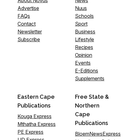
About Novus
News
Advertise
Nuus
FAQs
Schools
Contact
Sport
Newsletter
Business
Subscribe
Lifestyle
Recipes
Opinion
Events
E-Editions
Supplements
Eastern Cape
Free State &
Publications
Northern
Cape
Kouga Express
Publications
Mthatha Express
PE Express
BloemNewsExpress
UD Express