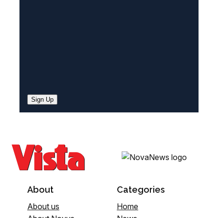
d
)
Sign Up
About
Categories
About us
Home