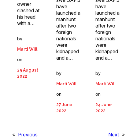
owner
have
have
slashed at
launched a
launched a
his head
manhunt
manhunt
with a…
after two
after two
foreign
foreign
nationals
nationals
by
were
were
Marti Will
kidnapped
kidnapped
and a…
and a…
on
25 August
by
by
2022
Marti Will
Marti Will
on
on
27 June
24 June
2022
2022
«
Previous
Next
»