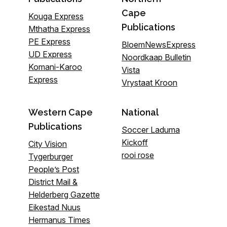
Cape
Kouga Express
Publications
Mthatha Express
PE Express
BloemNewsExpress
UD Express
Noordkaap Bulletin
Komani-Karoo
Vista
Express
Vrystaat Kroon
Western Cape
National
Publications
Soccer Laduma
Kickoff
City Vision
rooi rose
Tygerburger
People’s Post
District Mail &
Helderberg Gazette
Eikestad Nuus
Hermanus Times