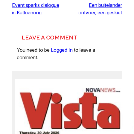
Event sparks dialogue
Een buitelander
in Kutloanong
ontvoer, een geskiet
LEAVE A COMMENT
You need to be
Logged In
to leave a
comment.