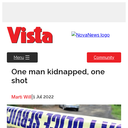
Skip
to
content
Community
Menu
One man kidnapped, one
shot
Marti Will
|
1 Jul 2022