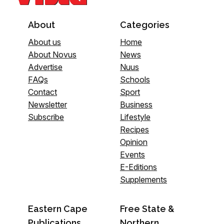
About
Categories
About us
Home
About Novus
News
Advertise
Nuus
FAQs
Schools
Contact
Sport
Newsletter
Business
Subscribe
Lifestyle
Recipes
Opinion
Events
E-Editions
Supplements
Eastern Cape
Free State &
Publications
Northern