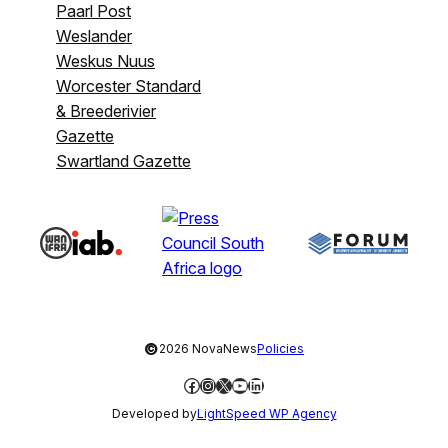
Paarl Post
Weslander
Weskus Nuus
Worcester Standard
& Breederivier
Gazette
Swartland Gazette
©
2026 NovaNews
Policies
Facebook
Instagram
X
YouTube
LinkedIn
Developed by
LightSpeed WP Agency