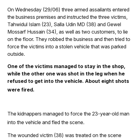
On Wednesday (29/06) three armed assailants entered
the business premises and instructed the three victims,
Tahwidul Islam (23), Salla Udin MD (38) and Gewel
Mossarf Hussain (34), as well as two customers, to lie
on the floor. They robbed the business and then tried to
force the victims into a stolen vehicle that was parked
outside.
One of the victims managed to stay in the shop,
while the other one was shot in the leg when he
refused to get into the vehicle. About eight shots
were fired.
The kidnappers managed to force the 23-year-old man
into the vehicle and fled the scene.
The wounded victim (38) was treated on the scene