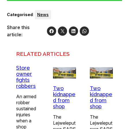
Categorised
:
News
Share this
article:
RELATED ARTICLES
Store
owner
fights
robbers
Two
Two
kidnappe
kidnappe
An armed
d from
d from
robber
shop
shop
sustained
injuries
The
The
when a
Lejweleput
Lejweleput
shop
swa SAPS
swa SAPS