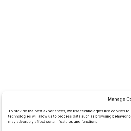
Manage Co
To provide the best experiences, we use technologies like cookies to 
technologies will allow us to process data such as browsing behavior or
may adversely affect certain features and functions.