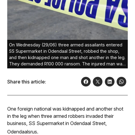
On Wednesday (29/06) three armed assailants entered
SS Supermarket in Odendaal Street, robbed the shop,
and then kidnapped one man and shot another in the leg.
They demanded R100 000 ransom. The injured man was
treated in hospital.
SAPS
Share this article:
One foreign national was kidnapped and another shot
in the leg when three armed robbers invaded their
business, SS Supermarket in Odendaal Street,
Odendaalsrus.