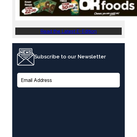
Read the Latest E-Edition
Subscribe to our Newsletter
E
m
a
i
l
(
R
e
q