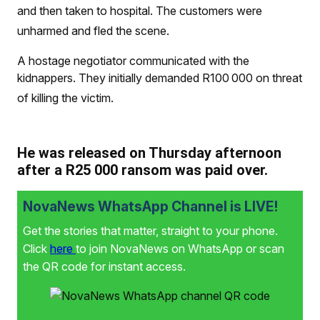
and then taken to hospital. The customers were
unharmed and fled the scene.
A hostage negotiator communicated with the
kidnappers. They initially demanded R100 000 on threat
of killing the victim.
He was released on Thursday afternoon
after a R25 000 ransom was paid over.
NovaNews WhatsApp Channel is LIVE!
Get the stories that matter, straight to your phone.
Click
here
to join NovaNews on WhatsApp or scan
the QR code for instant access.