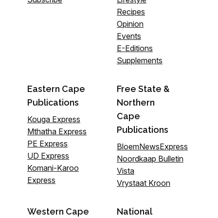
Recipes
Opinion
Events
E-Editions
Supplements
Eastern Cape
Free State &
Publications
Northern
Cape
Kouga Express
Publications
Mthatha Express
PE Express
BloemNewsExpress
UD Express
Noordkaap Bulletin
Komani-Karoo
Vista
Express
Vrystaat Kroon
Western Cape
National