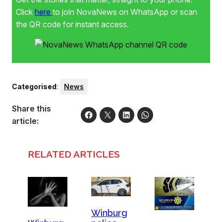
Click
here
to join NovaNews on WhatsApp or scan
the QR code for instant access.
Categorised
:
News
Share this
article:
RELATED ARTICLES
Winburg