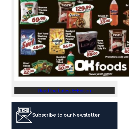
Read the Latest E-Edition
Subscribe to our Newsletter