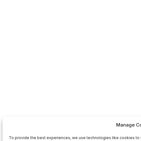
Manage Co
To provide the best experiences, we use technologies like cookies to 