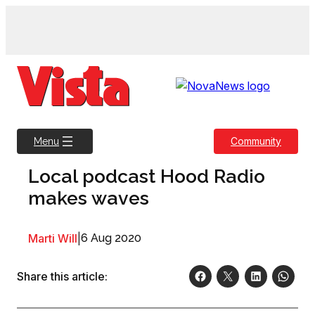
Skip
to
content
Community
Menu
Local podcast Hood Radio
makes waves
Marti Will
|
6 Aug 2020
Share this article: