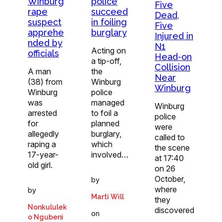
Winburg
police
Five
rape
succeed
Dead,
suspect
in foiling
Five
apprehe
burglary
Injured in
nded by
N1
Acting on
officials
Head-on
a tip-off,
Collision
A man
the
Near
(38) from
Winburg
Winburg
Winburg
police
was
managed
Winburg
arrested
to foil a
police
for
planned
were
allegedly
burglary,
called to
raping a
which
the scene
17-year-
involved…
at 17:40
old girl.
on 26
October,
by
where
by
Marti Will
they
Nonkululek
discovered
on
o Ngubeni
…