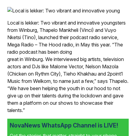
Local is lekker: Two vibrant and innova­tive youngsters
from Winburg, Thapelo Mankheli (Vinci) and Vuyo
Nketsi (Tino), launched their podcast radio service,
Mega Radio – The Hood radio, in May this year. “The
radio podcast has been doing
great in Winburg. We interviewed big artists, television
actors and DJs like Malome Vector, Nelson Mazola
(Chicken on Rythm City), Tieho Khakhau and 2point1
Music from Welkom, to name just a few,” says Thapelo.
“We have been helping the youth in our hood to not
give up on their talents during the lockdown and gave
them a platform on our shows to showcase their
talents.”
NovaNews WhatsApp Channel is LIVE!
Get the stories that matter, straight to your phone.