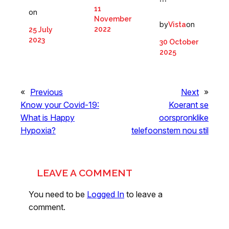
11
on
November
by
on
Vista
2022
25 July
2023
30 October
2025
«
Previous
Next
»
Know your Covid-19:
Koerant se
What is Happy
oorspronklike
Hypoxia?
telefoonstem nou stil
LEAVE A COMMENT
You need to be
Logged In
to leave a
comment.