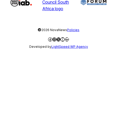
©
2026 NovaNews
Policies
Facebook
Instagram
X
YouTube
LinkedIn
Developed by
LightSpeed WP Agency