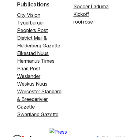
Publications
Soccer Laduma
Kickoff
City Vision
rooi rose
Tygerburger
People’s Post
District Mail &
Helderberg Gazette
Eikestad Nuus
Hermanus Times
Paarl Post
Weslander
Weskus Nuus
Worcester Standard
& Breederivier
Gazette
Swartland Gazette