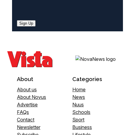
Sign Up
About
Categories
About us
Home
About Novus
News
Advertise
Nuus
FAQs
Schools
Contact
Sport
Newsletter
Business
Subscribe
Lifestyle