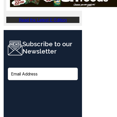
Read the Latest E-Edition
Subscribe to our
Newsletter
E
m
a
i
l
(
R
e