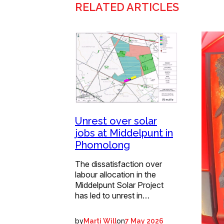
RELATED ARTICLES
Unrest over solar
jobs at Middelpunt in
Phomolong
The dissatisfaction over
labour allocation in the
Middelpunt Solar Project
has led to unrest in…
by
on
Marti Will
7 May 2026