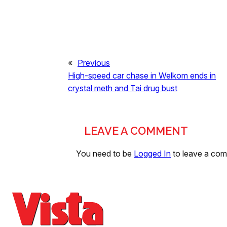
«
Previous
High-speed car chase in Welkom ends in
crystal meth and Tai drug bust
LEAVE A COMMENT
You need to be
Logged In
to leave a co