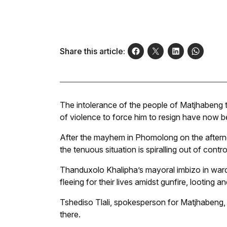
Share this article:
The intolerance of the people of Matjhabeng t
of violence to force him to resign have now b
After the mayhem in Phomolong on the aftern
the tenuous situation is spiralling out of contro
Thanduxolo Khalipha’s mayoral imbizo in ward
fleeing for their lives amidst gunfire, looting an
Tshediso Tlali, spokesperson for Matjhabeng, 
there.