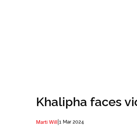
Khalipha faces v
Marti Will
|
1 Mar 2024