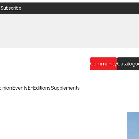
 Subscribe
Community
Catalogu
inion
Events
E-Editions
Supplements