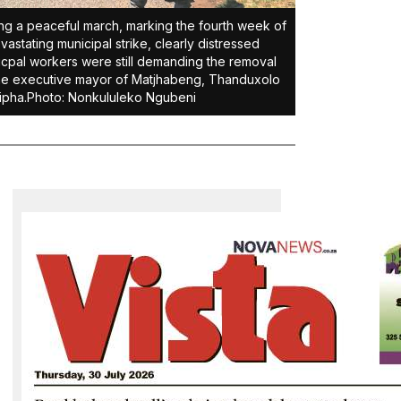
ng a peaceful march, marking the fourth week of
vastating municipal strike, clearly distressed
cpal workers were still demanding the removal
he executive mayor of Matjhabeng, Thanduxolo
ipha.Photo: Nonkululeko Ngubeni