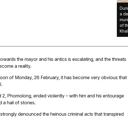
Duri
a de
muni
of t
Khal
owards the mayor and his antics is escalating, and the threats
ecome a reality.
oon of Monday, 26 February, it has become very obvious that
l.
 2, Phomolong, ended violently – with him and his entourage
d a hail of stones.
strongly denounced the heinous criminal acts that transpired