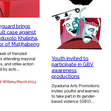
guard brings
ult case against
duxolo Khalipha,
r of Matjhabeng
eek of frenzied
Youth invited to
s attending mayoral
participate in GBV
s, and strike action
d by acts…
awareness
productions
on
i Will
4 March 2024
Ziyaduma Arts Promotions
invites youths and learners
to take part in its gender-
based violence (GBV)…