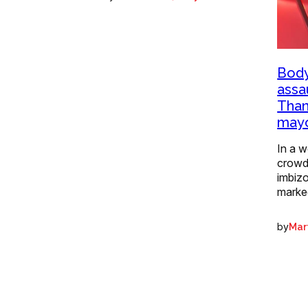
Body
assa
Than
mayo
In a w
crowd
imbizo
marke
by
Mart