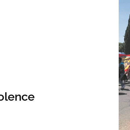
iolence