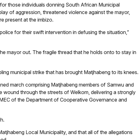
 for those individuals donning South African Municipal
lay of aggression, threatened violence against the mayor,
 present at the imbizo.
e for their swift intervention in defusing the situation,”
he mayor out. The fragile thread that he holds onto to stay in
ing municipal strike that has brought Matjhabeng to its knees.
ermined march comprising Matjhabeng members of Samwu and
ate wound through the streets of Welkom, delivering a strongly
EC of the Department of Cooperative Governance and
h.
tjhabeng Local Municipality, and that all of the allegations
bed.