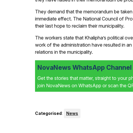
They demand that the memorandum be taken wi
immediate effect. The National Council of Pr
their last hope to reclaim their municipality.
The workers state that Khalipha’s political ove
work of the administration have resulted in an
relations in the municipality.
NovaNews WhatsApp Channel i
Get the stories that matter, straight to your 
join NovaNews on WhatsApp or scan the QR 
Categorised
:
News