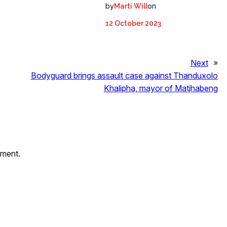
by
on
Marti Will
12 October 2023
Next
»
Bodyguard brings assault case against Thanduxolo
Khalipha, mayor of Matjhabeng
mment.