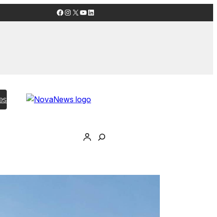
Facebook
Instagram
X
YouTube
LinkedIn
es