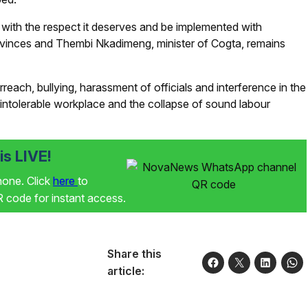
th the respect it deserves and be implemented with
ovinces and Thembi Nkadimeng, minister of Cogta, remains
rreach, bullying, harassment of officials and interference in the
 intolerable workplace and the collapse of sound labour
s LIVE!
phone. Click
here
to
code for instant access.
Share this
article: