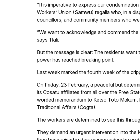
“It is imperative to express our condemnation
Workers’ Union (Samwu) regalia who, in a disp
councillors, and community members who were
“We want to acknowledge and commend the polic
says Tlali.
But the message is clear: The residents want t
power has reached breaking point.
Last week marked the fourth week of the crippl
On Friday, 23 February, a peaceful but det
its Cosatu affiliates from all over the Free St
worded memorandum to Ketso Toto Makum, M
Traditional Affairs (Cogta).
The workers are determined to see this throug
They demand an urgent intervention into the Ma
they have raised in their memorandum be pro