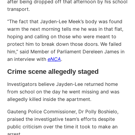
after being dropped off that afternoon by his school
transport.
“The fact that Jayden-Lee Meek’s body was found
warm the next morning tells me he was in that flat,
hoping and calling on those who were meant to
protect him to break down those doors. We failed
him,” said Member of Parliament Dereleen James in
an interview with
eNCA
.
Crime scene allegedly staged
Investigators believe Jayden-Lee returned home
from school on the day he went missing and was
allegedly killed inside the apartment.
Gauteng Police Commissioner, Dr Polly Boshielo,
praised the investigative team’s efforts despite
public criticism over the time it took to make an
arrest.