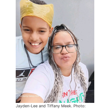
Jayden-Lee and Tiffany Meek. Photo: