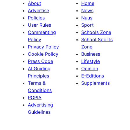
About
Home
Advertise
News
Policies
Nuus
User Rules
Sport
Commenting
Schools Zone
Policy
School Sports
Privacy Policy
Zone
Cookie Policy
Business
Press Code
Lifestyle
AI Guiding
Opinion
Principles
E-Editions
Terms &
Supplements
Conditions
POPIA
Advertising
Guidelines