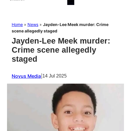
Home
»
News
»
Jayden-Lee Meek murder: Crime
scene allegedly staged
Jayden-Lee Meek murder:
Crime scene allegedly
staged
Novus Media
|
14 Jul 2025