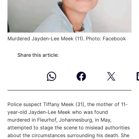
Murdered Jayden-Lee Meek (11). Photo: Facebook
Share this article:
Police suspect Tiffany Meek (31), the mother of 11-
year-old Jayden-Lee Meek who was found
murdered in Fleurhof, Johannesburg, in May,
attempted to stage the scene to mislead authorities
about the circumstances surrounding his death. She