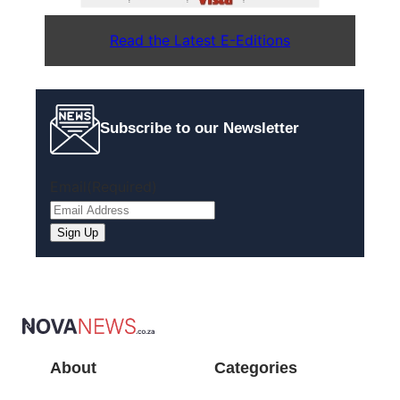
Read the Latest E-Editions
Subscribe to our Newsletter
Email
(Required)
About
Categories