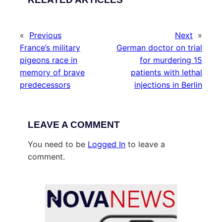
«
Previous
Next
»
France’s military
German doctor on trial
pigeons race in
for murdering 15
memory of brave
patients with lethal
predecessors
injections in Berlin
LEAVE A COMMENT
You need to be
Logged In
to leave a
comment.