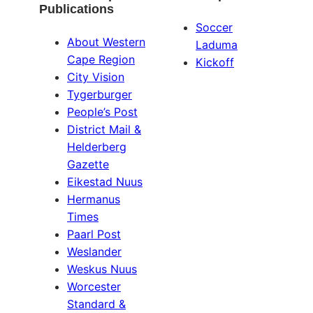
Publications
Soccer
About Western
Laduma
Cape Region
Kickoff
City Vision
Tygerburger
People’s Post
District Mail &
Helderberg
Gazette
Eikestad Nuus
Hermanus
Times
Paarl Post
Weslander
Weskus Nuus
Worcester
Standard &