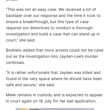
“This was not an easy case. We received a lot of
backlash over our response and the time it took to
ensure a breakthrough, but this type of case
required our detectives to conduct a thorough
investigation and build a case that can stand up in
court,” she said.
Boshielo added that more arrests could not be ruled
out as the investigation into Jayden-Lee’s murder
continues.
“It is rather unfortunate that Jayden was killed and
found in the very space where he should have been
safe and secure,” she said.
Meek remains in custody and is expected to appear
in court again on 18 July for her bail application.