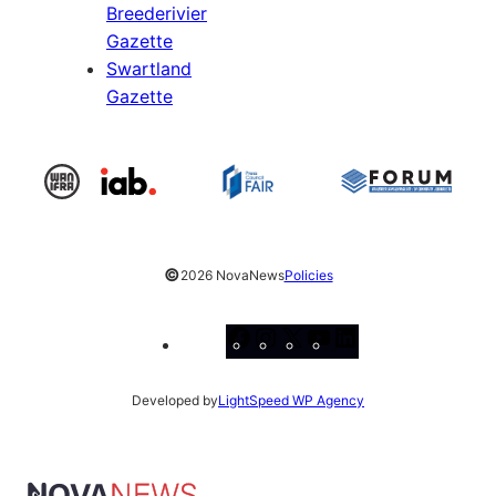
Breederivier
Gazette
Swartland
Gazette
©
2026 NovaNews
Policies
Facebook
Instagram
X
YouTube
LinkedIn
Developed by
LightSpeed WP Agency