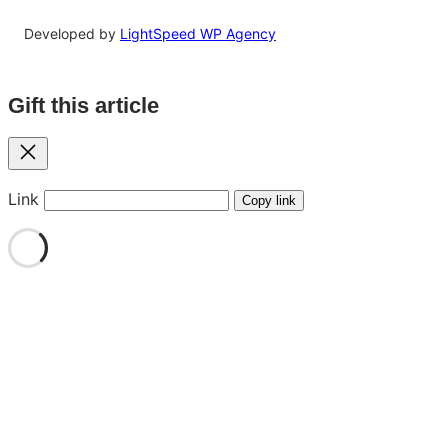
Developed by
LightSpeed WP Agency
Gift this article
Close
Link
Copy link