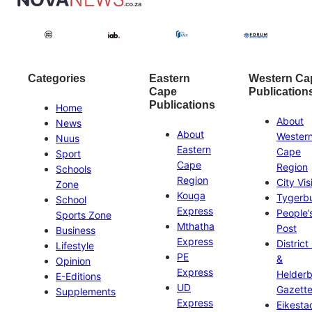
Categories
Eastern
Western Ca
Cape
Publication
Publications
Home
About
News
About
Wester
Nuus
Eastern
Cape
Sport
Cape
Region
Schools
Region
City Vis
Zone
Kouga
Tygerb
School
Express
People’
Sports Zone
Mthatha
Post
Business
Express
District
Lifestyle
PE
&
Opinion
Express
Helder
E-Editions
UD
Gazett
Supplements
Express
Eikesta