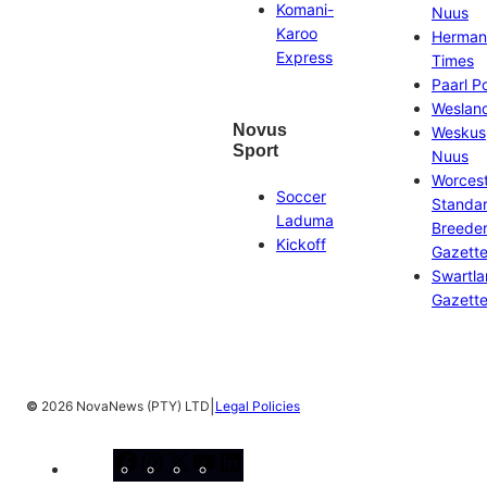
Komani-
Nuus
Karoo
Herman
Express
Times
Paarl P
Weslan
Novus
Weskus
Sport
Nuus
Worces
Soccer
Standa
Laduma
Breeder
Kickoff
Gazett
Swartl
Gazett
|
©
2026 NovaNews (PTY) LTD
Legal Policies
Facebook
Instagram
X
YouTube
LinkedIn