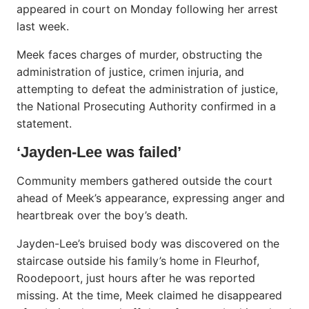
appeared in court on Monday following her arrest
last week.
Meek faces charges of murder, obstructing the
administration of justice, crimen injuria, and
attempting to defeat the administration of justice,
the National Prosecuting Authority confirmed in a
statement.
‘Jayden-Lee was failed’
Community members gathered outside the court
ahead of Meek’s appearance, expressing anger and
heartbreak over the boy’s death.
Jayden-Lee’s bruised body was discovered on the
staircase outside his family’s home in Fleurhof,
Roodepoort, just hours after he was reported
missing. At the time, Meek claimed he disappeared