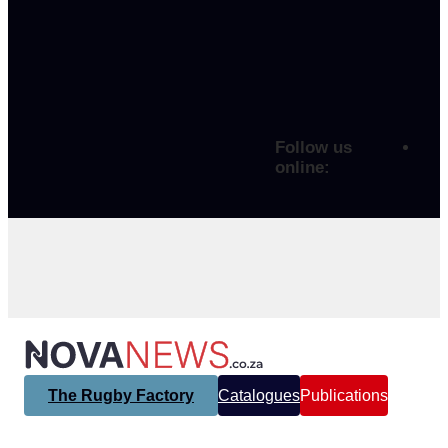
Follow us
online:
The Rugby Factory
Catalogues
Publications