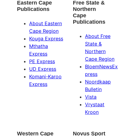
Eastern Cape
Free State &
Publications
Northern
Cape
Publications
About Eastern
Cape Region
About Free
Kouga Express
State &
Mthatha
Northern
Express
Cape Region
PE Express
BloemNewsEx
UD Express
press
Komani-Karoo
Noordkaap
Express
Bulletin
Vista
Vrystaat
Kroon
Western Cape
Novus Sport