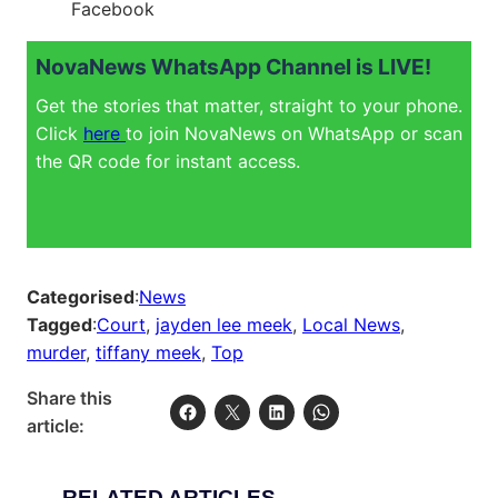
Facebook
NovaNews WhatsApp Channel is LIVE!
Get the stories that matter, straight to your phone.
Click
here
to join NovaNews on WhatsApp or scan
the QR code for instant access.
Categorised
:
News
Tagged
:
Court
, 
jayden lee meek
, 
Local News
, 
murder
, 
tiffany meek
, 
Top
Share this
article:
RELATED ARTICLES