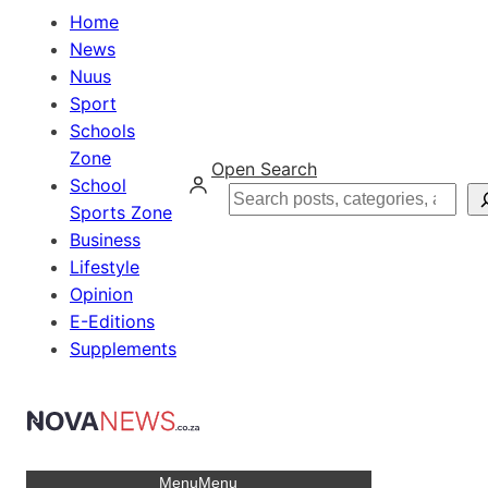
Home
News
Nuus
Sport
Schools
Zone
Open Search
School
Search
Sports Zone
Business
Lifestyle
Opinion
E-Editions
Supplements
Menu
Menu