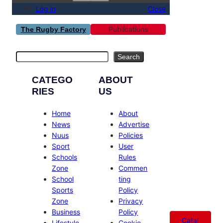
Log in
Close
Publications
The Rugby Factory
Search
Search
CATEGO
ABOUT
RIES
US
Home
About
News
Advertise
Nuus
Policies
Sport
User
Schools
Rules
Zone
Commen
School
ting
Sports
Policy
Zone
Privacy
Business
Policy
Catal
Lifestyle
Cookie