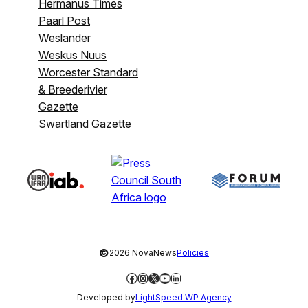
Hermanus Times
Paarl Post
Weslander
Weskus Nuus
Worcester Standard
& Breederivier
Gazette
Swartland Gazette
©
2026 NovaNews
Policies
Facebook
Instagram
X
YouTube
LinkedIn
Developed by
LightSpeed WP Agency