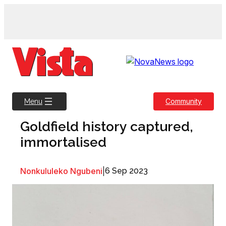
Skip
to
content
Community
Menu
Goldfield history captured,
immortalised
Nonkululeko Ngubeni
|
6 Sep 2023