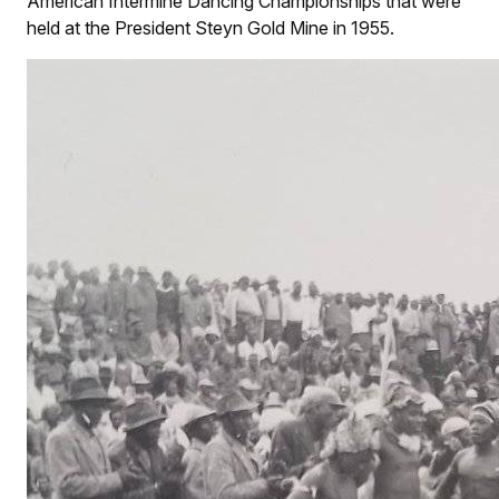
American Intermine Dancing Championships that were
held at the President Steyn Gold Mine in 1955.