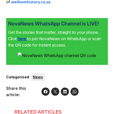
of
welkomhistory.co.za
NovaNews WhatsApp Channel is LIVE!
Get the stories that matter, straight to your phone.
Click
here
to join NovaNews on WhatsApp or scan
the QR code for instant access.
Categorised
:
News
Share this
article:
RELATED ARTICLES