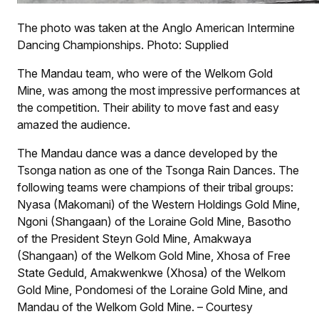
The photo was taken at the Anglo American Intermine
Dancing Championships. Photo: Supplied
The Mandau team, who were of the Welkom Gold
Mine, was among the most impressive performances at
the competition. Their ability to move fast and easy
amazed the audience.
The Mandau dance was a dance developed by the
Tsonga nation as one of the Tsonga Rain Dances. The
following teams were champions of their tribal groups:
Nyasa (Makomani) of the Western Holdings Gold Mine,
Ngoni (Shangaan) of the Loraine Gold Mine, Basotho
of the President Steyn Gold Mine, Amakwaya
(Shangaan) of the Welkom Gold Mine, Xhosa of Free
State Geduld, Amakwenkwe (Xhosa) of the Welkom
Gold Mine, Pondomesi of the Loraine Gold Mine, and
Mandau of the Welkom Gold Mine. – Courtesy