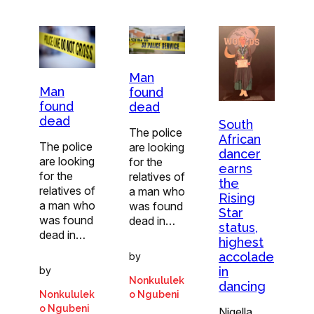
Man
Man
found
found
dead
dead
South
The police
African
The police
are looking
dancer
are looking
for the
earns
for the
relatives of
the
relatives of
a man who
Rising
a man who
was found
Star
was found
dead in…
status,
dead in…
highest
accolade
by
in
by
Nonkululek
dancing
Nonkululek
o Ngubeni
o Ngubeni
Nigella