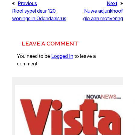
«
Previous
Next
»
Riool sypel deur 120
Nuwe adjunkhoof
wonings in Odendaalsrus
glo aan motivering
LEAVE A COMMENT
You need to be
Logged In
to leave a
comment.