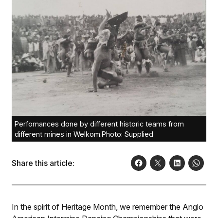
Perfomances done by different historic teams from
different mines in Welkom.Photo: Supplied
Share this article:
In the spirit of Heritage Month, we remember the Anglo