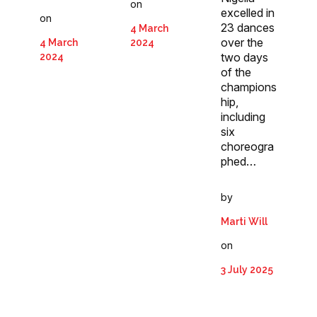
on
excelled in
on
23 dances
4 March
over the
4 March
2024
two days
2024
of the
champions
hip,
including
six
choreogra
phed…
by
Marti Will
on
3 July 2025