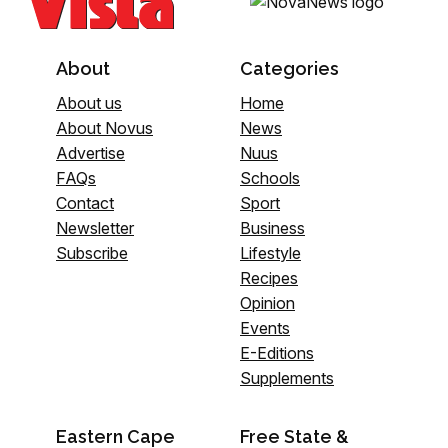
About
Categories
About us
Home
About Novus
News
Advertise
Nuus
FAQs
Schools
Contact
Sport
Newsletter
Business
Subscribe
Lifestyle
Recipes
Opinion
Events
E-Editions
Supplements
Eastern Cape
Free State &