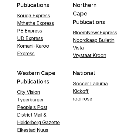
Publications
Northern
Cape
Kouga Express
Publications
Mthatha Express
PE Express
BloemNewsExpress
UD Express
Noordkaap Bulletin
Komani-Karoo
Vista
Express
Vrystaat Kroon
Western Cape
National
Publications
Soccer Laduma
Kickoff
City Vision
rooi rose
Tygerburger
People’s Post
District Mail &
Helderberg Gazette
Eikestad Nuus