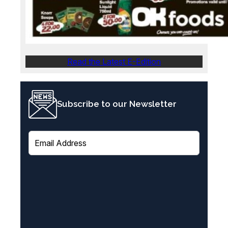
Read the Latest E-Edition
Subscribe to our Newsletter
E
m
a
i
l
(
R
e