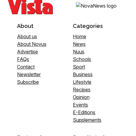
About
Categories
About us
Home
About Novus
News
Advertise
Nuus
FAQs
Schools
Contact
Sport
Newsletter
Business
Subscribe
Lifestyle
Recipes
Opinion
Events
E-Editions
Supplements