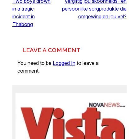
Two boys drown
Vergiftig jou skoonheids- en
in a tragic
persoonlike sorgprodukte die
incident in
omgewing en jou vel?
Thabong
LEAVE A COMMENT
You need to be
Logged In
to leave a
comment.