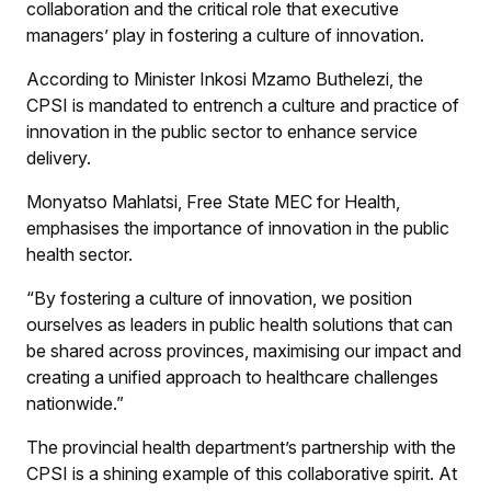
collaboration and the critical role that executive
managers’ play in fostering a culture of innovation.
According to Minister Inkosi Mzamo Buthelezi, the
CPSI is mandated to entrench a culture and practice of
innovation in the public sector to enhance service
delivery.
Monyatso Mahlatsi, Free State MEC for Health,
emphasises the importance of innovation in the public
health sector.
“By fostering a culture of innovation, we position
ourselves as leaders in public health solutions that can
be shared across provinces, maximising our impact and
creating a unified approach to healthcare challenges
nationwide.”
The provincial health department’s partnership with the
CPSI is a shining example of this collaborative spirit. At