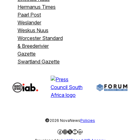
Hermanus Times
Paarl Post
Weslander
Weskus Nuus
Worcester Standard
& Breederivier
Gazette
Swartland Gazette
©
2026 NovaNews
Policies
Facebook
Instagram
X
YouTube
LinkedIn