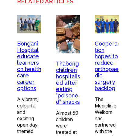
RELATED ARTICLES
Bongani
Coopera
Hospital
tion
educate
hopes to
learners
reduce
Thabong
on health
orthopae
children
care
dic
hospitalis
career
surgery
ed after
options
backlog
eating
“poisone
A vibrant,
The
d” snacks
colourful
Mediclinic
and
Welkom
Almost 59
exciting
has
children
open day,
partnered
were
themed
with the
treated at