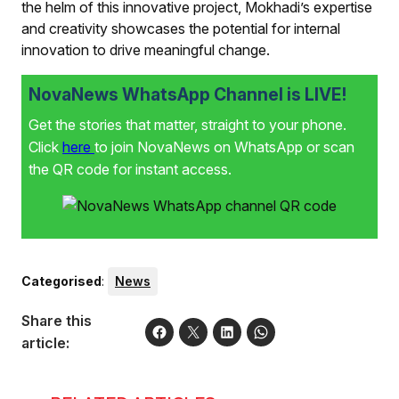
the helm of this innovative project, Mokhadi’s expertise
and creativity showcases the potential for internal
innovation to drive meaningful change.
NovaNews WhatsApp Channel is LIVE!
Get the stories that matter, straight to your phone.
Click
here
to join NovaNews on WhatsApp or scan
the QR code for instant access.
Categorised
:
News
Share this
article: