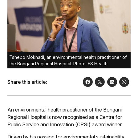
Tshepo Mokhadi, an environmental health practitioner of
the Bongani Regional Hospital. Photo: FS Health
Share this article:
An environmental health practitioner of the Bongani
Regional Hospital is now recognised as a Centre for
Public Service and Innovation (CPSI) award winner.
Driven by his passion for environmental sustainability,