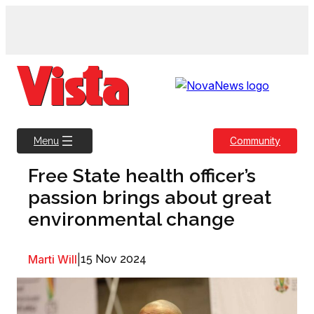
Skip
to
content
Community
Menu
Free State health officer’s
passion brings about great
environmental change
Marti Will
|
15 Nov 2024