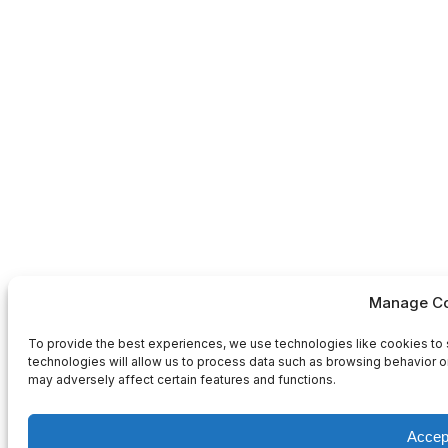
Manage Co
To provide the best experiences, we use technologies like cookies to 
technologies will allow us to process data such as browsing behavior or
may adversely affect certain features and functions.
Accep