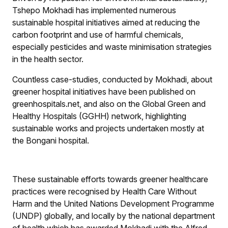
Tshepo Mokhadi has implemented numerous
sustainable hospital initiatives aimed at reducing the
carbon footprint and use of harmful chemicals,
especially pesticides and waste minimisation strategies
in the health sector.
Countless case-studies, conducted by Mokhadi, about
greener hospital initiatives have been published on
greenhospitals.net, and also on the Global Green and
Healthy Hospitals (GGHH) network, highlighting
sustainable works and projects undertaken mostly at
the Bongani hospital.
These sustainable efforts towards greener healthcare
practices were recognised by Health Care Without
Harm and the United Nations Development Programme
(UNDP) globally, and locally by the national department
of health which has awarded Mokhadi with the Alfred