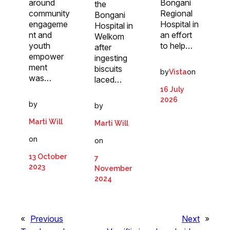
around
Bongani
the
community
Regional
Bongani
engageme
Hospital in
Hospital in
nt and
an effort
Welkom
youth
to help…
after
empower
ingesting
ment
biscuits
by
on
Vista
was…
laced…
16 July
2026
by
by
Marti Will
Marti Will
on
on
13 October
7
2023
November
2024
«
Previous
Next
»