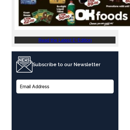
Read the Latest E-Edition
Subscribe to our Newsletter
E
m
a
i
l
(
R