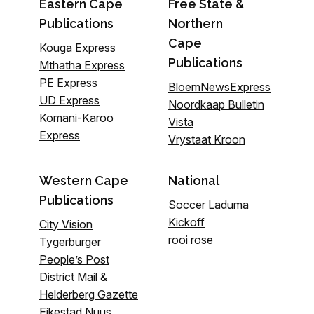
Eastern Cape
Free State &
Publications
Northern
Cape
Kouga Express
Publications
Mthatha Express
PE Express
BloemNewsExpress
UD Express
Noordkaap Bulletin
Komani-Karoo
Vista
Express
Vrystaat Kroon
Western Cape
National
Publications
Soccer Laduma
Kickoff
City Vision
rooi rose
Tygerburger
People’s Post
District Mail &
Helderberg Gazette
Eikestad Nuus