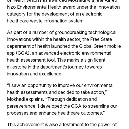
Nzo Environmental Health award under the Innovation
category for the development of an electronic
healthcare waste information system.
As part of a number of groundbreaking technological
innovations within the health sector, the Free State
department of health launched the Global Green mobile
app (GGA), an advanced electronic environmental
health assessment tool. This marks a significant
milestone in the department’s journey towards
innovation and excellence.
“I saw an opportunity to improve our environmental
health assessments and decided to take action,”
Mokhadi explains. “Through dedication and
perseverance, I developed the GGA to streamline our
processes and enhance healthcare outcomes.”
This achievement is also a testament to the power of