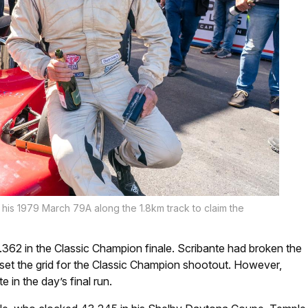
n his 1979 March 79A along the 1.8km track to claim the
0.362 in the Classic Champion finale. Scribante had broken the
 set the grid for the Classic Champion shootout. However,
 in the day’s final run.