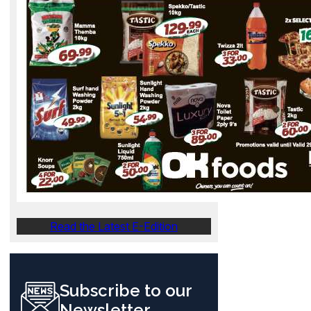
Read the Latest E-Edition
Subscribe to our
Newsletter