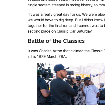
single seaters steeped in racing history, to mod
“It was a really great day for us. We were ab
we would have to dig deep. But I didn’t know if
together for the final run and I cannot wait to
second place on Classic Car Saturday.
Battle of the Classics
It was Charles Arton that claimed the Classic
in his 1979 March 79A.