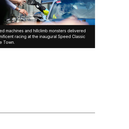
d machines and hillclimb monsters delivered
ificent racing at the inaugural Speed Classic
e Town.