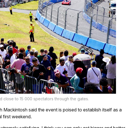
d close to 15 000 spectators through the gates.
Mackintosh said the event is poised to establish itself as a
l first weekend.
xtremely satisfying. I think you can only get bigger and better