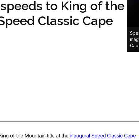
speeds to King of the
 Speed Classic Cape
Spee
magn
Cap
ing of the Mountain title at the
inaugural Speed Classic Cape