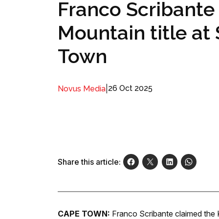
Franco Scribante 
Mountain title at
Town
|
26 Oct 2025
Novus Media
Share this article:
CAPE TOWN:
Franco Scribante claimed the K