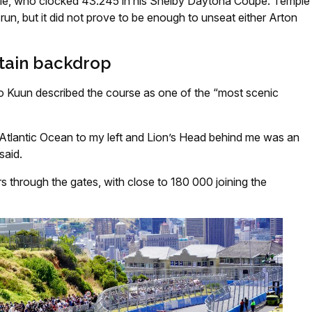
e, who clocked 43.245 in his Shelby Daytona Coupe. Temple
 run, but it did not prove to be enough to unseat either Arton
tain backdrop
 Kuun described the course as one of the “most scenic
 Atlantic Ocean to my left and Lion’s Head behind me was an
said.
s through the gates, with close to 180 000 joining the