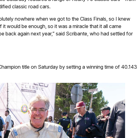
ified classic road cars.
solutely nowhere when we got to the Class Finals, so I knew
 it would be enough, so it was a miracle that it all came
 be back again next year,” said Scribante, who had settled for
 Champion title on Saturday by setting a winning time of 40.143