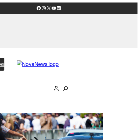
Facebook
Instagram
X
YouTube
LinkedIn
es