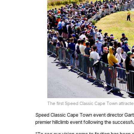
The first Speed Classic Cape Town attracte
Speed Classic Cape Town event director Garth 
premier hillclimb event following the successfu
“To see our vision come to fruition has been e