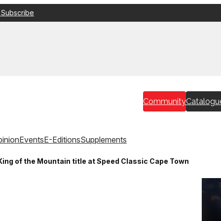
 Subscribe
Community
Catalogu
inion
Events
E-Editions
Supplements
ing of the Mountain title at Speed Classic Cape Town