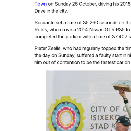
Town
on Sunday 26 October, driving his 2018
Drive in the city.
Scribante set a time of 35.260 seconds on th
Roets, who drove a 2014 Nissan GTR R35 to 
completed the podium with a time of 37.407 s
Pieter Zeelie, who had regularly topped the t
the day on Sunday, suffered a faulty start in h
him out of contention to be the fastest car on