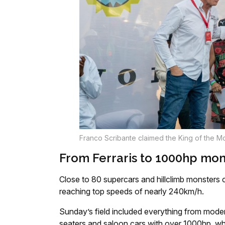
Franco Scribante claimed the King of the Mou
From Ferraris to 1000hp mon
Close to 80 supercars and hillclimb monsters
reaching top speeds of nearly 240km/h.
Sunday’s field included everything from moder
seaters and saloon cars with over 1000hp, whi