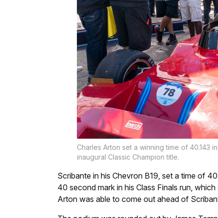
Charles Arton set a winning time of 40.143 i
inaugural Classic Champion title.
Scribante in his Chevron B19, set a time of 4
40 second mark in his Class Finals run, which
Arton was able to come out ahead of Scribante