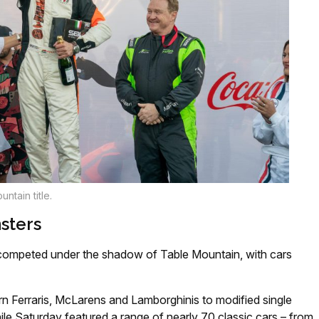
ntain title.
sters
 competed under the shadow of Table Mountain, with cars
n Ferraris, McLarens and Lamborghinis to modified single
le Saturday featured a range of nearly 70 classic cars – from