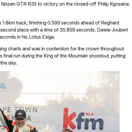
 Nissan GTR R35 to victory on the closed-off Philip Kgosana
e 1.8km track, finishing 0.599 seconds ahead of Reghard
second place with a time of 35.859 seconds. Dawie Joubert
econds in his Lotus Exige.
iming charts and was in contention for the crown throughout
is final run during the King of the Mountain shootout, putting
 the day.