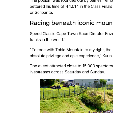
The podium was rounded out by James Templ
bettered his time of 44.614 in the Class Finals
or Scribante.
Racing beneath iconic moun
Speed Classic Cape Town Race Director Enzo
tracks in the world.”
“To race with Table Mountain to my right, the
absolute privilege and epic experience,” Kuun 
The event attracted close to 15 000 spectator
livestreams across Saturday and Sunday.