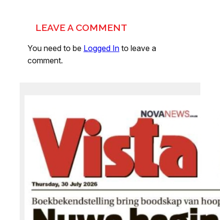
LEAVE A COMMENT
You need to be
Logged In
to leave a
comment.