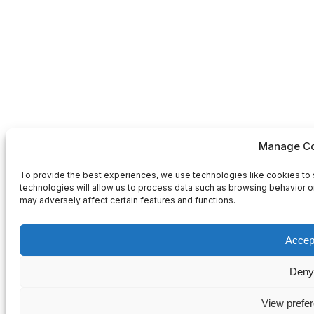
Manage Co
To provide the best experiences, we use technologies like cookies to 
technologies will allow us to process data such as browsing behavior or
may adversely affect certain features and functions.
Accep
Deny
View prefe