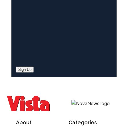
e
d
)
Sign Up
About
Categories