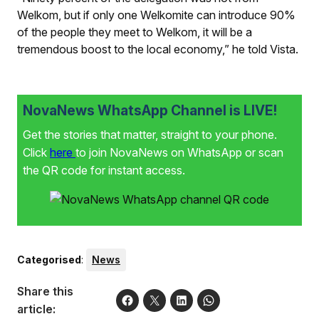
Welkom, but if only one Welkomite can introduce 90%
of the people they meet to Welkom, it will be a
tremendous boost to the local economy,” he told
Vista
.
NovaNews WhatsApp Channel is LIVE!
Get the stories that matter, straight to your phone.
Click
here
to join NovaNews on WhatsApp or scan
the QR code for instant access.
Categorised
:
News
Share this
article: