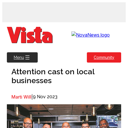
Skip
to
content
Community
Menu
Attention cast on local
businesses
Marti Will
|
9 Nov 2023