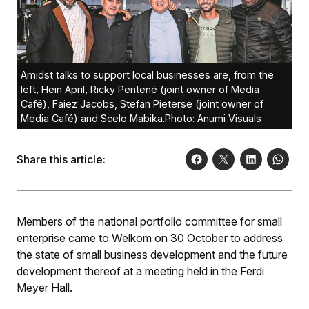
Amidst talks to support local businesses are, from the
left, Hein April, Ricky Pentené (joint owner of Media
Café), Faiez Jacobs, Stefan Pieterse (joint owner of
Media Café) and Scelo Mabika.Photo: Anumi Visuals
Share this article:
Members of the national portfolio committee for small
enterprise came to Welkom on 30 October to address
the state of small business development and the future
development thereof at a meeting held in the Ferdi
Meyer Hall.