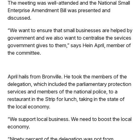
The meeting was well-attended and the National Small
Enterprise Amendment Bill was presented and
discussed.
“We want to ensure that small businesses are helped by
government and we also want to centralise the sevices
government gives to them,” says Hein April, member of
the committee.
April hails from Bronville. He took the members of the
delegation, which included the parliamentary protection
services and members of the national police, to a
restaurant in the Strip for lunch, taking in the state of
the local economy.
“We support local business. We need to boost the local
economy.
“Ninety percent of the delegation was not from