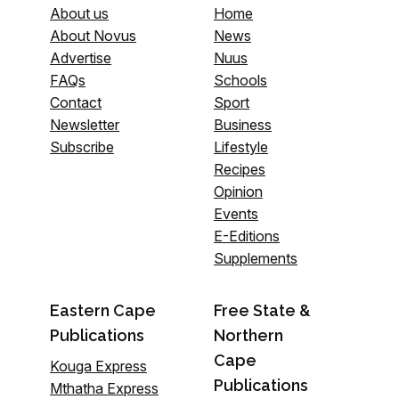
About us
Home
About Novus
News
Advertise
Nuus
FAQs
Schools
Contact
Sport
Newsletter
Business
Subscribe
Lifestyle
Recipes
Opinion
Events
E-Editions
Supplements
Eastern Cape
Free State &
Publications
Northern
Cape
Kouga Express
Publications
Mthatha Express