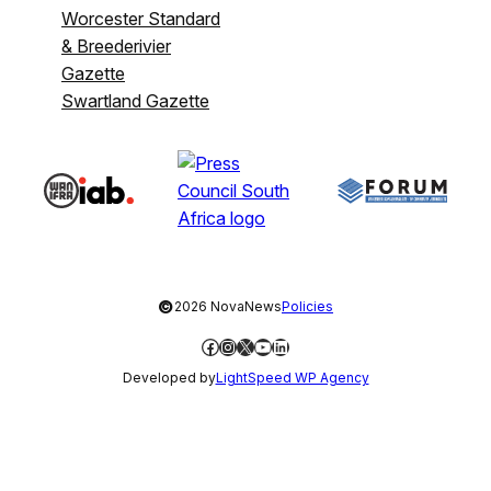
Worcester Standard
& Breederivier
Gazette
Swartland Gazette
©
2026 NovaNews
Policies
Facebook
Instagram
X
YouTube
LinkedIn
Developed by
LightSpeed WP Agency