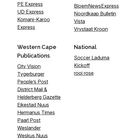
PE Express
BloemNewsExpress
UD Express
Noordkaap Bulletin
Komani-Karoo
Vista
Express
Vrystaat Kroon
Western Cape
National
Publications
Soccer Laduma
Kickoff
City Vision
rooi rose
Tygerburger
People’s Post
District Mail &
Helderberg Gazette
Eikestad Nuus
Hermanus Times
Paarl Post
Weslander
Weskus Nuus