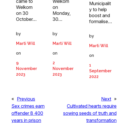
came to
Welkom
Municipalit
Welkom
on
y to help
on 30
Monday,
boost and
October…
30…
formalise…
by
by
by
Marti Will
Marti Will
Marti Will
on
on
on
9
2
1
November
November
September
2023
2023
2022
«
Previous
Next
»
Sex crimes earn
Cultivated hearts require
offender 8 400
sowing seeds of truth and
years in prison
transformation