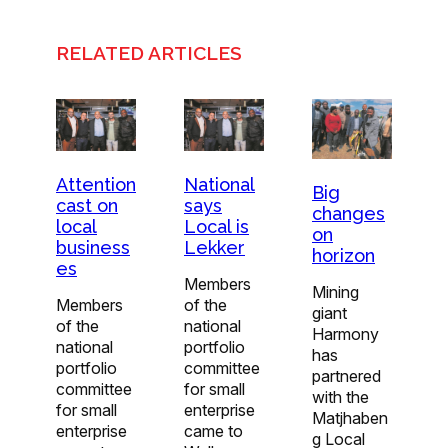
RELATED ARTICLES
Attention
National
Big
cast on
says
changes
local
Local is
on
business
Lekker
horizon
es
Members
Mining
Members
of the
giant
of the
national
Harmony
national
portfolio
has
portfolio
committee
partnered
committee
for small
with the
for small
enterprise
Matjhaben
enterprise
came to
g Local