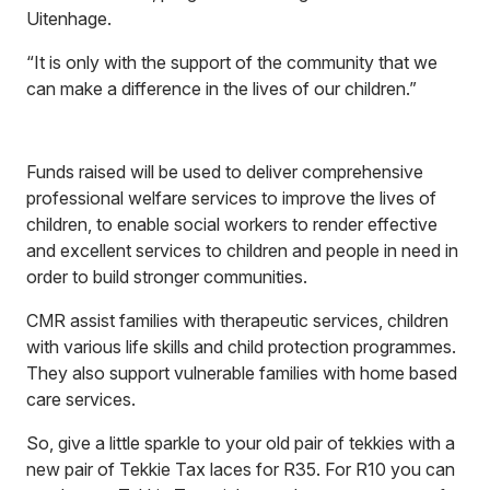
Uitenhage.
“It is only with the support of the community that we
can make a difference in the lives of our children.”
Funds raised will be used to deliver comprehensive
professional welfare services to improve the lives of
children, to enable social workers to render effective
and excellent services to children and people in need in
order to build stronger communities.
CMR assist families with therapeutic services, children
with various life skills and child protection programmes.
They also support vulnerable families with home based
care services.
So, give a little sparkle to your old pair of tekkies with a
new pair of Tekkie Tax laces for R35. For R10 you can