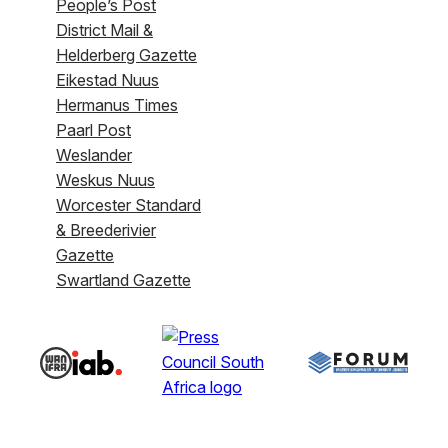
People’s Post
District Mail &
Helderberg Gazette
Eikestad Nuus
Hermanus Times
Paarl Post
Weslander
Weskus Nuus
Worcester Standard
& Breederivier
Gazette
Swartland Gazette