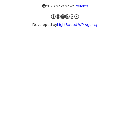
©
2026 NovaNews
Policies
Facebook
Instagram
X
LinkedIn
LinkedIn
YouTube
Developed by
LightSpeed WP Agency