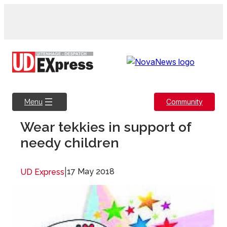
Skip
to
content
Community
Menu
Wear tekkies in support of
needy children
|
17 May 2018
UD Express