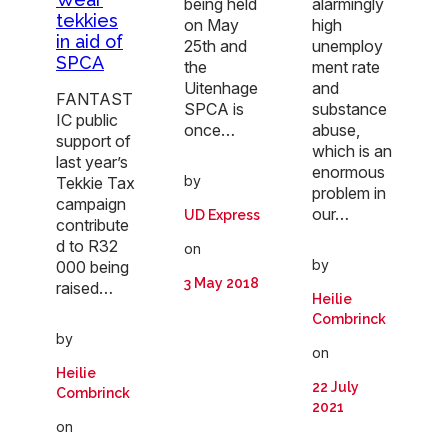
being held
alarmingly
tekkies
on May
high
in aid of
25th and
unemploy
SPCA
the
ment rate
Uitenhage
and
FANTAST
SPCA is
substance
IC public
once…
abuse,
support of
which is an
last year’s
enormous
by
Tekkie Tax
problem in
campaign
our…
UD Express
contribute
d to R32
on
by
000 being
3 May 2018
raised…
Heilie
Combrinck
by
on
Heilie
22 July
Combrinck
2021
on