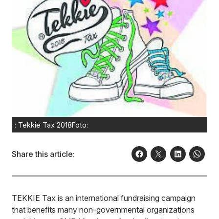
: Tekkie Tax 2018Foto:
Share this article:
TEKKIE Tax is an international fundraising campaign
that benefits many non-governmental organizations