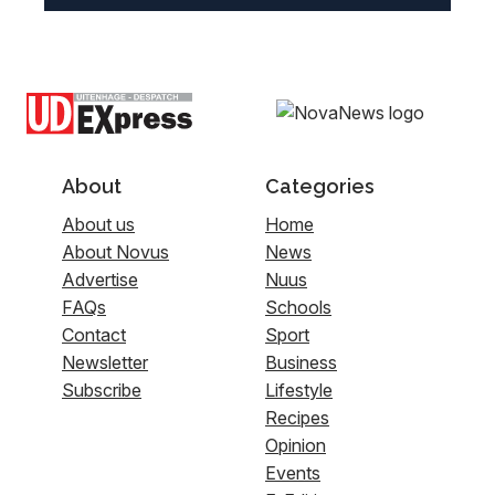
About
Categories
About us
Home
About Novus
News
Advertise
Nuus
FAQs
Schools
Contact
Sport
Newsletter
Business
Subscribe
Lifestyle
Recipes
Opinion
Events