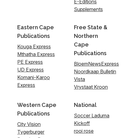
E-Editions
Supplements
Eastern Cape
Free State &
Publications
Northern
Cape
Kouga Express
Publications
Mthatha Express
PE Express
BloemNewsExpress
UD Express
Noordkaap Bulletin
Komani-Karoo
Vista
Express
Vrystaat Kroon
Western Cape
National
Publications
Soccer Laduma
Kickoff
City Vision
rooi rose
Tygerburger