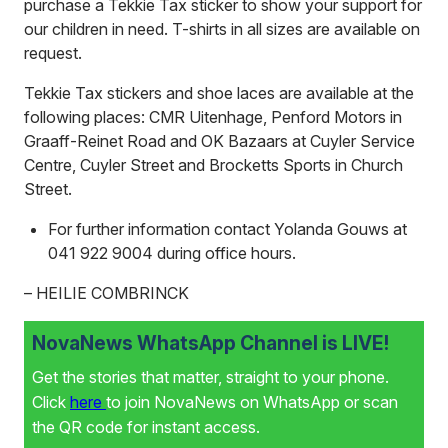
purchase a Tekkie Tax sticker to show your support for
our children in need. T-shirts in all sizes are available on
request.
Tekkie Tax stickers and shoe laces are available at the
following places: CMR Uitenhage, Penford Motors in
Graaff-Reinet Road and OK Bazaars at Cuyler Service
Centre, Cuyler Street and Brocketts Sports in Church
Street.
For further information contact Yolanda Gouws at
041 922 9004 during office hours.
– HEILIE COMBRINCK
NovaNews WhatsApp Channel is LIVE!
Get the stories that matter, straight to your phone.
Click
here
to join NovaNews on WhatsApp or scan
the QR code for instant access.