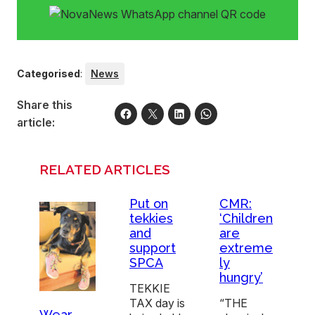
Categorised
:
News
Share this
article:
RELATED ARTICLES
Put on
CMR:
tekkies
‘Children
and
are
support
extreme
SPCA
ly
hungry’
TEKKIE
TAX day is
“THE
Wear