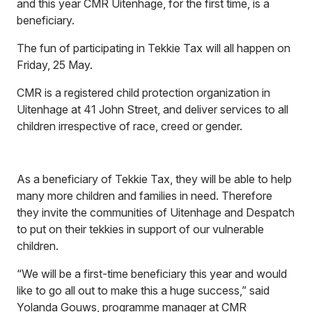
and this year CMR Uitenhage, for the first time, is a
beneficiary.
The fun of participating in Tekkie Tax will all happen on
Friday, 25 May.
CMR is a registered child protection organization in
Uitenhage at 41 John Street, and deliver services to all
children irrespective of race, creed or gender.
As a beneficiary of Tekkie Tax, they will be able to help
many more children and families in need. Therefore
they invite the communities of Uitenhage and Despatch
to put on their tekkies in support of our vulnerable
children.
“We will be a first-time beneficiary this year and would
like to go all out to make this a huge success,” said
Yolanda Gouws, programme manager at CMR