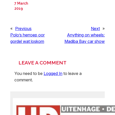
7 March
2019
«
Previous
Next
»
Polo’s herroep oor
Anything on wheels:
gordel wat loskom
Madiba Bay car show
LEAVE A COMMENT
You need to be
Logged In
to leave a
comment.