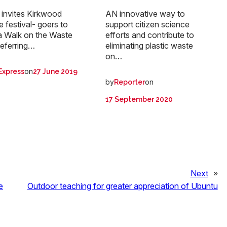
invites Kirkwood
AN innovative way to
fe festival- goers to
support citizen science
a Walk on the Waste
efforts and contribute to
referring…
eliminating plastic waste
on…
on
Express
27 June 2019
by
on
Reporter
17 September 2020
Next
»
e
Outdoor teaching for greater appreciation of Ubuntu