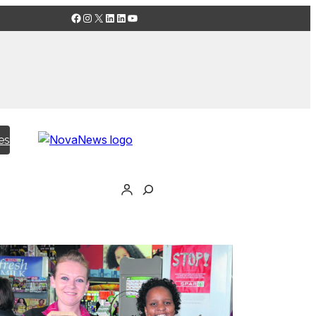
Facebook
Instagram
X
LinkedIn
LinkedIn
YouTube
es