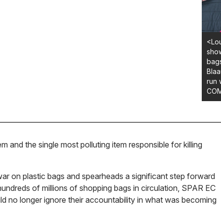
<Lou
show
bags
Blaa
run 
COM
and the single most polluting item responsible for killing
r on plastic bags and spearheads a significant step forward
 hundreds of millions of shopping bags in circulation, SPAR EC
d no longer ignore their accountability in what was becoming