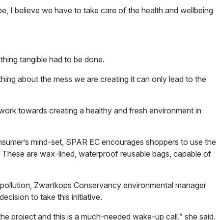
pe, I believe we have to take care of the health and wellbeing
thing tangible had to be done.
hing about the mess we are creating it can only lead to the
 work towards creating a healthy and fresh environment in
onsumer’s mind-set, SPAR EC encourages shoppers to use the
. These are wax-lined, waterproof reusable bags, capable of
st pollution, Zwartkops Conservancy environmental manager
ision to take this initiative.
the project and this is a much-needed wake-up call,” she said.