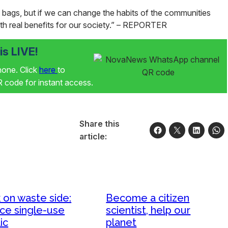
 bags, but if we can change the habits of the communities
th real benefits for our society.”
– REPORTER
s LIVE!
phone. Click
here
to
code for instant access.
Share this
article:
 on waste side:
Become a citizen
ce single-use
scientist, help our
ic
planet