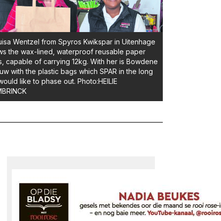
isa Wentzel from Spyros Kwikspar in Uitenhage
s the wax-lined, waterproof reusable paper
, capable of carrying 12kg. With her is Bowdene
uw with the plastic bags which SPAR in the long
would like to phase out. Photo:HEILIE
BRINCK