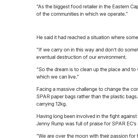
“As the biggest food retailer in the Eastern Ca
of the communities in which we operate.”
He said it had reached a situation where some
“If we carry on in this way and don’t do somet
eventual destruction of our environment.
“So the dream is to clean up the place and to
which we can live.”
Facing a massive challenge to change the c
SPAR paper bags rather than the plastic bags
carrying 12kg.
Having long been involved in the fight again
Jenny Rump was full of praise for SPAR EC’s dec
“We are over the moon with their passion for 