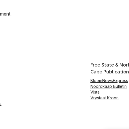
mment.
Free State & Nor
Cape Publication
BloemNewsExpress
Noordkaap Bulletin
Vista
Vrystaat Kroon
e