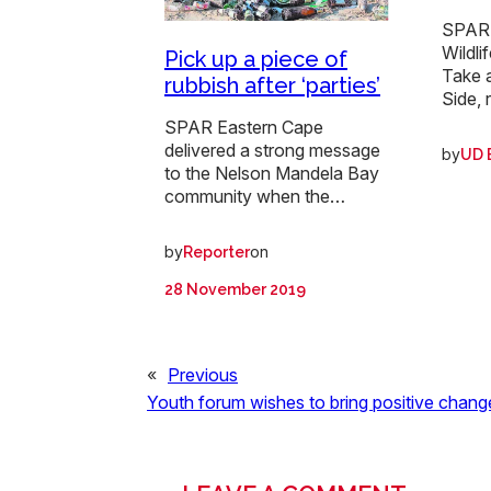
SPAR 
Wildli
Pick up a piece of
Take 
rubbish after ‘parties’
Side, 
SPAR Eastern Cape
delivered a strong message
by
UD 
to the Nelson Mandela Bay
community when the…
by
on
Reporter
28 November 2019
«
Previous
Youth forum wishes to bring positive chang