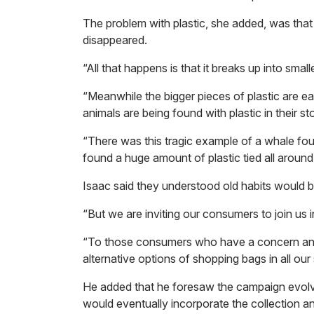
The problem with plastic, she added, was that
disappeared.
“All that happens is that it breaks up into small
“Meanwhile the bigger pieces of plastic are e
animals are being found with plastic in their s
“There was this tragic example of a whale fo
found a huge amount of plastic tied all around i
Isaac said they understood old habits would 
“But we are inviting our consumers to join us i
“To those consumers who have a concern and a
alternative options of shopping bags in all our 
He added that he foresaw the campaign evolving
would eventually incorporate the collection and