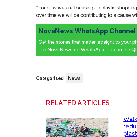
“For now we are focusing on plastic shopping
over time we will be contributing to a cause wi
NovaNews WhatsApp Channel i
Get the stories that matter, straight to your 
join NovaNews on WhatsApp or scan the QR 
Categorised
:
News
RELATED ARTICLES
Walk
redu
plast