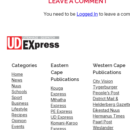
LEAVE A COMMENT
You need to be
Logged In
to leave a co
Categories
Eastern
Western Cape
Cape
Publications
Home
Publications
News
City Vision
Nuus
Tygerburger
Kouga
Schools
People’s Post
Express
Sport
District Mail &
Mthatha
Business
Helderberg Gazett
Express
Lifestyle
Eikestad Nuus
PE Express
Recipes
Hermanus Times
UD Express
Opinion
Paarl Post
Komani-Karoo
Events
Weslander
Express