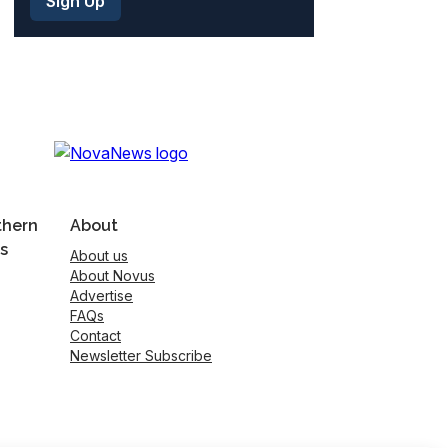
thern
About
s
About us
About Novus
Advertise
FAQs
Contact
Newsletter Subscribe