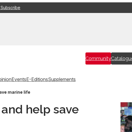
 Subscribe
Community
Catalogu
inion
Events
E-Editions
Supplements
ave marine life
c and help save