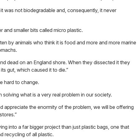
 it was not biodegradable and, consequently, it never
er and smaller bits called micro plastic.
aten by animals who think it is food and more and more marine
tomachs.
und dead on an England shore. When they dissected it they
ts gut, which caused it to die.”
be hard to change.
n solving what is a very real problem in our society.
ppreciate the enormity of the problem, we will be offering
stores.”
 into a far bigger project than just plastic bags, one that
 recycling of all plastic.