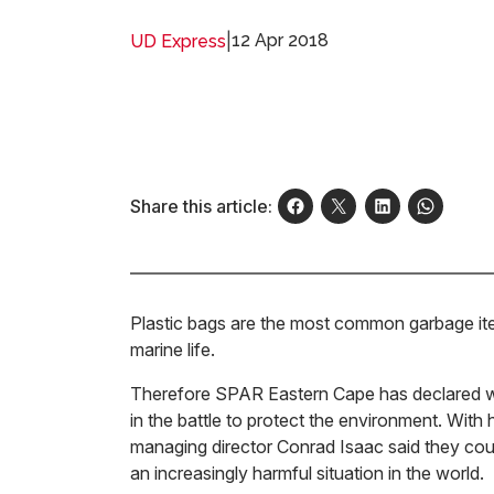
|
12 Apr 2018
UD Express
Share this article:
Plastic bags are the most common garbage item 
marine life.
Therefore SPAR Eastern Cape has declared wa
in the battle to protect the environment. With
managing director Conrad Isaac said they coul
an increasingly harmful situation in the world.