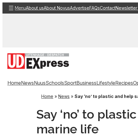
Skip
About us
About Novus
Advertise
FAQs
Contact
Newsletter
Menu
to
content
Home
News
Nuus
Schools
Sport
Business
Lifestyle
Recipes
Op
Home
»
News
»
Say ‘no’ to plastic and help s
Say ‘no’ to plasti
marine life