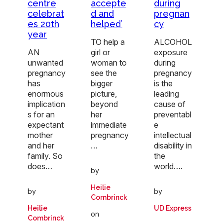
centre
accepte
during
celebrat
d and
pregnan
es 20th
helped’
cy
year
TO help a
ALCOHOL
AN
girl or
exposure
unwanted
woman to
during
pregnancy
see the
pregnancy
has
bigger
is the
enormous
picture,
leading
implication
beyond
cause of
s for an
her
preventabl
expectant
immediate
e
mother
pregnancy
intellectual
and her
…
disability in
family. So
the
does…
world….
by
Heilie
by
by
Combrinck
Heilie
UD Express
on
Combrinck