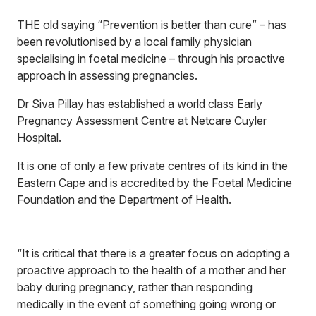
THE old saying “Prevention is better than cure” – has
been revolutionised by a local family physician
specialising in foetal medicine – through his proactive
approach in assessing pregnancies.
Dr Siva Pillay has established a world class Early
Pregnancy Assessment Centre at Netcare Cuyler
Hospital.
It is one of only a few private centres of its kind in the
Eastern Cape and is accredited by the Foetal Medicine
Foundation and the Department of Health.
“It is critical that there is a greater focus on adopting a
proactive approach to the health of a mother and her
baby during pregnancy, rather than responding
medically in the event of something going wrong or