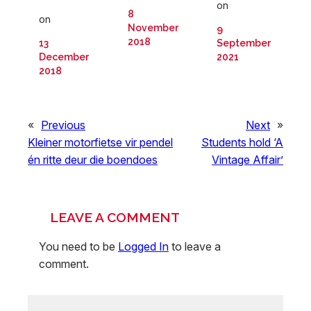
on
8
on
November
9
2018
13
September
December
2021
2018
«
Previous
Next
»
Kleiner motorfietse vir pendel
Students hold ‘A
én ritte deur die boendoes
Vintage Affair’
LEAVE A COMMENT
You need to be
Logged In
to leave a
comment.