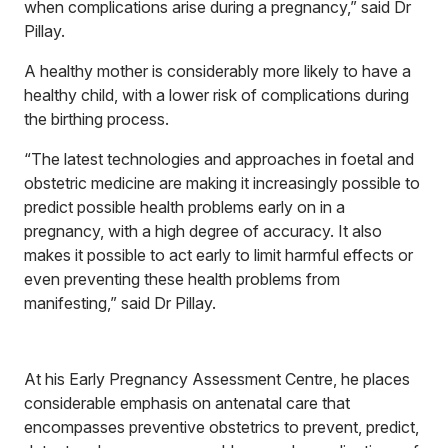
when complications arise during a pregnancy,” said Dr
Pillay.
A healthy mother is considerably more likely to have a
healthy child, with a lower risk of complications during
the birthing process.
“The latest technologies and approaches in foetal and
obstetric medicine are making it increasingly possible to
predict possible health problems early on in a
pregnancy, with a high degree of accuracy. It also
makes it possible to act early to limit harmful effects or
even preventing these health problems from
manifesting,” said Dr Pillay.
At his Early Pregnancy Assessment Centre, he places
considerable emphasis on antenatal care that
encompasses preventive obstetrics to prevent, predict,