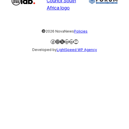
©
2026 NovaNews
Policies
Facebook
Instagram
X
LinkedIn
LinkedIn
YouTube
Developed by
LightSpeed WP Agency