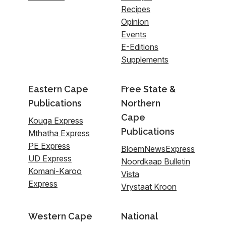
Recipes
Opinion
Events
E-Editions
Supplements
Eastern Cape
Free State &
Publications
Northern
Cape
Kouga Express
Publications
Mthatha Express
PE Express
BloemNewsExpress
UD Express
Noordkaap Bulletin
Komani-Karoo
Vista
Express
Vrystaat Kroon
Western Cape
National