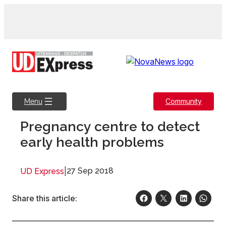
Skip
to
content
Community
Menu
Pregnancy centre to detect
early health problems
|
27 Sep 2018
UD Express
Share this article: