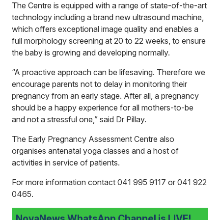
The Centre is equipped with a range of state-of-the-art
technology including a brand new ultrasound machine,
which offers exceptional image quality and enables a
full morphology screening at 20 to 22 weeks, to ensure
the baby is growing and developing normally.
“A proactive approach can be lifesaving. Therefore we
encourage parents not to delay in monitoring their
pregnancy from an early stage. After all, a pregnancy
should be a happy experience for all mothers-to-be
and not a stressful one,” said Dr Pillay.
The Early Pregnancy Assessment Centre also
organises antenatal yoga classes and a host of
activities in service of patients.
For more information contact 041 995 9117 or 041 922
0465.
NovaNews WhatsApp Channel is LIVE!