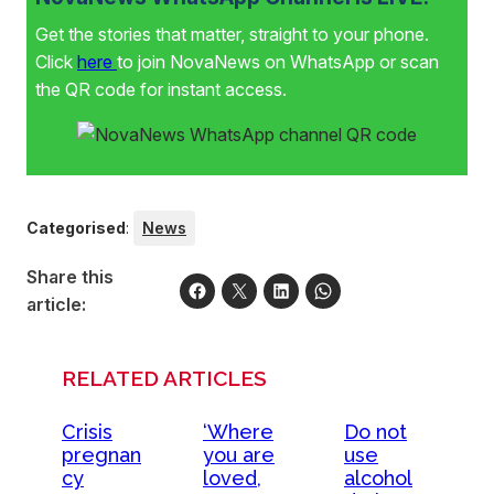
Get the stories that matter, straight to your phone.
Click
here
to join NovaNews on WhatsApp or scan
the QR code for instant access.
Categorised
:
News
Share this
article:
RELATED ARTICLES
Crisis
‘Where
Do not
pregnan
you are
use
cy
loved,
alcohol