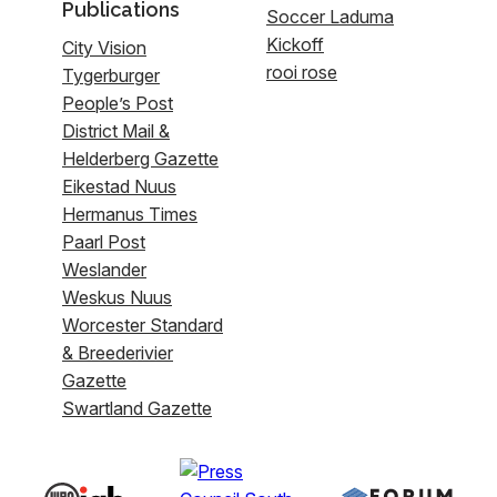
Publications
Soccer Laduma
Kickoff
City Vision
rooi rose
Tygerburger
People’s Post
District Mail &
Helderberg Gazette
Eikestad Nuus
Hermanus Times
Paarl Post
Weslander
Weskus Nuus
Worcester Standard
& Breederivier
Gazette
Swartland Gazette