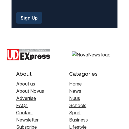
About
Categories
About us
Home
About Novus
News
Advertise
Nuus
FAQs
Schools
Contact
Sport
Newsletter
Business
Subscribe
Lifestyle