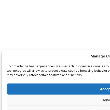
Manage Co
To provide the best experiences, we use technologies like cookies to 
technologies will allow us to process data such as browsing behavior or
may adversely affect certain features and functions.
Accep
Deny