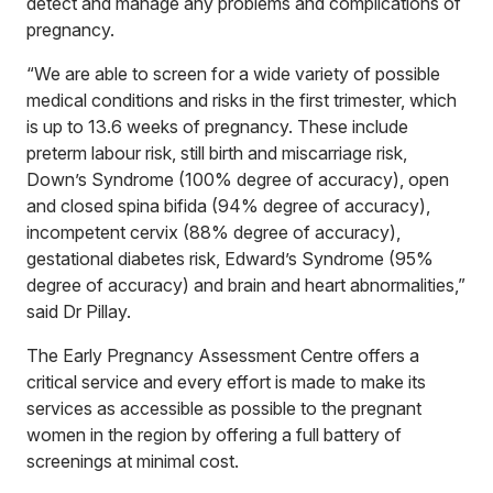
detect and manage any problems and complications of
pregnancy.
“We are able to screen for a wide variety of possible
medical conditions and risks in the first trimester, which
is up to 13.6 weeks of pregnancy. These include
preterm labour risk, still birth and miscarriage risk,
Down’s Syndrome (100% degree of accuracy), open
and closed spina bifida (94% degree of accuracy),
incompetent cervix (88% degree of accuracy),
gestational diabetes risk, Edward’s Syndrome (95%
degree of accuracy) and brain and heart abnormalities,”
said Dr Pillay.
The Early Pregnancy Assessment Centre offers a
critical service and every effort is made to make its
services as accessible as possible to the pregnant
women in the region by offering a full battery of
screenings at minimal cost.