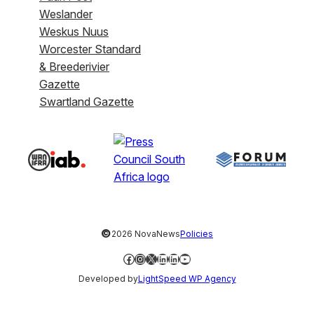
Weslander
Weskus Nuus
Worcester Standard
& Breederivier
Gazette
Swartland Gazette
©
2026 NovaNews
Policies
Facebook
Instagram
X
LinkedIn
LinkedIn
YouTube
Developed by
LightSpeed WP Agency