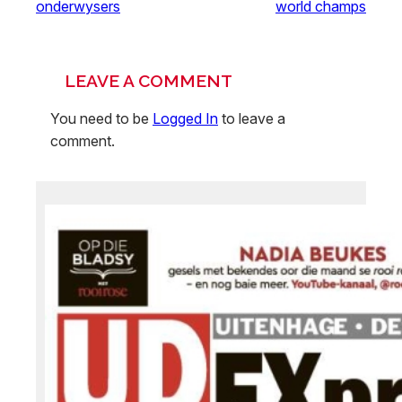
onderwysers
world champs
LEAVE A COMMENT
You need to be
Logged In
to leave a
comment.