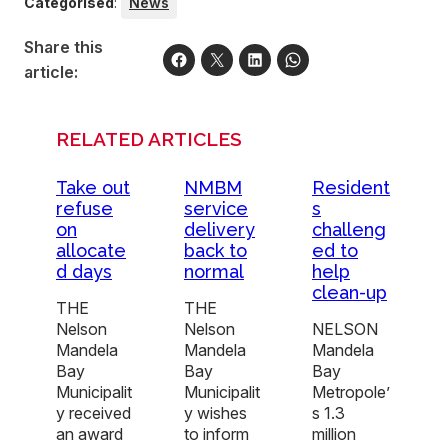
Categorised
:
News
Share this
article:
RELATED ARTICLES
Take out
NMBM
Resident
refuse
service
s
on
delivery
challeng
allocate
back to
ed to
d days
normal
help
clean-up
THE
THE
Nelson
Nelson
NELSON
Mandela
Mandela
Mandela
Bay
Bay
Bay
Municipalit
Municipalit
Metropole’
y received
y wishes
s 1.3
an award
to inform
million