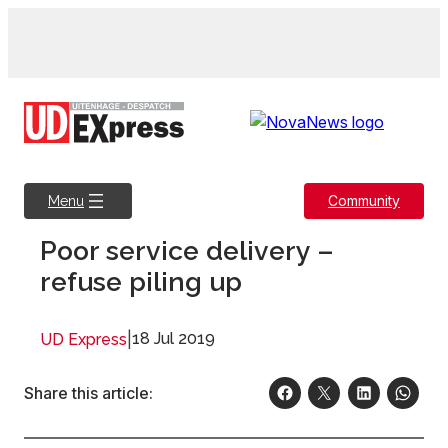
Skip
to
content
Community
Menu
Poor service delivery –
refuse piling up
|
18 Jul 2019
UD Express
Share this article: