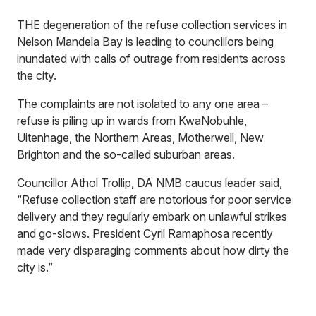
THE degeneration of the refuse collection services in
Nelson Mandela Bay is leading to councillors being
inundated with calls of outrage from residents across
the city.
The complaints are not isolated to any one area –
refuse is piling up in wards from KwaNobuhle,
Uitenhage, the Northern Areas, Motherwell, New
Brighton and the so-called suburban areas.
Councillor Athol Trollip, DA NMB caucus leader said,
“Refuse collection staff are notorious for poor service
delivery and they regularly embark on unlawful strikes
and go-slows. President Cyril Ramaphosa recently
made very disparaging comments about how dirty the
city is.”