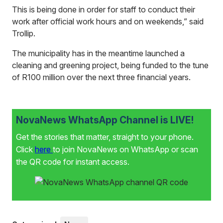
This is being done in order for staff to conduct their
work after official work hours and on weekends,” said
Trollip.
The municipality has in the meantime launched a
cleaning and greening project, being funded to the tune
of R100 million over the next three financial years.
NovaNews WhatsApp Channel is LIVE!
Get the stories that matter, straight to your phone.
Click
here
to join NovaNews on WhatsApp or scan
the QR code for instant access.