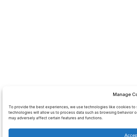
Manage Co
To provide the best experiences, we use technologies like cookies to 
technologies will allow us to process data such as browsing behavior or
may adversely affect certain features and functions.
Accep