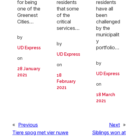
for being
residents
residents
one of the
that some
have all
Greenest
of the
been
Cities…
critical
challenged
services…
by the
municipalit
by
y
by
portfolio…
UD Express
UD Express
on
by
on
28 January
UD Express
2021
18
February
on
2021
18 March
2021
«
Previous
Next
»
Tiere spog met vier nuwe
Siblings won at