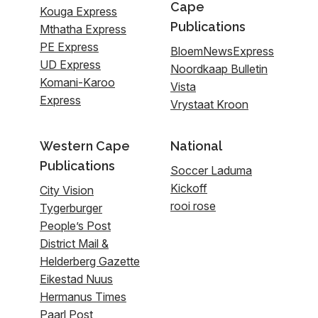
Cape
Kouga Express
Publications
Mthatha Express
PE Express
BloemNewsExpress
UD Express
Noordkaap Bulletin
Komani-Karoo
Vista
Express
Vrystaat Kroon
Western Cape
National
Publications
Soccer Laduma
Kickoff
City Vision
rooi rose
Tygerburger
People’s Post
District Mail &
Helderberg Gazette
Eikestad Nuus
Hermanus Times
Paarl Post