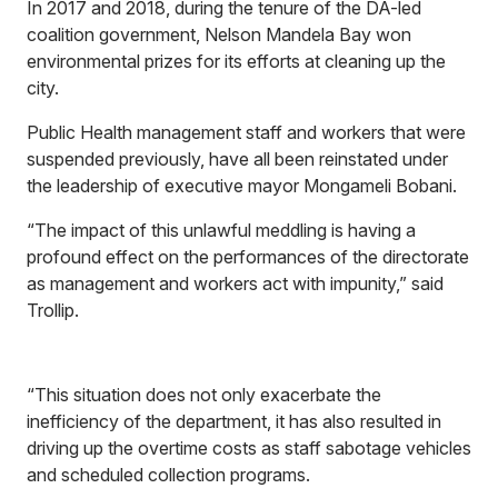
In 2017 and 2018, during the tenure of the DA-led
coalition government, Nelson Mandela Bay won
environmental prizes for its efforts at cleaning up the
city.
Public Health management staff and workers that were
suspended previously, have all been reinstated under
the leadership of executive mayor Mongameli Bobani.
“The impact of this unlawful meddling is having a
profound effect on the performances of the directorate
as management and workers act with impunity,” said
Trollip.
“This situation does not only exacerbate the
inefficiency of the department, it has also resulted in
driving up the overtime costs as staff sabotage vehicles
and scheduled collection programs.