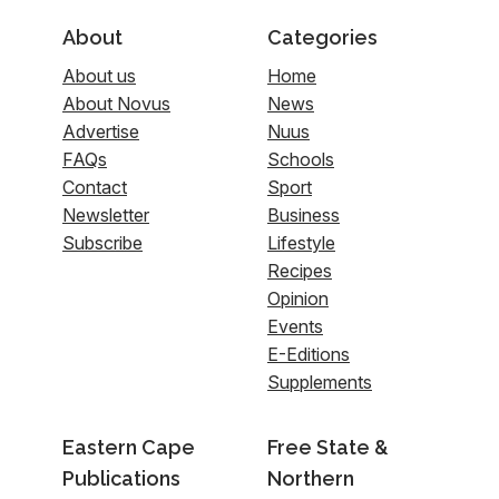
About
Categories
About us
Home
About Novus
News
Advertise
Nuus
FAQs
Schools
Contact
Sport
Newsletter
Business
Subscribe
Lifestyle
Recipes
Opinion
Events
E-Editions
Supplements
Eastern Cape
Free State &
Publications
Northern