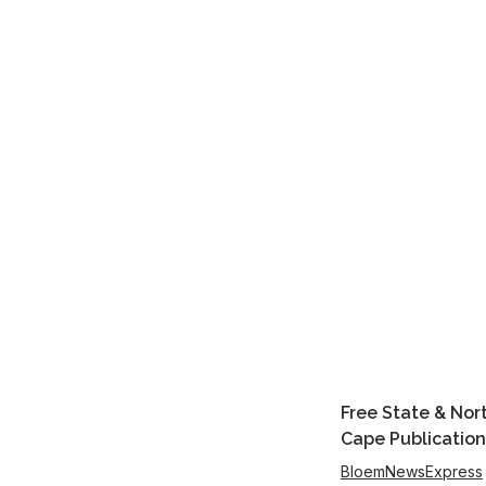
Free State & Nor
Cape Publication
BloemNewsExpress