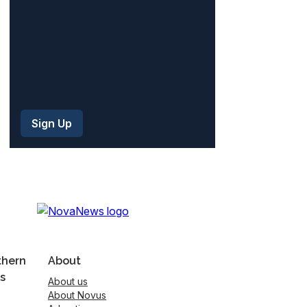
thern
About
s
About us
About Novus