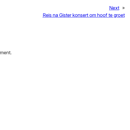
Next
»
Reis na Gister konsert om hoof te groet
mment.