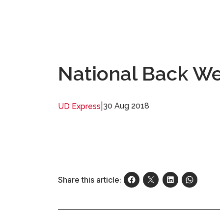
National Back We
|
30 Aug 2018
UD Express
Share this article: