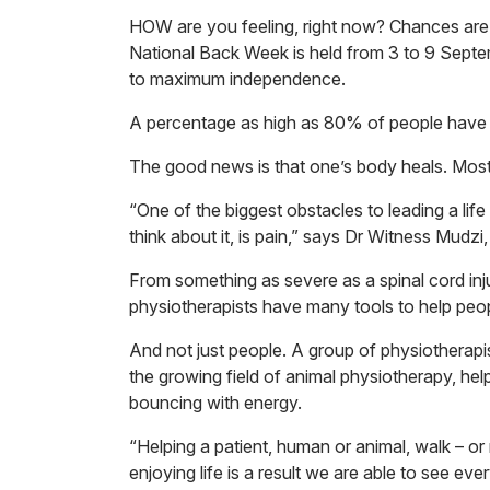
HOW are you feeling, right now? Chances are t
National Back Week is held from 3 to 9 Sept
to maximum independence.
A percentage as high as 80% of people have ba
The good news is that one’s body heals. Most s
“One of the biggest obstacles to leading a life
think about it, is pain,” says Dr Witness Mudz
From something as severe as a spinal cord inju
physiotherapists have many tools to help peop
And not just people. A group of physiotherapis
the growing field of animal physiotherapy, hel
bouncing with energy.
“Helping a patient, human or animal, walk – or
enjoying life is a result we are able to see ev