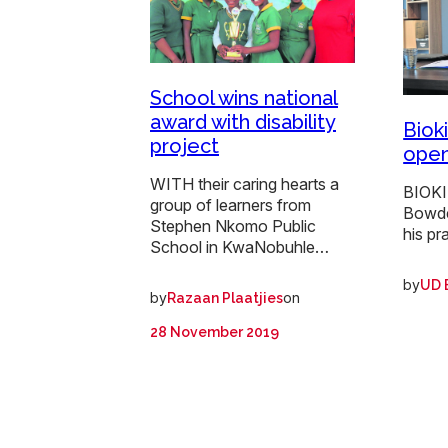
School wins national
award with disability
Bioki
project
open
WITH their caring hearts a
BIOKI
group of learners from
Bowde
Stephen Nkomo Public
his pr
School in KwaNobuhle…
by
UD 
by
on
Razaan Plaatjies
28 November 2019