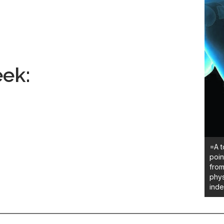
ek:
=A t
poin
from
phys
ind