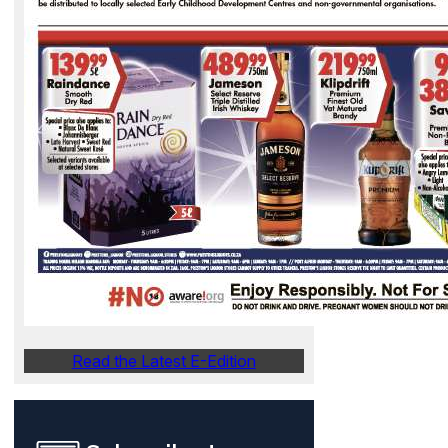
Read the Latest E-Edition