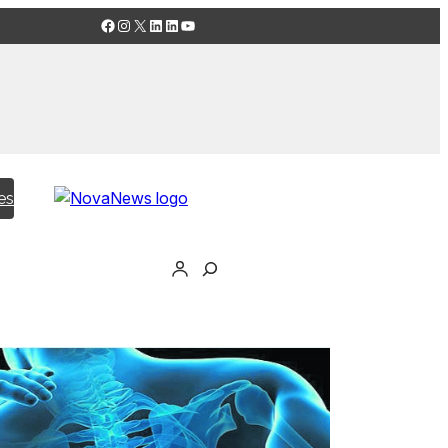
Facebook
Instagram
X
LinkedIn
LinkedIn
YouTube
es