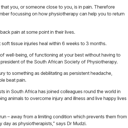
hat you, or someone close to you, is in pain. Therefore
ember focussing on how physiotherapy can help you to return
ck pain at some point in their lives.
oft tissue injuries heal within 6 weeks to 3 months.
 of well-being, of functioning at your best without having to
i, president of the South African Society of Physiotherapy.
ry to something as debilitating as persistent headache,
le beat pain.
ts in South Africa has joined colleagues round the world in
ping animals to overcome injury and illness and live happy lives
 run – away from a limiting condition which prevents them from
ery day as physiotherapists,” says Dr Mudzi.