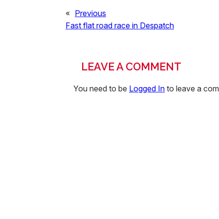
«
Previous
Fast flat road race in Despatch
LEAVE A COMMENT
You need to be
Logged In
to leave a co