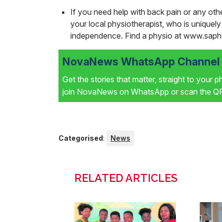
If you need help with back pain or any othe
your local physiotherapist, who is uniquel
independence. Find a physio at www.saph
NovaNews WhatsApp Channel i
Get the stories that matter, straight to your 
join NovaNews on WhatsApp or scan the QR 
Categorised
:
News
RELATED ARTICLES