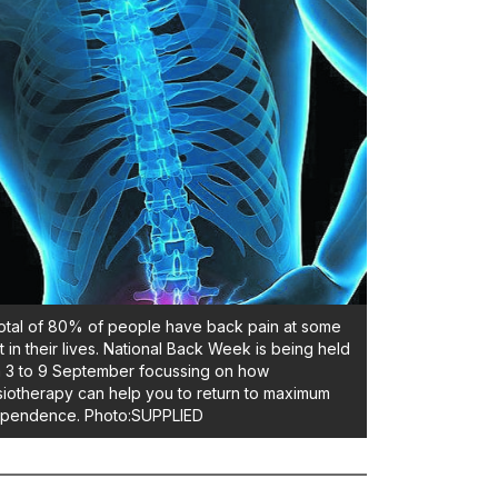
otal of 80% of people have back pain at some
t in their lives. National Back Week is being held
 3 to 9 September focussing on how
iotherapy can help you to return to maximum
ependence. Photo:SUPPLIED