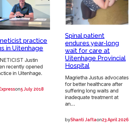
Spinal patient
neticist practice
endures year-long
s in Uitenhage
wait for care at
Uitenhage Provincial
NETICIST Justin
Hospital
n recently opened
actice in Uitenhage.
Magrietha Justus advocates
for better healthcare after
on
Express
5 July 2018
suffering long waits and
inadequate treatment at
an…
by
on
Shanti Jafta
23 April 2026