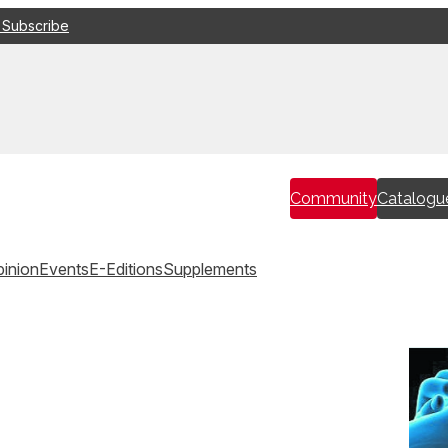
 Subscribe
Community
Catalogu
inion
Events
E-Editions
Supplements