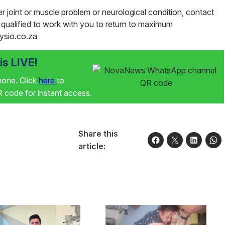
r joint or muscle problem or neurological condition, contact
y qualified to work with you to return to maximum
ysio.co.za
s LIVE!
phone. Click
here
to
code for instant access.
Share this
article: