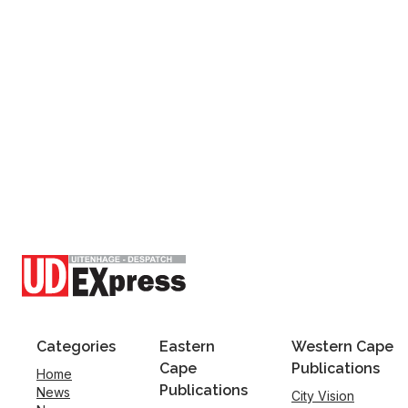
Categories
Eastern
Western Cape
Cape
Publications
Home
Publications
News
City Vision