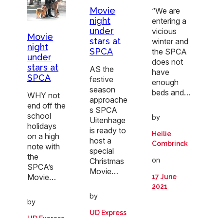
Movie
“We are
night
entering a
under
vicious
Movie
stars at
winter and
night
SPCA
the SPCA
under
does not
stars at
AS the
have
SPCA
festive
enough
season
beds and…
WHY not
approache
end off the
s SPCA
school
by
Uitenhage
holidays
is ready to
Heilie
on a high
host a
Combrinck
note with
special
the
on
Christmas
SPCA’s
Movie…
Movie…
17 June
2021
by
by
UD Express