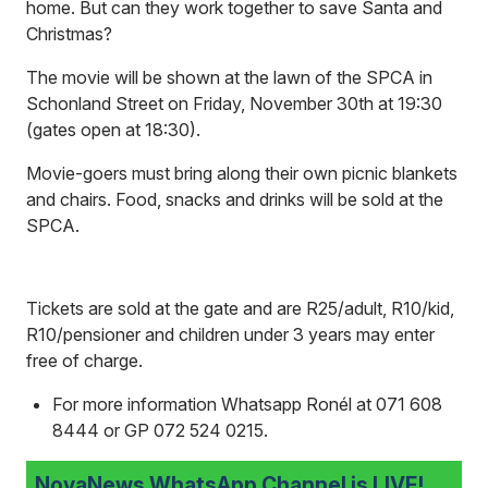
home. But can they work together to save Santa and
Christmas?
The movie will be shown at the lawn of the SPCA in
Schonland Street on Friday, November 30th at 19:30
(gates open at 18:30).
Movie-goers must bring along their own picnic blankets
and chairs. Food, snacks and drinks will be sold at the
SPCA.
Tickets are sold at the gate and are R25/adult, R10/kid,
R10/pensioner and children under 3 years may enter
free of charge.
For more information Whatsapp Ronél at 071 608
8444 or GP 072 524 0215.
NovaNews WhatsApp Channel is LIVE!