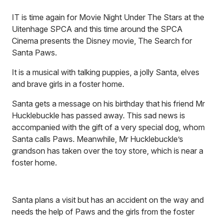
IT is time again for Movie Night Under The Stars at the
Uitenhage SPCA and this time around the SPCA
Cinema presents the Disney movie, The Search for
Santa Paws.
It is a musical with talking puppies, a jolly Santa, elves
and brave girls in a foster home.
Santa gets a message on his birthday that his friend Mr
Hucklebuckle has passed away. This sad news is
accompanied with the gift of a very special dog, whom
Santa calls Paws. Meanwhile, Mr Hucklebuckle’s
grandson has taken over the toy store, which is near a
foster home.
Santa plans a visit but has an accident on the way and
needs the help of Paws and the girls from the foster