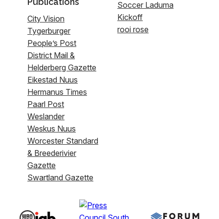
Publications
Soccer Laduma
Kickoff
City Vision
rooi rose
Tygerburger
People’s Post
District Mail &
Helderberg Gazette
Eikestad Nuus
Hermanus Times
Paarl Post
Weslander
Weskus Nuus
Worcester Standard
& Breederivier
Gazette
Swartland Gazette