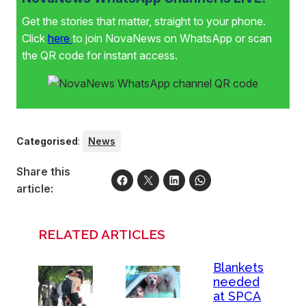
Get the stories that matter, straight to your phone.
Click
here
to join NovaNews on WhatsApp or scan
the QR code for instant access.
Categorised
:
News
Share this
article:
RELATED ARTICLES
Blankets
needed
at SPCA