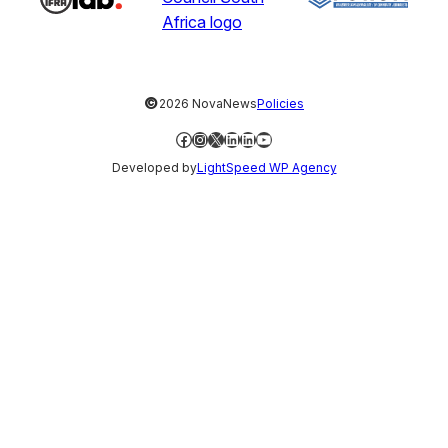
©
2026 NovaNews
Policies
Facebook
Instagram
X
LinkedIn
LinkedIn
YouTube
Developed by
LightSpeed WP Agency