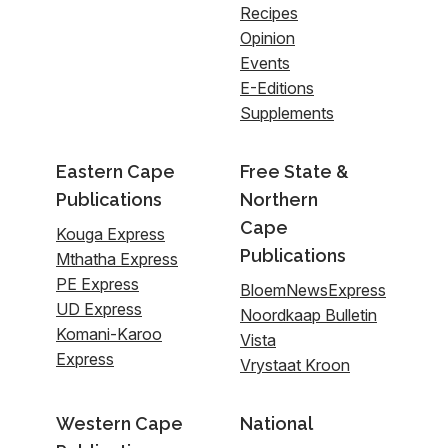
Recipes
Opinion
Events
E-Editions
Supplements
Eastern Cape
Free State &
Publications
Northern
Cape
Kouga Express
Publications
Mthatha Express
PE Express
BloemNewsExpress
UD Express
Noordkaap Bulletin
Komani-Karoo
Vista
Express
Vrystaat Kroon
Western Cape
National