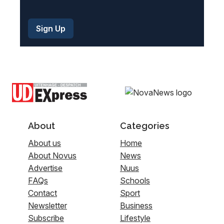
About
Categories
About us
Home
About Novus
News
Advertise
Nuus
FAQs
Schools
Contact
Sport
Newsletter
Business
Subscribe
Lifestyle