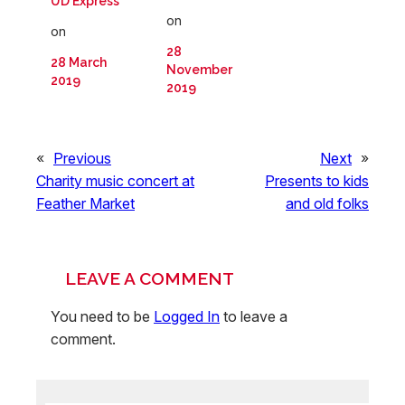
UD Express
on
on
28
28 March
November
2019
2019
«
Previous
Next
»
Charity music concert at
Presents to kids
Feather Market
and old folks
LEAVE A COMMENT
You need to be
Logged In
to leave a
comment.