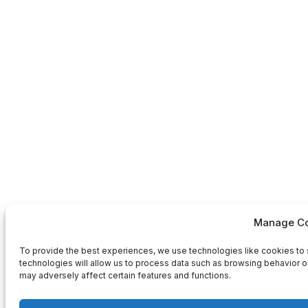
Manage Co
To provide the best experiences, we use technologies like cookies to 
technologies will allow us to process data such as browsing behavior or
may adversely affect certain features and functions.