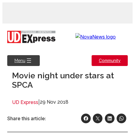
Skip
to
content
Community
Menu
Movie night under stars at
SPCA
|
29 Nov 2018
UD Express
Share this article: